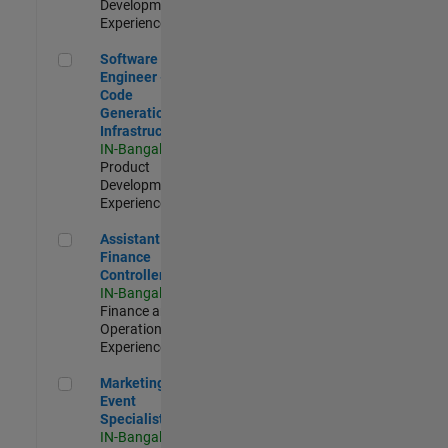
Development |
Experienced
Software Engineer - Code Generation Infrastructure
Software
Engineer -
Code
Generation
Infrastructure
IN-Bangalore
|
Product
Development |
Experienced
Assistant Finance Controller
Assistant
Finance
Controller
IN-Bangalore
|
Finance and
Operations |
Experienced
Marketing Event Specialist
Marketing
Event
Specialist
IN-Bangalore
|