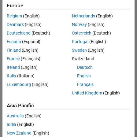
Quality
Europe
Engineering |
Experienced
Belgium
(English)
Netherlands
(English)
Denmark
(English)
Norway
(English)
Senior Software Engineer in Test - Simulink
Senior
Software
Deutschland
(Deutsch)
Österreich
(Deutsch)
Engineer in
España
(Español)
Portugal
(English)
Test -
Simulink
Finland
(English)
Sweden
(English)
IN-Bangalore
|
France
(Français)
Switzerland
Quality
Engineering |
Ireland
(English)
Deutsch
Experienced
Italia
(Italiano)
English
Senior Embedded Software Engineer
Senior
Luxembourg
(English)
Français
Embedded
Software
United Kingdom
(English)
Engineer
IN-Bangalore
|
Asia Pacific
Product
Development |
Australia
(English)
Experienced
India
(English)
Sr Software Engineer in Test - Infrastructure & Architecture
Sr Software
New Zealand
(English)
Engineer in