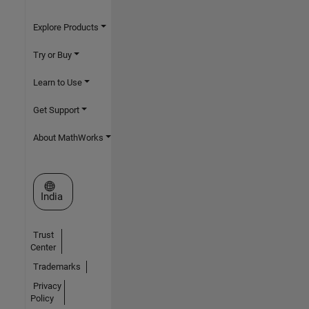
Explore Products
Try or Buy
Learn to Use
Get Support
About MathWorks
Select a Web Site
India
Trust
Center
Trademarks
Privacy
Policy