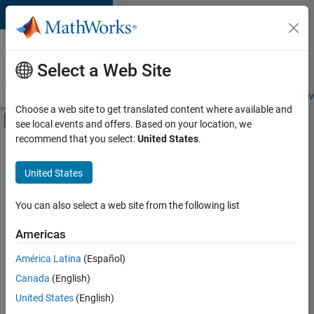
Skip to content
Careers at
MathWorks
Select a Web Site
Careers Overview
Job Search
Office Locations
Students and New
Choose a web site to get translated content where available and
Off-Canvas Navigation Menu Toggle
see local events and offers. Based on your location, we
Main Content
recommend that you select:
United States
.
Sort By
United States
Save
Selected
Jobs
You can also select a web site from the following list
Americas
América Latina
(Español)
Senior Software Engineer in Test
Senior
Software
Canada
(English)
Engineer in
United States
(English)
Test
IN-Bangalore
|