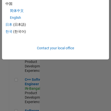
Test -
中国
Infrastructure
简体中文
&
Architecture
English
IN-Bangalore
|
日本
(日本語)
Quality
Engineering |
한국
(한국어)
Experienced
Senior C++ - Software Engineer
Senior C++ -
Contact your local office
Software
Engineer
IN-Bangalore
|
Product
Development |
Experienced
C++ Software Engineer
C++ Software
Engineer
IN-Bangalore
|
Product
Development |
Experienced
Software Engineer Complier Technologies
Software