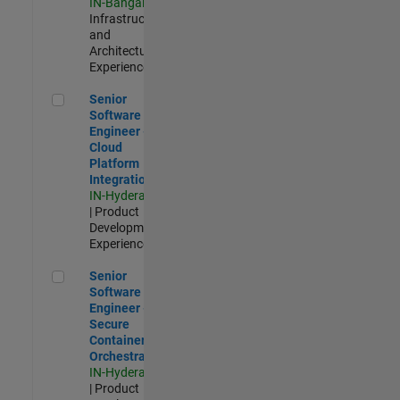
IN-Bangalore
|
Infrastructure
and
Architecture |
Experienced
Senior Software Engineer - Cloud Platform Integrations
Senior
Software
Engineer -
Cloud
Platform
Integrations
IN-Hyderabad
| Product
Development |
Experienced
Senior Software Engineer - Secure Container Orchestration
Senior
Software
Engineer -
Secure
Container
Orchestration
IN-Hyderabad
| Product