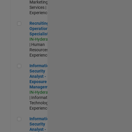
Marketing
Services |
Experienced
Recruiting Operations Specialist
Recruiting
Operations
Specialist
IN-Hyderabad
| Human
Resources |
Experienced
Information Security Analyst - Exposure Management
Information
Security
Analyst -
Exposure
Management
IN-Hyderabad
| Information
Technology |
Experienced
Information Security Analyst - Cloud & AppSec
Information
Security
Analyst -