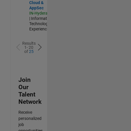
Cloud &
AppSec
IN-Hyderabad
| Information
Technology |
Experienced
Results
1- 20
of
25
Join
Our
Talent
Network
Receive
personalized
job
opportunities,