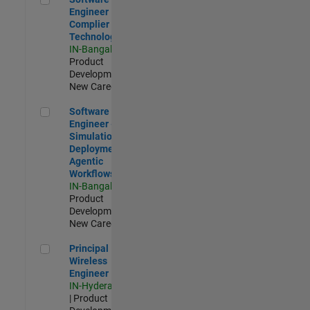
Engineer
Complier
Technologies
IN-Bangalore
|
Product
Development |
New Career
Software Engineer - Simulation Deployment Agentic Workfl
Software
Engineer -
Simulation
Deployment
Agentic
Workflows
IN-Bangalore
|
Product
Development |
New Career
Principal Wireless Engineer
Principal
Wireless
Engineer
IN-Hyderabad
| Product