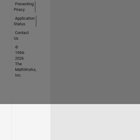
Preventing
Piracy
Application
Status
Contact
Us
©
1994-
2026
The
MathWorks,
Inc.