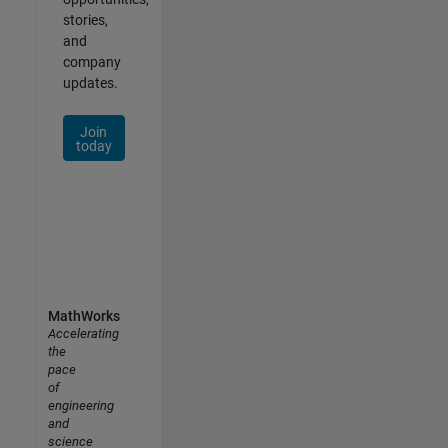
stories,
and
company
updates.
Join
today
MathWorks
Accelerating
the
pace
of
engineering
and
science