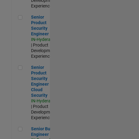
Development |
Experienced
Senior Product Security Engineer
Senior
Product
Security
Engineer
IN-Hyderabad
| Product
Development |
Experienced
Senior Product Security Engineer - Cloud Security
Senior
Product
Security
Engineer -
Cloud
Security
IN-Hyderabad
| Product
Development |
Experienced
Senior Build Engineer
Senior Build
Engineer