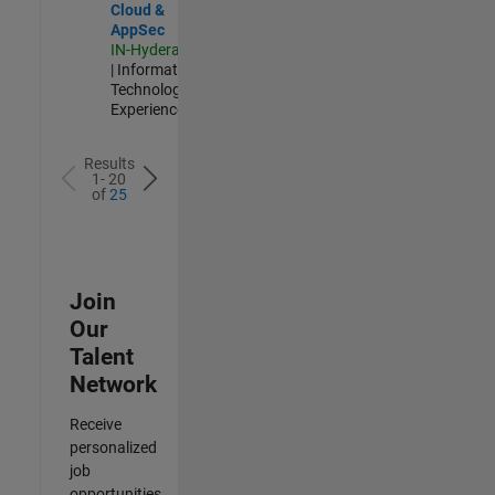
Cloud &
AppSec
IN-Hyderabad
| Information
Technology |
Experienced
Results
1- 20
of
25
Join
Our
Talent
Network
Receive
personalized
job
opportunities,