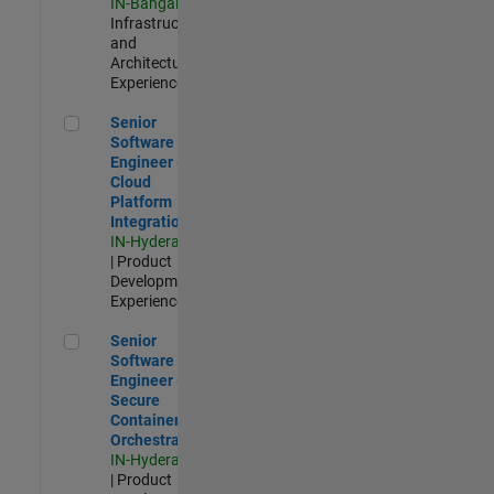
IN-Bangalore
|
Infrastructure
and
Architecture |
Experienced
Senior Software Engineer - Cloud Platform Integrations
Senior
Software
Engineer -
Cloud
Platform
Integrations
IN-Hyderabad
| Product
Development |
Experienced
Senior Software Engineer - Secure Container Orchestration
Senior
Software
Engineer -
Secure
Container
Orchestration
IN-Hyderabad
| Product