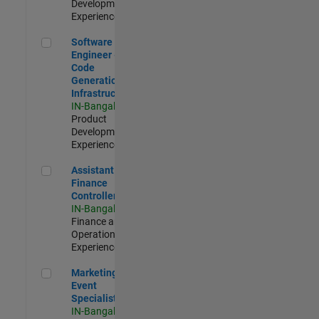
Development |
Experienced
Software Engineer - Code Generation Infrastructure
Software
Engineer -
Code
Generation
Infrastructure
IN-Bangalore
|
Product
Development |
Experienced
Assistant Finance Controller
Assistant
Finance
Controller
IN-Bangalore
|
Finance and
Operations |
Experienced
Marketing Event Specialist
Marketing
Event
Specialist
IN-Bangalore
|