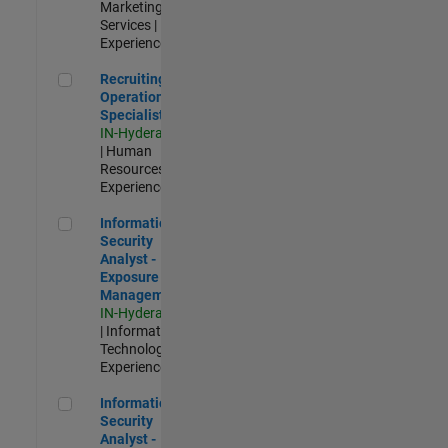
Marketing
Services |
Experienced
Recruiting Operations Specialist
Recruiting
Operations
Specialist
IN-Hyderabad
| Human
Resources |
Experienced
Information Security Analyst - Exposure Management
Information
Security
Analyst -
Exposure
Management
IN-Hyderabad
| Information
Technology |
Experienced
Information Security Analyst - Cloud & AppSec
Information
Security
Analyst -