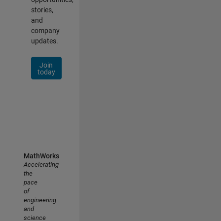
stories,
and
company
updates.
Join
today
MathWorks
Accelerating
the
pace
of
engineering
and
science