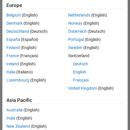
Quality
Europe
Engineering |
Experienced
Belgium
(English)
Netherlands
(English)
Denmark
(English)
Norway
(English)
Senior Software Engineer in Test - Simulink
Senior
Software
Deutschland
(Deutsch)
Österreich
(Deutsch)
Engineer in
España
(Español)
Portugal
(English)
Test -
Simulink
Finland
(English)
Sweden
(English)
IN-Bangalore
|
France
(Français)
Switzerland
Quality
Engineering |
Ireland
(English)
Deutsch
Experienced
Italia
(Italiano)
English
Senior Embedded Software Engineer
Senior
Luxembourg
(English)
Français
Embedded
Software
United Kingdom
(English)
Engineer
IN-Bangalore
|
Asia Pacific
Product
Development |
Australia
(English)
Experienced
India
(English)
Sr Software Engineer in Test - Infrastructure & Architecture
Sr Software
New Zealand
(English)
Engineer in