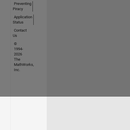
Preventing
Piracy
Application
Status
Contact
Us
©
1994-
2026
The
MathWorks,
Inc.