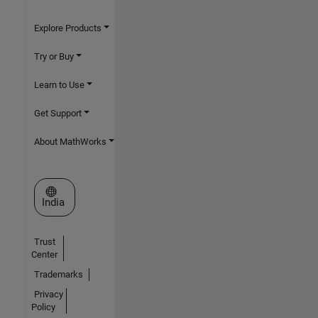
Explore Products
Try or Buy
Learn to Use
Get Support
About MathWorks
Select a Web Site
India
Trust
Center
Trademarks
Privacy
Policy