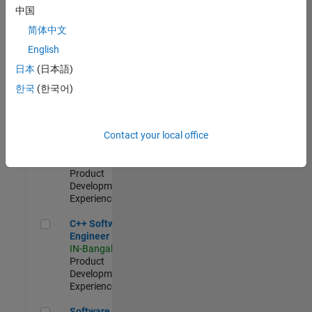
Test -
中国
Infrastructure
简体中文
&
Architecture
English
IN-Bangalore
|
日本
(日本語)
Quality
Engineering |
한국
(한국어)
Experienced
Senior C++ - Software Engineer
Senior C++ -
Contact your local office
Software
Engineer
IN-Bangalore
|
Product
Development |
Experienced
C++ Software Engineer
C++ Software
Engineer
IN-Bangalore
|
Product
Development |
Experienced
Software Engineer Complier Technologies
Software