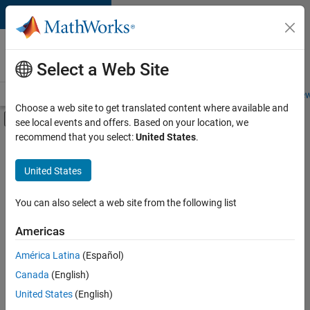
Skip to content
Careers at
MathWorks
Select a Web Site
Careers Overview
Job Search
Office Locations
Students and New
Choose a web site to get translated content where available and
Off-Canvas Navigation Menu Toggle
see local events and offers. Based on your location, we
Main Content
recommend that you select:
United States
.
Sort By
United States
Save
Selected
Jobs
You can also select a web site from the following list
Americas
América Latina
(Español)
Senior Software Engineer in Test
Senior
Software
Canada
(English)
Engineer in
United States
(English)
Test
IN-Bangalore
|