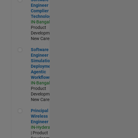
Engineer
Complier
Technologies
IN-Bangalore
|
Product
Development |
New Career
Software Engineer - Simulation Deployment Agentic Workfl
Software
Engineer -
Simulation
Deployment
Agentic
Workflows
IN-Bangalore
|
Product
Development |
New Career
Principal Wireless Engineer
Principal
Wireless
Engineer
IN-Hyderabad
| Product