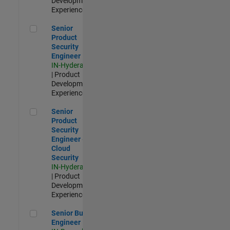
Development |
Experienced
Senior Product Security Engineer
Senior
Product
Security
Engineer
IN-Hyderabad
| Product
Development |
Experienced
Senior Product Security Engineer - Cloud Security
Senior
Product
Security
Engineer -
Cloud
Security
IN-Hyderabad
| Product
Development |
Experienced
Senior Build Engineer
Senior Build
Engineer