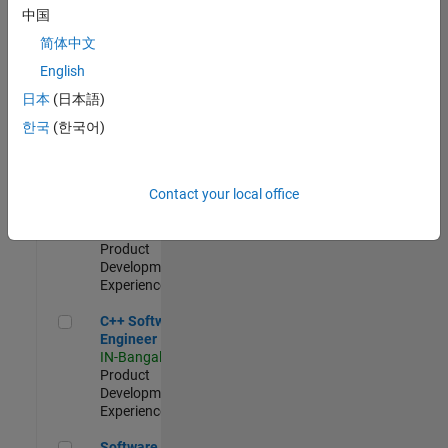
Test -
中国
Infrastructure
简体中文
&
Architecture
English
IN-Bangalore
|
日本
(日本語)
Quality
Engineering |
한국
(한국어)
Experienced
Senior C++ - Software Engineer
Senior C++ -
Contact your local office
Software
Engineer
IN-Bangalore
|
Product
Development |
Experienced
C++ Software Engineer
C++ Software
Engineer
IN-Bangalore
|
Product
Development |
Experienced
Software Engineer Complier Technologies
Software