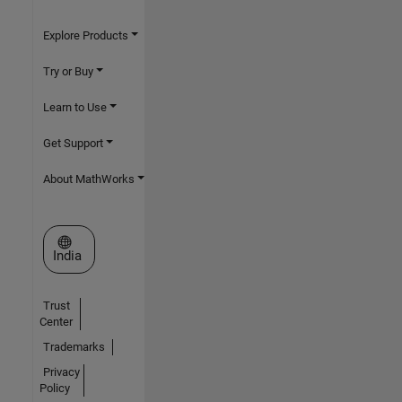
Explore Products
Try or Buy
Learn to Use
Get Support
About MathWorks
Select a Web Site
India
Trust
Center
Trademarks
Privacy
Policy