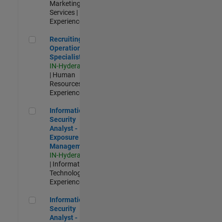
Marketing
Services |
Experienced
Recruiting Operations Specialist
Recruiting
Operations
Specialist
IN-Hyderabad
| Human
Resources |
Experienced
Information Security Analyst - Exposure Management
Information
Security
Analyst -
Exposure
Management
IN-Hyderabad
| Information
Technology |
Experienced
Information Security Analyst - Cloud & AppSec
Information
Security
Analyst -