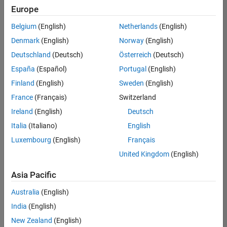
Quality
Europe
Engineering |
Experienced
Belgium
(English)
Netherlands
(English)
Denmark
(English)
Norway
(English)
Senior Software Engineer in Test - Simulink
Senior
Software
Deutschland
(Deutsch)
Österreich
(Deutsch)
Engineer in
España
(Español)
Portugal
(English)
Test -
Simulink
Finland
(English)
Sweden
(English)
IN-Bangalore
|
France
(Français)
Switzerland
Quality
Engineering |
Ireland
(English)
Deutsch
Experienced
Italia
(Italiano)
English
Senior Embedded Software Engineer
Senior
Luxembourg
(English)
Français
Embedded
Software
United Kingdom
(English)
Engineer
IN-Bangalore
|
Asia Pacific
Product
Development |
Australia
(English)
Experienced
India
(English)
Sr Software Engineer in Test - Infrastructure & Architecture
Sr Software
New Zealand
(English)
Engineer in