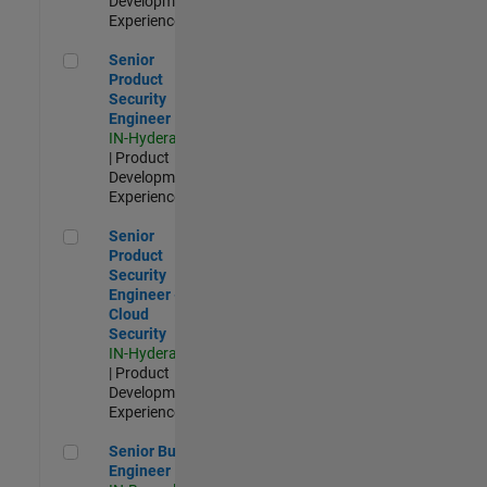
Development |
Experienced
Senior Product Security Engineer
Senior
Product
Security
Engineer
IN-Hyderabad
| Product
Development |
Experienced
Senior Product Security Engineer - Cloud Security
Senior
Product
Security
Engineer -
Cloud
Security
IN-Hyderabad
| Product
Development |
Experienced
Senior Build Engineer
Senior Build
Engineer