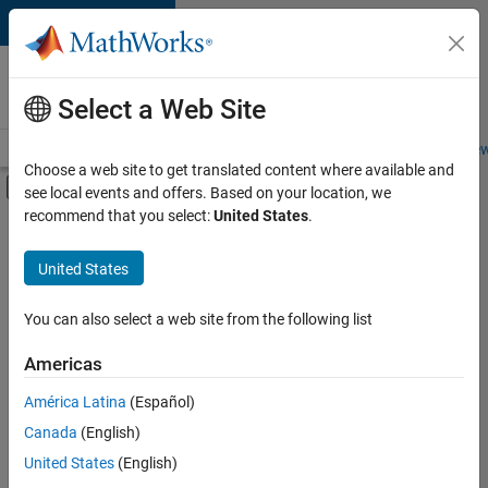
Skip to content
Careers at
MathWorks
Select a Web Site
Careers Overview
Job Search
Office Locations
Students and New
Choose a web site to get translated content where available and
Off-Canvas Navigation Menu Toggle
see local events and offers. Based on your location, we
Main Content
recommend that you select:
United States
.
Sort By
United States
Save
Selected
Jobs
You can also select a web site from the following list
Americas
América Latina
(Español)
Senior Software Engineer in Test
Senior
Software
Canada
(English)
Engineer in
United States
(English)
Test
IN-Bangalore
|