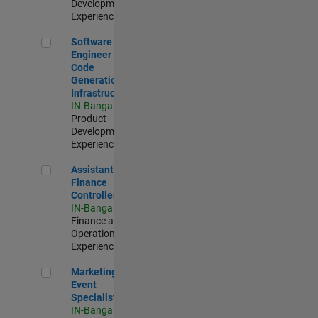
Development |
Experienced
Software Engineer - Code Generation Infrastructure
Software
Engineer -
Code
Generation
Infrastructure
IN-Bangalore
|
Product
Development |
Experienced
Assistant Finance Controller
Assistant
Finance
Controller
IN-Bangalore
|
Finance and
Operations |
Experienced
Marketing Event Specialist
Marketing
Event
Specialist
IN-Bangalore
|