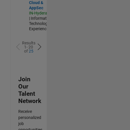
Cloud &
AppSec
IN-Hyderabad
| Information
Technology |
Experienced
Results
1- 20
of
25
Join
Our
Talent
Network
Receive
personalized
job
opportunities,