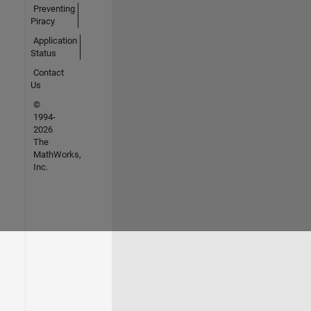
Preventing
Piracy
Application
Status
Contact
Us
©
1994-
2026
The
MathWorks,
Inc.