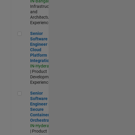
IN-Bangalore
|
Infrastructure
and
Architecture |
Experienced
Senior Software Engineer - Cloud Platform Integrations
Senior
Software
Engineer -
Cloud
Platform
Integrations
IN-Hyderabad
| Product
Development |
Experienced
Senior Software Engineer - Secure Container Orchestration
Senior
Software
Engineer -
Secure
Container
Orchestration
IN-Hyderabad
| Product