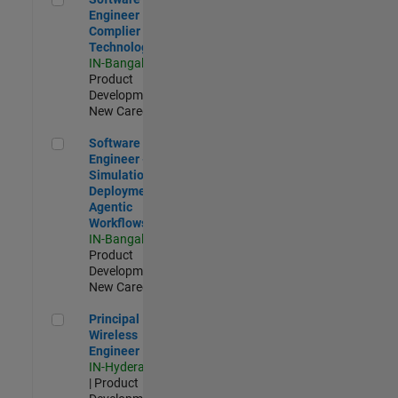
Engineer
Complier
Technologies
IN-Bangalore
|
Product
Development |
New Career
Software Engineer - Simulation Deployment Agentic Workfl
Software
Engineer -
Simulation
Deployment
Agentic
Workflows
IN-Bangalore
|
Product
Development |
New Career
Principal Wireless Engineer
Principal
Wireless
Engineer
IN-Hyderabad
| Product