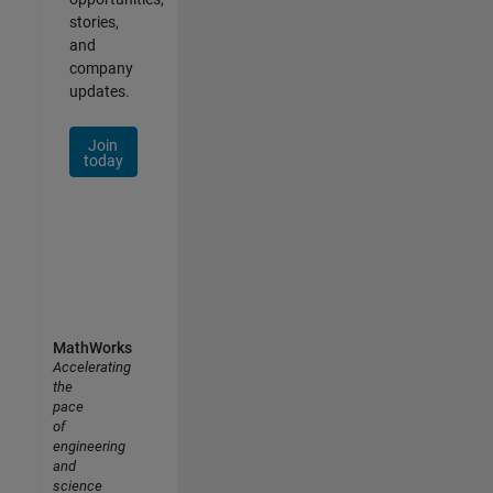
stories,
and
company
updates.
Join
today
MathWorks
Accelerating
the
pace
of
engineering
and
science