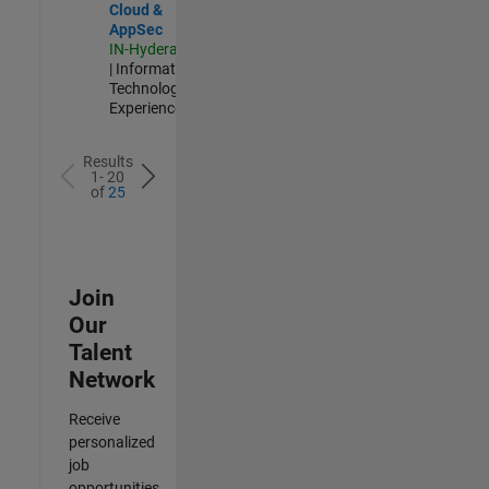
Cloud &
AppSec
IN-Hyderabad
| Information
Technology |
Experienced
Results
1- 20
of
25
Join
Our
Talent
Network
Receive
personalized
job
opportunities,