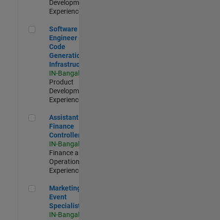
Development |
Experienced
Software Engineer - Code Generation Infrastructure
Software
Engineer -
Code
Generation
Infrastructure
IN-Bangalore
|
Product
Development |
Experienced
Assistant Finance Controller
Assistant
Finance
Controller
IN-Bangalore
|
Finance and
Operations |
Experienced
Marketing Event Specialist
Marketing
Event
Specialist
IN-Bangalore
|