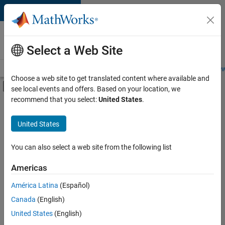
Skip to content
Careers at
MathWorks
Select a Web Site
Careers Overview
Job Search
Office Locations
Students and New
Choose a web site to get translated content where available and
Off-Canvas Navigation Menu Toggle
see local events and offers. Based on your location, we
Main Content
recommend that you select:
United States
.
Sort By
United States
Save
Selected
Jobs
You can also select a web site from the following list
Americas
América Latina
(Español)
Senior Software Engineer in Test
Senior
Software
Canada
(English)
Engineer in
United States
(English)
Test
IN-Bangalore
|