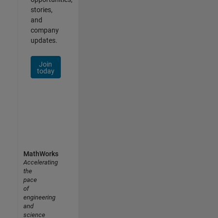
stories,
and
company
updates.
Join
today
MathWorks
Accelerating
the
pace
of
engineering
and
science