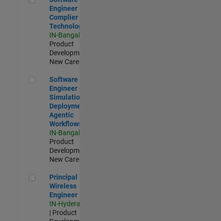
Engineer
Complier
Technologies
IN-Bangalore
|
Product
Development |
New Career
Software Engineer - Simulation Deployment Agentic Workfl
Software
Engineer -
Simulation
Deployment
Agentic
Workflows
IN-Bangalore
|
Product
Development |
New Career
Principal Wireless Engineer
Principal
Wireless
Engineer
IN-Hyderabad
| Product