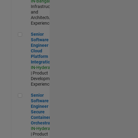
IN-Bangalore
|
Infrastructure
and
Architecture |
Experienced
Senior Software Engineer - Cloud Platform Integrations
Senior
Software
Engineer -
Cloud
Platform
Integrations
IN-Hyderabad
| Product
Development |
Experienced
Senior Software Engineer - Secure Container Orchestration
Senior
Software
Engineer -
Secure
Container
Orchestration
IN-Hyderabad
| Product