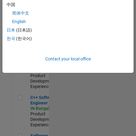
Test -
中国
Infrastructure
简体中文
&
Architecture
English
IN-Bangalore
|
日本
(日本語)
Quality
Engineering |
한국
(한국어)
Experienced
Senior C++ - Software Engineer
Senior C++ -
Contact your local office
Software
Engineer
IN-Bangalore
|
Product
Development |
Experienced
C++ Software Engineer
C++ Software
Engineer
IN-Bangalore
|
Product
Development |
Experienced
Software Engineer Complier Technologies
Software