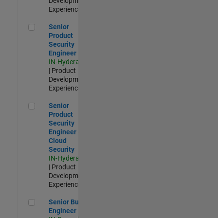
Development |
Experienced
Senior Product Security Engineer
Senior
Product
Security
Engineer
IN-Hyderabad
| Product
Development |
Experienced
Senior Product Security Engineer - Cloud Security
Senior
Product
Security
Engineer -
Cloud
Security
IN-Hyderabad
| Product
Development |
Experienced
Senior Build Engineer
Senior Build
Engineer