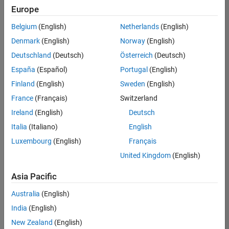
Quality
Europe
Engineering |
Experienced
Belgium
(English)
Netherlands
(English)
Denmark
(English)
Norway
(English)
Senior Software Engineer in Test - Simulink
Senior
Software
Deutschland
(Deutsch)
Österreich
(Deutsch)
Engineer in
España
(Español)
Portugal
(English)
Test -
Simulink
Finland
(English)
Sweden
(English)
IN-Bangalore
|
France
(Français)
Switzerland
Quality
Engineering |
Ireland
(English)
Deutsch
Experienced
Italia
(Italiano)
English
Senior Embedded Software Engineer
Senior
Luxembourg
(English)
Français
Embedded
Software
United Kingdom
(English)
Engineer
IN-Bangalore
|
Asia Pacific
Product
Development |
Australia
(English)
Experienced
India
(English)
Sr Software Engineer in Test - Infrastructure & Architecture
Sr Software
New Zealand
(English)
Engineer in