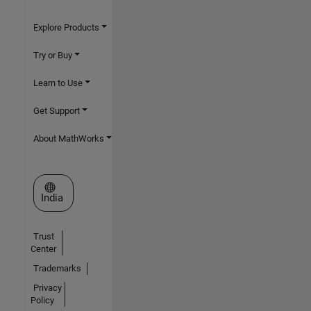
Explore Products
Try or Buy
Learn to Use
Get Support
About MathWorks
Select a Web Site
India
Trust
Center
Trademarks
Privacy
Policy