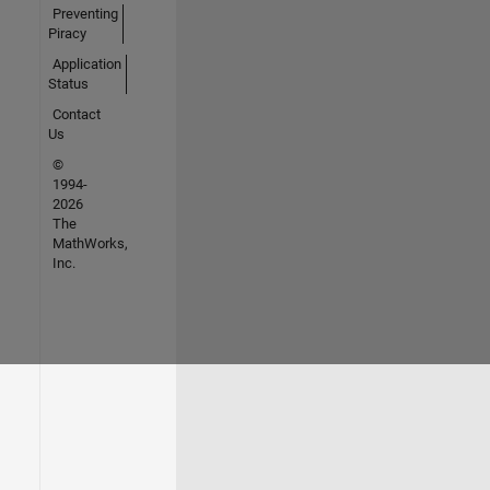
Preventing
Piracy
Application
Status
Contact
Us
©
1994-
2026
The
MathWorks,
Inc.