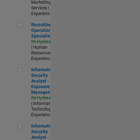
Marketing
Services |
Experienced
Recruiting Operations Specialist
Recruiting
Operations
Specialist
IN-Hyderabad
| Human
Resources |
Experienced
Information Security Analyst - Exposure Management
Information
Security
Analyst -
Exposure
Management
IN-Hyderabad
| Information
Technology |
Experienced
Information Security Analyst - Cloud & AppSec
Information
Security
Analyst -