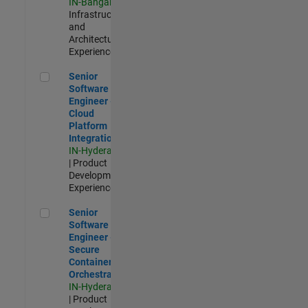
IN-Bangalore
|
Infrastructure
and
Architecture |
Experienced
Senior Software Engineer - Cloud Platform Integrations
Senior
Software
Engineer -
Cloud
Platform
Integrations
IN-Hyderabad
| Product
Development |
Experienced
Senior Software Engineer - Secure Container Orchestration
Senior
Software
Engineer -
Secure
Container
Orchestration
IN-Hyderabad
| Product