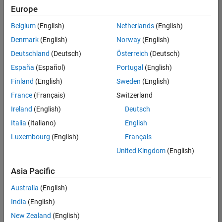
Quality
Europe
Engineering |
Experienced
Belgium
(English)
Netherlands
(English)
Denmark
(English)
Norway
(English)
Senior Software Engineer in Test - Simulink
Senior
Software
Deutschland
(Deutsch)
Österreich
(Deutsch)
Engineer in
España
(Español)
Portugal
(English)
Test -
Simulink
Finland
(English)
Sweden
(English)
IN-Bangalore
|
France
(Français)
Switzerland
Quality
Engineering |
Ireland
(English)
Deutsch
Experienced
Italia
(Italiano)
English
Senior Embedded Software Engineer
Senior
Luxembourg
(English)
Français
Embedded
Software
United Kingdom
(English)
Engineer
IN-Bangalore
|
Asia Pacific
Product
Development |
Australia
(English)
Experienced
India
(English)
Sr Software Engineer in Test - Infrastructure & Architecture
Sr Software
New Zealand
(English)
Engineer in