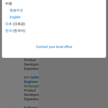
Test -
中国
Infrastructure
简体中文
&
Architecture
English
IN-Bangalore
|
日本
(日本語)
Quality
Engineering |
한국
(한국어)
Experienced
Senior C++ - Software Engineer
Senior C++ -
Contact your local office
Software
Engineer
IN-Bangalore
|
Product
Development |
Experienced
C++ Software Engineer
C++ Software
Engineer
IN-Bangalore
|
Product
Development |
Experienced
Software Engineer Complier Technologies
Software