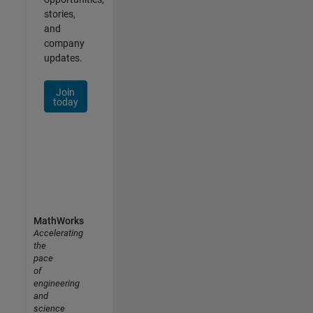
stories,
and
company
updates.
Join
today
MathWorks
Accelerating
the
pace
of
engineering
and
science