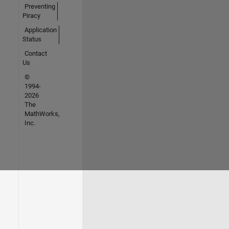
Preventing
Piracy
Application
Status
Contact
Us
©
1994-
2026
The
MathWorks,
Inc.