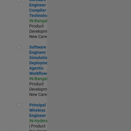
Engineer
Complier
Technologies
IN-Bangalore
|
Product
Development |
New Career
Software Engineer - Simulation Deployment Agentic Workfl
Software
Engineer -
Simulation
Deployment
Agentic
Workflows
IN-Bangalore
|
Product
Development |
New Career
Principal Wireless Engineer
Principal
Wireless
Engineer
IN-Hyderabad
| Product