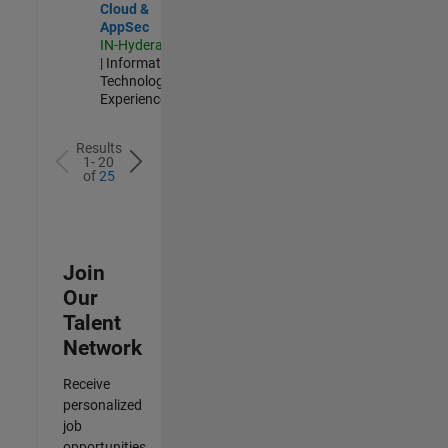
Cloud &
AppSec
IN-Hyderabad
| Information
Technology |
Experienced
Results
1- 20
of
25
Join
Our
Talent
Network
Receive
personalized
job
opportunities,