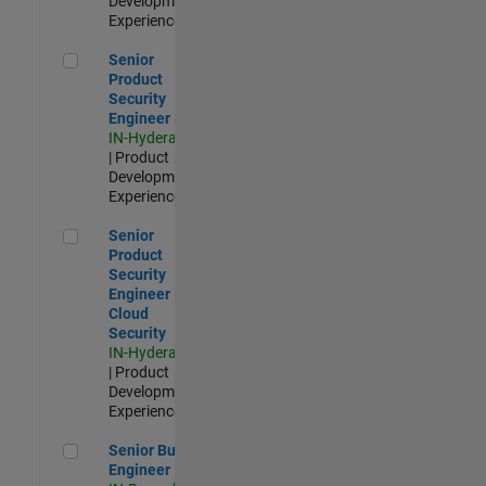
Development |
Experienced
Senior Product Security Engineer
Senior
Product
Security
Engineer
IN-Hyderabad
| Product
Development |
Experienced
Senior Product Security Engineer - Cloud Security
Senior
Product
Security
Engineer -
Cloud
Security
IN-Hyderabad
| Product
Development |
Experienced
Senior Build Engineer
Senior Build
Engineer