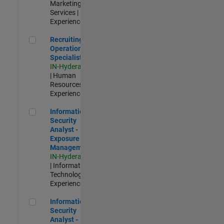
Marketing
Services |
Experienced
Recruiting Operations Specialist
Recruiting
Operations
Specialist
IN-Hyderabad
| Human
Resources |
Experienced
Information Security Analyst - Exposure Management
Information
Security
Analyst -
Exposure
Management
IN-Hyderabad
| Information
Technology |
Experienced
Information Security Analyst - Cloud & AppSec
Information
Security
Analyst -