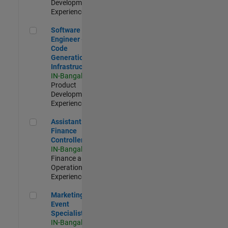
Development |
Experienced
Software Engineer - Code Generation Infrastructure
Software
Engineer -
Code
Generation
Infrastructure
IN-Bangalore
|
Product
Development |
Experienced
Assistant Finance Controller
Assistant
Finance
Controller
IN-Bangalore
|
Finance and
Operations |
Experienced
Marketing Event Specialist
Marketing
Event
Specialist
IN-Bangalore
|