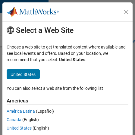
Skip to content
Careers at
MathWorks
Select a Web Site
Careers Overview
Job Search
Office Locations
Students and New
Choose a web site to get translated content where available and
Off-Canvas Navigation Menu Toggle
see local events and offers. Based on your location, we
Main Content
recommend that you select:
United States
.
Sort By
United States
Save
Selected
Jobs
You can also select a web site from the following list
Americas
América Latina
(Español)
Senior Software Engineer in Test
Senior
Software
Canada
(English)
Engineer in
United States
(English)
Test
IN-Bangalore
|