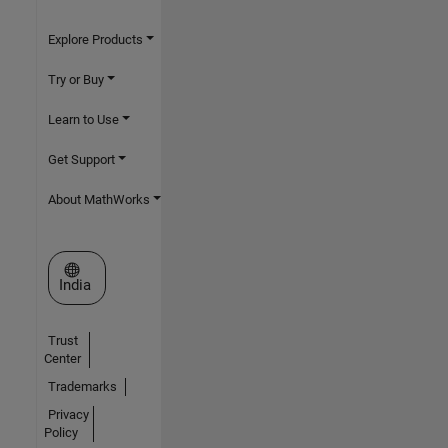
Explore Products
Try or Buy
Learn to Use
Get Support
About MathWorks
Select a Web Site
India
Trust
Center
Trademarks
Privacy
Policy