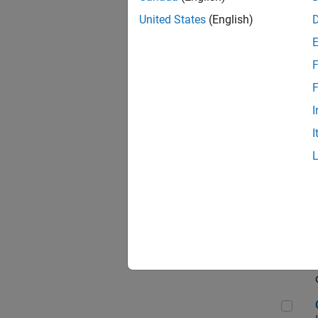
Seni
United States
(English)
F
Sen
F
I
I
Sr S
Sen
C++