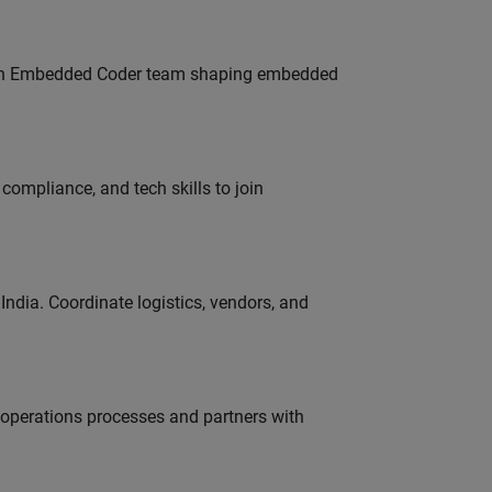
Join Embedded Coder team shaping embedded
ompliance, and tech skills to join
ndia. Coordinate logistics, vendors, and
g operations processes and partners with