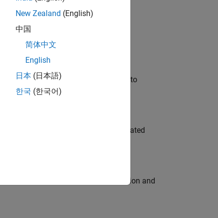
New Zealand
(English)
 Variants—design automation, test core
中国
简体中文
English
日本
(日本語)
u will apply your embedded expertise to
한국
(한국어)
ment team to design and develop automated
ecution engine for multi-core simulation and