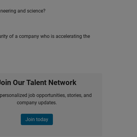
ineering and science?
curity of a company who is accelerating the
Join Our Talent Network
personalized job opportunities, stories, and
company updates.
Join today