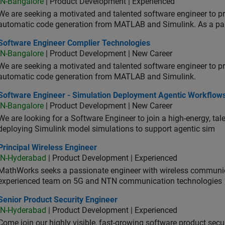
IN-Bangalore
| Product Development | Experienced
We are seeking a motivated and talented software engineer to pr
automatic code generation from MATLAB and Simulink. As a pa
tware Engineer Complier Technologies
Software Engineer Complier Technologies
IN-Bangalore
| Product Development | New Career
We are seeking a motivated and talented software engineer to pr
automatic code generation from MATLAB and Simulink.
tware Engineer - Simulation Deployment Agentic Workflows
Software Engineer - Simulation Deployment Agentic Workflow
IN-Bangalore
| Product Development | New Career
We are looking for a Software Engineer to join a high-energy, ta
deploying Simulink model simulations to support agentic sim
cipal Wireless Engineer
Principal Wireless Engineer
IN-Hyderabad
| Product Development | Experienced
MathWorks seeks a passionate engineer with wireless communic
experienced team on 5G and NTN communication technologies
or Product Security Engineer
Senior Product Security Engineer
IN-Hyderabad
| Product Development | Experienced
Come join our highly visible, fast-growing software product sec