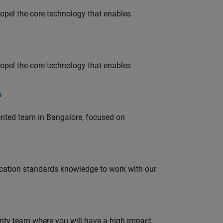
opel the core technology that enables
opel the core technology that enables
s
lented team in Bangalore, focused on
ation standards knowledge to work with our
urity team where you will have a high impact