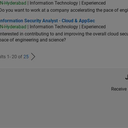
IN-Hyderabad
| Information Technology | Experienced
Do you want to work at a company accelerating the pace of eng
rmation Security Analyst - Cloud & AppSec
Information Security Analyst - Cloud & AppSec
IN-Hyderabad
| Information Technology | Experienced
Interested in contributing to and improving the overall cloud se
pace of engineering and science?
lts 1- 20 of
25
Receive 