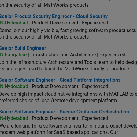
on the security of all MathWorks products
or Product Security Engineer - Cloud Security
Senior Product Security Engineer - Cloud Security
IN-Hyderabad
| Product Development | Experienced
Come join our highly visible, fast-growing software product sec
on the security of all MathWorks products
or Build Engineer
Senior Build Engineer
IN-Bangalore
| Infrastructure and Architecture | Experienced
Join the Infrastructure Architecture and Tools team to help desi
technologies used to build the MathWorks family of products.
or Software Engineer - Cloud Platform Integrations
Senior Software Engineer - Cloud Platform Integrations
IN-Hyderabad
| Product Development | Experienced
Develop high impact cloud native integrations with MATLAB to en
preferred choice of local/remote development platform.
or Software Engineer - Secure Container Orchestration
Senior Software Engineer - Secure Container Orchestration
IN-Hyderabad
| Product Development | Experienced
We are looking for a software engineer to join our product deve
modern web platform for SaaS based applications. Our