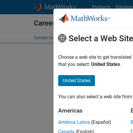
Skip to content
Products
Solution
Careers at MathWorks
Select a Web Sit
Careers Overview
Job Search
Office Locations
S
Choose a web site to get translated
Sort By
that you select:
United States
.
Save Sel
United States
You can also select a web site from 
Seni
Americas
América Latina
(Español)
Canada
(English)