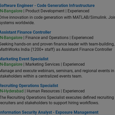
ware Engineer - Code Generation Infrastructure
Software Engineer - Code Generation Infrastructure
IN-Bangalore
| Product Development | Experienced
Drive innovation in code generation with MATLAB/Simulink. 
systems worldwide.
stant Finance Controller
Assistant Finance Controller
IN-Bangalore
| Finance and Operations | Experienced
Seeking hands-on and proven finance leader with team-building, c
MathWorks India (1200+ staff) as Assistant Finance Controller
eting Event Specialist
Marketing Event Specialist
IN-Bangalore
| Marketing Services | Experienced
Manage and execute webinars, seminars, and regional events in I
stakeholders within a centralized events team.
uiting Operations Specialist
Recruiting Operations Specialist
IN-Hyderabad
| Human Resources | Experienced
The Recruiting Operations Specialist executes defined recruitin
recruiters and stakeholders to support hiring workflows.
ormation Security Analyst - Exposure Management
Information Security Analyst - Exposure Management