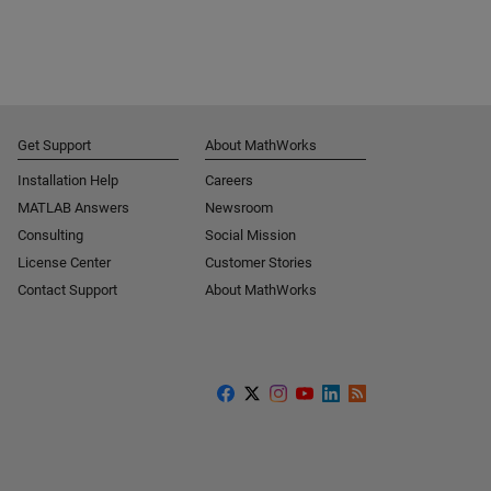
Get Support
About MathWorks
Installation Help
Careers
MATLAB Answers
Newsroom
Consulting
Social Mission
License Center
Customer Stories
Contact Support
About MathWorks