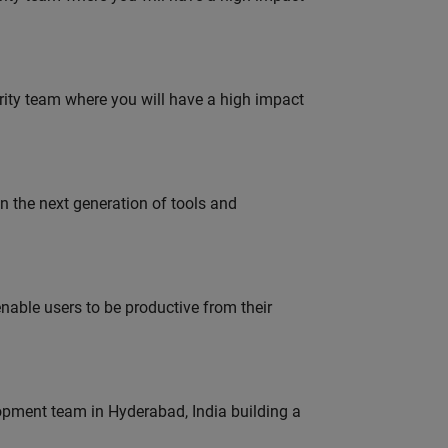
urity team where you will have a high impact
gn the next generation of tools and
able users to be productive from their
lopment team in Hyderabad, India building a