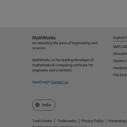
MathWorks
Explore 
Accelerating the pace of engineering and
MATLAB
science
Simulink
MathWorks is the leading developer of
Student
mathematical computing software for
Hardwar
engineers and scientists.
File Exc
Need help?
Contact us
Select a Web Site
India
Trust Center
Trademarks
Privacy Policy
Preventing 