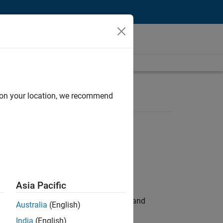
d on your location, we recommend
Asia Pacific
e hands-on testing the Model Advisor and
Australia
(English)
India
(English)