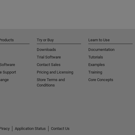
Products
Try or Buy
Learn to Use
Downloads
Documentation
Trial Software
Tutorials
 Software
Contact Sales
Examples
e Support
Pricing and Licensing
Training
hange
Store Terms and
Core Concepts
Conditions
Piracy
Application Status
Contact Us