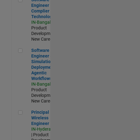
Engineer
Complier
Technologies
IN-Bangalore
|
Product
Development |
New Career
Software Engineer - Simulation Deployment Agentic Workfl
Software
Engineer -
Simulation
Deployment
Agentic
Workflows
IN-Bangalore
|
Product
Development |
New Career
Principal Wireless Engineer
Principal
Wireless
Engineer
IN-Hyderabad
| Product