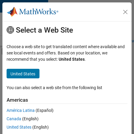
Skip to content
Careers at
MathWorks
Select a Web Site
Careers Overview
Job Search
Office Locations
Students and New
Choose a web site to get translated content where available and
Off-Canvas Navigation Menu Toggle
see local events and offers. Based on your location, we
Main Content
recommend that you select:
United States
.
Sort By
United States
Save
Selected
Jobs
You can also select a web site from the following list
Americas
América Latina
(Español)
Senior Software Engineer in Test
Senior
Software
Canada
(English)
Engineer in
United States
(English)
Test
IN-Bangalore
|