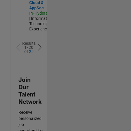
Cloud &
AppSec
IN-Hyderabad
| Information
Technology |
Experienced
Results
1- 20
of
25
Join
Our
Talent
Network
Receive
personalized
job
opportunities,