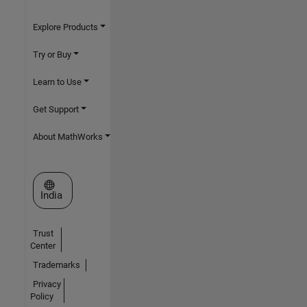
Explore Products
Try or Buy
Learn to Use
Get Support
About MathWorks
Select a Web Site
India
Trust
Center
Trademarks
Privacy
Policy