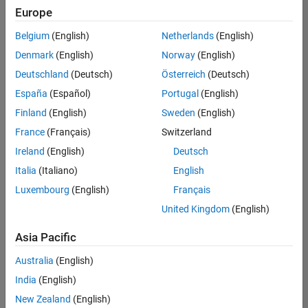
Quality
Europe
Engineering |
Experienced
Belgium
(English)
Netherlands
(English)
Denmark
(English)
Norway
(English)
Senior Software Engineer in Test - Simulink
Senior
Software
Deutschland
(Deutsch)
Österreich
(Deutsch)
Engineer in
España
(Español)
Portugal
(English)
Test -
Simulink
Finland
(English)
Sweden
(English)
IN-Bangalore
|
France
(Français)
Switzerland
Quality
Engineering |
Ireland
(English)
Deutsch
Experienced
Italia
(Italiano)
English
Senior Embedded Software Engineer
Senior
Luxembourg
(English)
Français
Embedded
Software
United Kingdom
(English)
Engineer
IN-Bangalore
|
Asia Pacific
Product
Development |
Australia
(English)
Experienced
India
(English)
Sr Software Engineer in Test - Infrastructure & Architecture
Sr Software
New Zealand
(English)
Engineer in