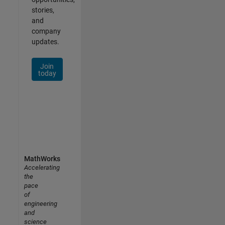
stories,
and
company
updates.
Join
today
MathWorks
Accelerating
the
pace
of
engineering
and
science