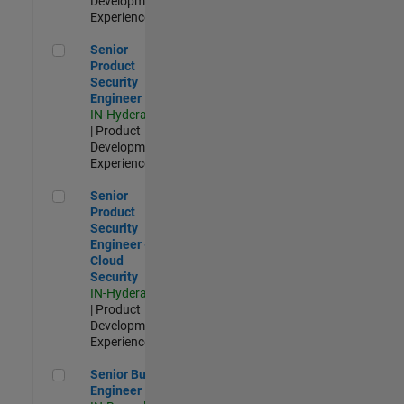
Development |
Experienced
Senior Product Security Engineer
Senior
Product
Security
Engineer
IN-Hyderabad
| Product
Development |
Experienced
Senior Product Security Engineer - Cloud Security
Senior
Product
Security
Engineer -
Cloud
Security
IN-Hyderabad
| Product
Development |
Experienced
Senior Build Engineer
Senior Build
Engineer