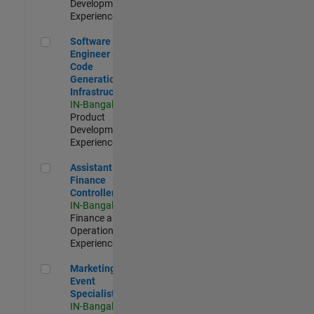
Development |
Experienced
Software Engineer - Code Generation Infrastructure
Software
Engineer -
Code
Generation
Infrastructure
IN-Bangalore
|
Product
Development |
Experienced
Assistant Finance Controller
Assistant
Finance
Controller
IN-Bangalore
|
Finance and
Operations |
Experienced
Marketing Event Specialist
Marketing
Event
Specialist
IN-Bangalore
|