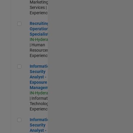
Marketing
Services |
Experienced
Recruiting Operations Specialist
Recruiting
Operations
Specialist
IN-Hyderabad
| Human
Resources |
Experienced
Information Security Analyst - Exposure Management
Information
Security
Analyst -
Exposure
Management
IN-Hyderabad
| Information
Technology |
Experienced
Information Security Analyst - Cloud & AppSec
Information
Security
Analyst -