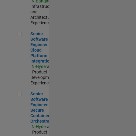
IN-Bangalore
|
Infrastructure
and
Architecture |
Experienced
Senior Software Engineer - Cloud Platform Integrations
Senior
Software
Engineer -
Cloud
Platform
Integrations
IN-Hyderabad
| Product
Development |
Experienced
Senior Software Engineer - Secure Container Orchestration
Senior
Software
Engineer -
Secure
Container
Orchestration
IN-Hyderabad
| Product