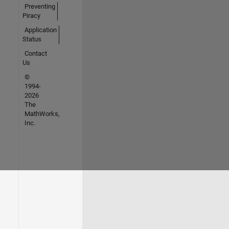
Preventing
Piracy
Application
Status
Contact
Us
©
1994-
2026
The
MathWorks,
Inc.