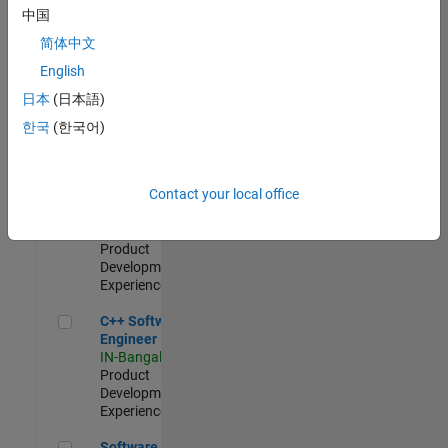
Test -
中国
Infrastructure
简体中文
&
Architecture
English
IN-Bangalore
|
日本
(日本語)
Quality
Engineering |
한국
(한국어)
Experienced
Senior C++ - Software Engineer
Senior C++ -
Contact your local office
Software
Engineer
IN-Bangalore
|
Product
Development |
Experienced
C++ Software Engineer
C++ Software
Engineer
IN-Bangalore
|
Product
Development |
Experienced
Software Engineer Complier Technologies
Software