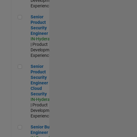
Development |
Experienced
Senior Product Security Engineer
Senior
Product
Security
Engineer
IN-Hyderabad
| Product
Development |
Experienced
Senior Product Security Engineer - Cloud Security
Senior
Product
Security
Engineer -
Cloud
Security
IN-Hyderabad
| Product
Development |
Experienced
Senior Build Engineer
Senior Build
Engineer