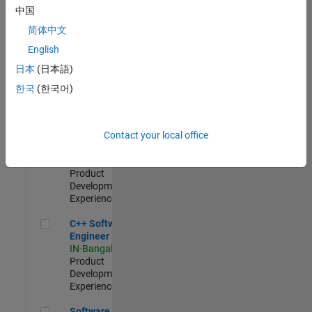
Test -
中国
Infrastructure
简体中文
&
Architecture
English
IN-Bangalore
|
日本
(日本語)
Quality
Engineering |
한국
(한국어)
Experienced
Senior C++ - Software Engineer
Senior C++ -
Contact your local office
Software
Engineer
IN-Bangalore
|
Product
Development |
Experienced
C++ Software Engineer
C++ Software
Engineer
IN-Bangalore
|
Product
Development |
Experienced
Software Engineer Complier Technologies
Software