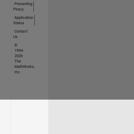
Preventing
Piracy
Application
Status
Contact
Us
©
1994-
2026
The
MathWorks,
Inc.