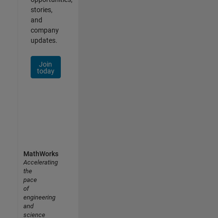
stories,
and
company
updates.
Join
today
MathWorks
Accelerating
the
pace
of
engineering
and
science