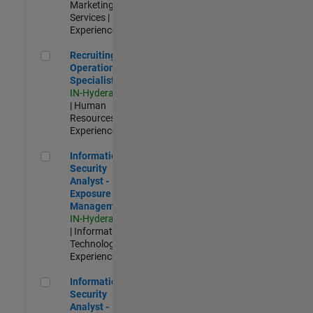
Marketing
Services |
Experienced
Recruiting Operations Specialist
Recruiting
Operations
Specialist
IN-Hyderabad
| Human
Resources |
Experienced
Information Security Analyst - Exposure Management
Information
Security
Analyst -
Exposure
Management
IN-Hyderabad
| Information
Technology |
Experienced
Information Security Analyst - Cloud & AppSec
Information
Security
Analyst -