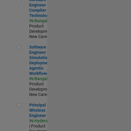
Engineer
Complier
Technologies
IN-Bangalore
|
Product
Development |
New Career
Software Engineer - Simulation Deployment Agentic Workfl
Software
Engineer -
Simulation
Deployment
Agentic
Workflows
IN-Bangalore
|
Product
Development |
New Career
Principal Wireless Engineer
Principal
Wireless
Engineer
IN-Hyderabad
| Product