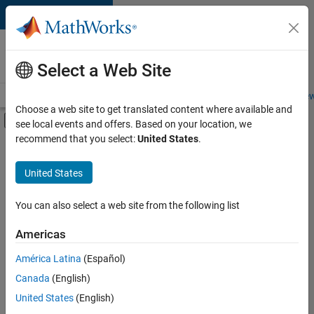
Skip to content
Careers at
MathWorks
Select a Web Site
Careers Overview
Job Search
Office Locations
Students and New
Choose a web site to get translated content where available and
Off-Canvas Navigation Menu Toggle
see local events and offers. Based on your location, we
Main Content
recommend that you select:
United States
.
Sort By
United States
Save
Selected
Jobs
You can also select a web site from the following list
Americas
América Latina
(Español)
Senior Software Engineer in Test
Senior
Software
Canada
(English)
Engineer in
United States
(English)
Test
IN-Bangalore
|