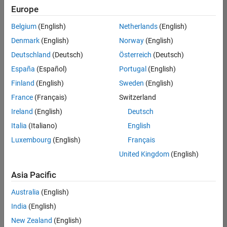
Quality
Europe
Engineering |
Experienced
Belgium
(English)
Netherlands
(English)
Denmark
(English)
Norway
(English)
Senior Software Engineer in Test - Simulink
Senior
Software
Deutschland
(Deutsch)
Österreich
(Deutsch)
Engineer in
España
(Español)
Portugal
(English)
Test -
Simulink
Finland
(English)
Sweden
(English)
IN-Bangalore
|
France
(Français)
Switzerland
Quality
Engineering |
Ireland
(English)
Deutsch
Experienced
Italia
(Italiano)
English
Senior Embedded Software Engineer
Senior
Luxembourg
(English)
Français
Embedded
Software
United Kingdom
(English)
Engineer
IN-Bangalore
|
Asia Pacific
Product
Development |
Australia
(English)
Experienced
India
(English)
Sr Software Engineer in Test - Infrastructure & Architecture
Sr Software
New Zealand
(English)
Engineer in