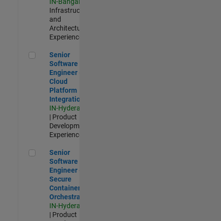
IN-Bangalore
|
Infrastructure
and
Architecture |
Experienced
Senior Software Engineer - Cloud Platform Integrations
Senior
Software
Engineer -
Cloud
Platform
Integrations
IN-Hyderabad
| Product
Development |
Experienced
Senior Software Engineer - Secure Container Orchestration
Senior
Software
Engineer -
Secure
Container
Orchestration
IN-Hyderabad
| Product