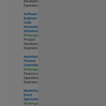
Development |
Experienced
Software Engineer - Code Generation Infrastructure
Software
Engineer -
Code
Generation
Infrastructure
IN-Bangalore
|
Product
Development |
Experienced
Assistant Finance Controller
Assistant
Finance
Controller
IN-Bangalore
|
Finance and
Operations |
Experienced
Marketing Event Specialist
Marketing
Event
Specialist
IN-Bangalore
|