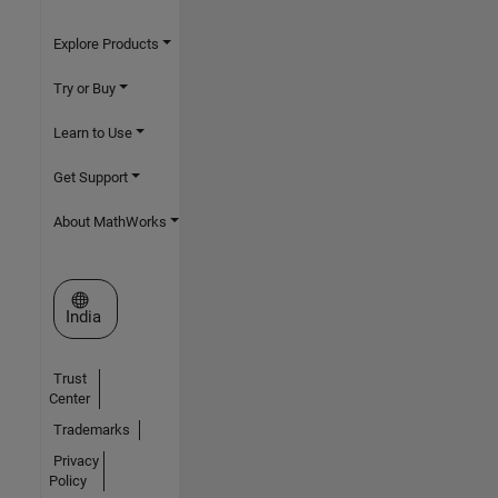
Explore Products
Try or Buy
Learn to Use
Get Support
About MathWorks
Select a Web Site
India
Trust
Center
Trademarks
Privacy
Policy