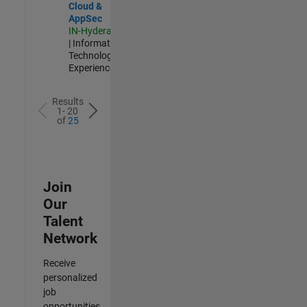
Cloud &
AppSec
IN-Hyderabad
| Information
Technology |
Experienced
Results
1- 20
of
25
Join
Our
Talent
Network
Receive
personalized
job
opportunities,