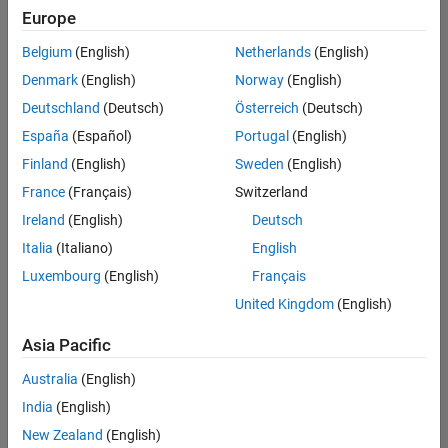
Quality
Europe
Engineering |
Experienced
Belgium
(English)
Netherlands
(English)
Denmark
(English)
Norway
(English)
Senior Software Engineer in Test - Simulink
Senior
Software
Deutschland
(Deutsch)
Österreich
(Deutsch)
Engineer in
España
(Español)
Portugal
(English)
Test -
Simulink
Finland
(English)
Sweden
(English)
IN-Bangalore
|
France
(Français)
Switzerland
Quality
Engineering |
Ireland
(English)
Deutsch
Experienced
Italia
(Italiano)
English
Senior Embedded Software Engineer
Senior
Luxembourg
(English)
Français
Embedded
Software
United Kingdom
(English)
Engineer
IN-Bangalore
|
Asia Pacific
Product
Development |
Australia
(English)
Experienced
India
(English)
Sr Software Engineer in Test - Infrastructure & Architecture
Sr Software
New Zealand
(English)
Engineer in