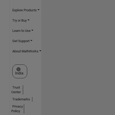
Explore Products
Try or Buy
Learn to Use
Get Support
About MathWorks
Select a Web Site
India
Trust
Center
Trademarks
Privacy
Policy