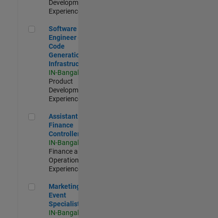
Development |
Experienced
Software Engineer - Code Generation Infrastructure
Software
Engineer -
Code
Generation
Infrastructure
IN-Bangalore
|
Product
Development |
Experienced
Assistant Finance Controller
Assistant
Finance
Controller
IN-Bangalore
|
Finance and
Operations |
Experienced
Marketing Event Specialist
Marketing
Event
Specialist
IN-Bangalore
|