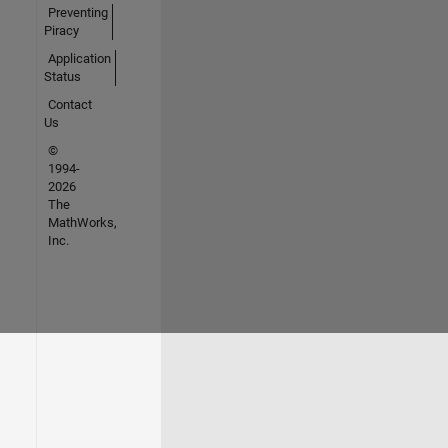
Preventing
Piracy
Application
Status
Contact
Us
©
1994-
2026
The
MathWorks,
Inc.