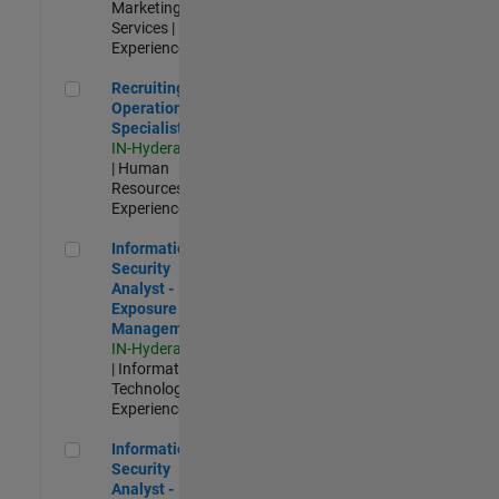
Marketing
Services |
Experienced
Recruiting Operations Specialist
Recruiting
Operations
Specialist
IN-Hyderabad
| Human
Resources |
Experienced
Information Security Analyst - Exposure Management
Information
Security
Analyst -
Exposure
Management
IN-Hyderabad
| Information
Technology |
Experienced
Information Security Analyst - Cloud & AppSec
Information
Security
Analyst -