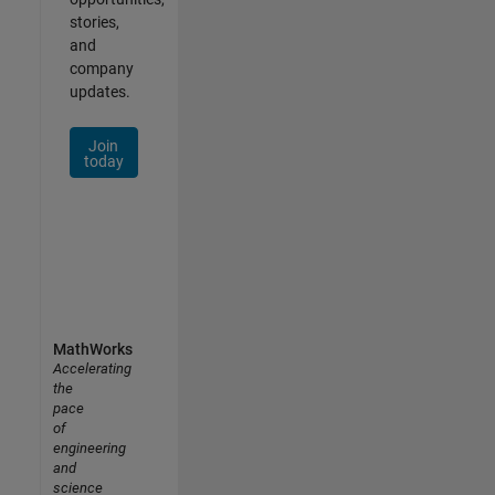
stories,
and
company
updates.
Join
today
MathWorks
Accelerating
the
pace
of
engineering
and
science