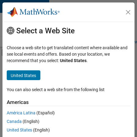
Skip to content
Careers at
MathWorks
Select a Web Site
Careers Overview
Job Search
Office Locations
Students and New
Choose a web site to get translated content where available and
Off-Canvas Navigation Menu Toggle
see local events and offers. Based on your location, we
Main Content
recommend that you select:
United States
.
Sort By
United States
Save
Selected
Jobs
You can also select a web site from the following list
Americas
América Latina
(Español)
Senior Software Engineer in Test
Senior
Software
Canada
(English)
Engineer in
United States
(English)
Test
IN-Bangalore
|