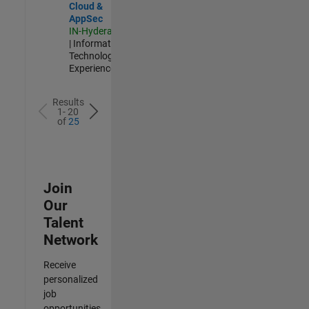
Cloud &
AppSec
IN-Hyderabad
| Information
Technology |
Experienced
Results
1- 20
of
25
Join
Our
Talent
Network
Receive
personalized
job
opportunities,