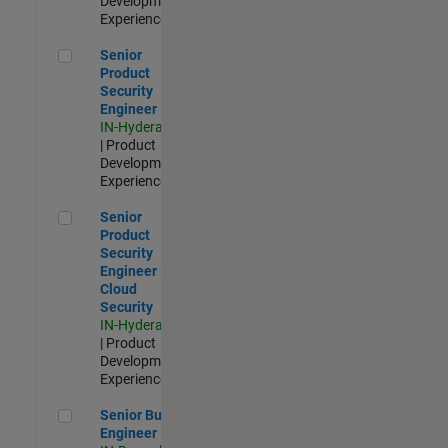
Development |
Experienced
Senior Product Security Engineer
Senior
Product
Security
Engineer
IN-Hyderabad
| Product
Development |
Experienced
Senior Product Security Engineer - Cloud Security
Senior
Product
Security
Engineer -
Cloud
Security
IN-Hyderabad
| Product
Development |
Experienced
Senior Build Engineer
Senior Build
Engineer