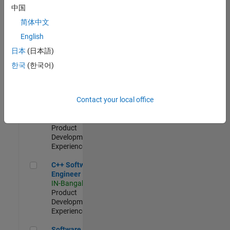
Test -
中国
Infrastructure
简体中文
&
Architecture
English
IN-Bangalore
|
日本
(日本語)
Quality
Engineering |
한국
(한국어)
Experienced
Senior C++ - Software Engineer
Senior C++ -
Contact your local office
Software
Engineer
IN-Bangalore
|
Product
Development |
Experienced
C++ Software Engineer
C++ Software
Engineer
IN-Bangalore
|
Product
Development |
Experienced
Software Engineer Complier Technologies
Software