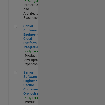
IN-Bangalore
|
Infrastructure
and
Architecture |
Experienced
Senior Software Engineer - Cloud Platform Integrations
Senior
Software
Engineer -
Cloud
Platform
Integrations
IN-Hyderabad
| Product
Development |
Experienced
Senior Software Engineer - Secure Container Orchestration
Senior
Software
Engineer -
Secure
Container
Orchestration
IN-Hyderabad
| Product