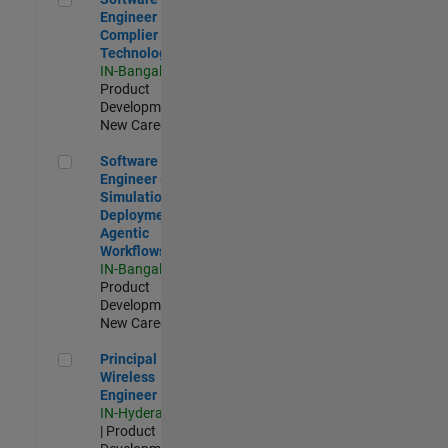
Engineer
Complier
Technologies
IN-Bangalore
|
Product
Development |
New Career
Software Engineer - Simulation Deployment Agentic Workfl
Software
Engineer -
Simulation
Deployment
Agentic
Workflows
IN-Bangalore
|
Product
Development |
New Career
Principal Wireless Engineer
Principal
Wireless
Engineer
IN-Hyderabad
| Product