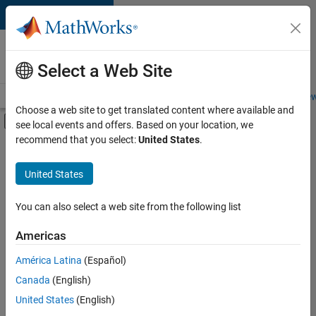
Skip to content
Careers at
MathWorks
Select a Web Site
Careers Overview
Job Search
Office Locations
Students and New
Choose a web site to get translated content where available and
Off-Canvas Navigation Menu Toggle
see local events and offers. Based on your location, we
Main Content
recommend that you select:
United States
.
Sort By
United States
Save
Selected
Jobs
You can also select a web site from the following list
Americas
América Latina
(Español)
Senior Software Engineer in Test
Senior
Software
Canada
(English)
Engineer in
United States
(English)
Test
IN-Bangalore
|