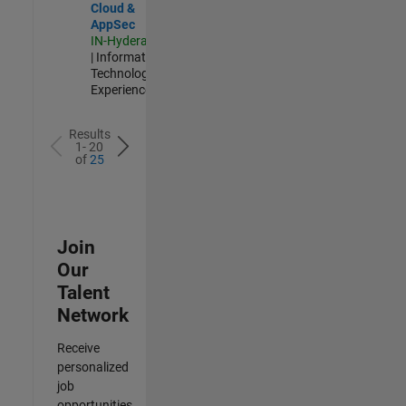
Cloud &
AppSec
IN-Hyderabad
| Information
Technology |
Experienced
Results
1- 20
of
25
Join
Our
Talent
Network
Receive
personalized
job
opportunities,