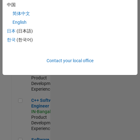
Test -
中国
Infrastructure
简体中文
&
Architecture
English
IN-Bangalore
|
日本
(日本語)
Quality
Engineering |
한국
(한국어)
Experienced
Senior C++ - Software Engineer
Senior C++ -
Contact your local office
Software
Engineer
IN-Bangalore
|
Product
Development |
Experienced
C++ Software Engineer
C++ Software
Engineer
IN-Bangalore
|
Product
Development |
Experienced
Software Engineer Complier Technologies
Software