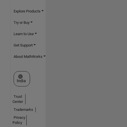
Explore Products
Try or Buy
Learn to Use
Get Support
About MathWorks
Select a Web Site
India
Trust
Center
Trademarks
Privacy
Policy