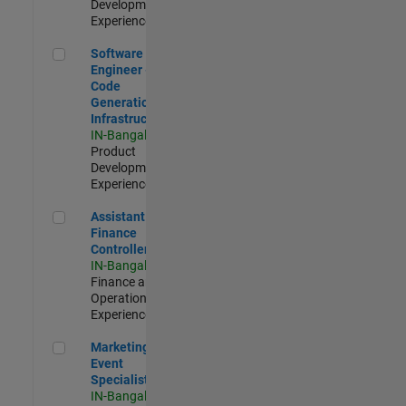
Development |
Experienced
Software Engineer - Code Generation Infrastructure
Software
Engineer -
Code
Generation
Infrastructure
IN-Bangalore
|
Product
Development |
Experienced
Assistant Finance Controller
Assistant
Finance
Controller
IN-Bangalore
|
Finance and
Operations |
Experienced
Marketing Event Specialist
Marketing
Event
Specialist
IN-Bangalore
|