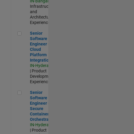
IN-Bangalore
|
Infrastructure
and
Architecture |
Experienced
Senior Software Engineer - Cloud Platform Integrations
Senior
Software
Engineer -
Cloud
Platform
Integrations
IN-Hyderabad
| Product
Development |
Experienced
Senior Software Engineer - Secure Container Orchestration
Senior
Software
Engineer -
Secure
Container
Orchestration
IN-Hyderabad
| Product