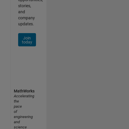
stories,
and
company
updates.
Join
today
MathWorks
Accelerating
the
pace
of
engineering
and
science