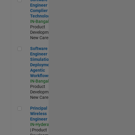
Engineer
Complier
Technologies
IN-Bangalore
|
Product
Development |
New Career
Software Engineer - Simulation Deployment Agentic Workfl
Software
Engineer -
Simulation
Deployment
Agentic
Workflows
IN-Bangalore
|
Product
Development |
New Career
Principal Wireless Engineer
Principal
Wireless
Engineer
IN-Hyderabad
| Product