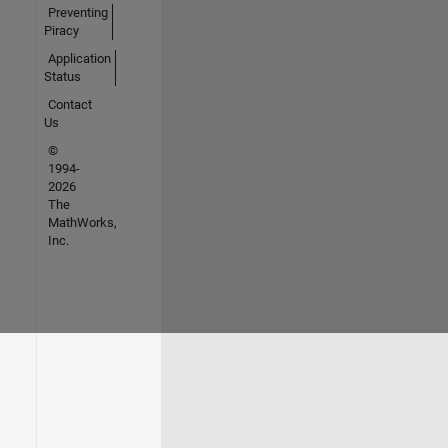
Preventing
Piracy
Application
Status
Contact
Us
©
1994-
2026
The
MathWorks,
Inc.