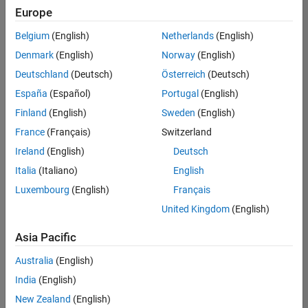
Quality
Europe
Engineering |
Experienced
Belgium
(English)
Netherlands
(English)
Denmark
(English)
Norway
(English)
Senior Software Engineer in Test - Simulink
Senior
Software
Deutschland
(Deutsch)
Österreich
(Deutsch)
Engineer in
España
(Español)
Portugal
(English)
Test -
Simulink
Finland
(English)
Sweden
(English)
IN-Bangalore
|
France
(Français)
Switzerland
Quality
Engineering |
Ireland
(English)
Deutsch
Experienced
Italia
(Italiano)
English
Senior Embedded Software Engineer
Senior
Luxembourg
(English)
Français
Embedded
Software
United Kingdom
(English)
Engineer
IN-Bangalore
|
Asia Pacific
Product
Development |
Australia
(English)
Experienced
India
(English)
Sr Software Engineer in Test - Infrastructure & Architecture
Sr Software
New Zealand
(English)
Engineer in