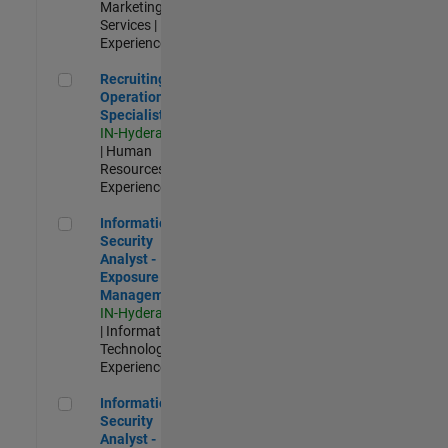
Marketing
Services |
Experienced
Recruiting Operations Specialist
Recruiting
Operations
Specialist
IN-Hyderabad
| Human
Resources |
Experienced
Information Security Analyst - Exposure Management
Information
Security
Analyst -
Exposure
Management
IN-Hyderabad
| Information
Technology |
Experienced
Information Security Analyst - Cloud & AppSec
Information
Security
Analyst -