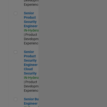
Development |
Experienced
Senior Product Security Engineer
Senior
Product
Security
Engineer
IN-Hyderabad
| Product
Development |
Experienced
Senior Product Security Engineer - Cloud Security
Senior
Product
Security
Engineer -
Cloud
Security
IN-Hyderabad
| Product
Development |
Experienced
Senior Build Engineer
Senior Build
Engineer