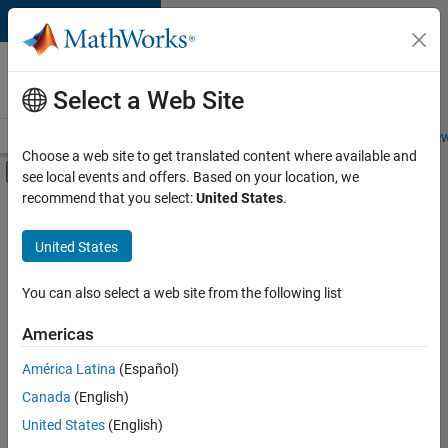
Skip to content
Careers at
MathWorks
Select a Web Site
Careers Overview
Job Search
Office Locations
Students and New
Choose a web site to get translated content where available and
Off-Canvas Navigation Menu Toggle
see local events and offers. Based on your location, we
Main Content
recommend that you select:
United States
.
Sort By
United States
Save
Selected
Jobs
You can also select a web site from the following list
Americas
América Latina
(Español)
Senior Software Engineer in Test
Senior
Software
Canada
(English)
Engineer in
United States
(English)
Test
IN-Bangalore
|