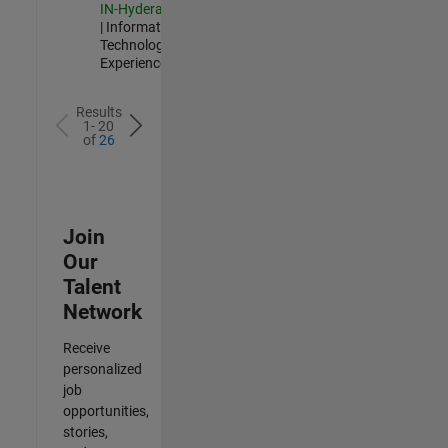
IN-Hyderabad
| Information
Technology |
Experienced
Results
1- 20
of
26
Join
Our
Talent
Network
Receive
personalized
job
opportunities,
stories,