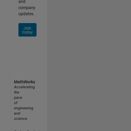
and
company
updates.
Join
today
MathWorks
Accelerating
the
pace
of
engineering
and
science