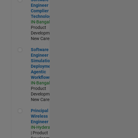
Engineer
Complier
Technologies
IN-Bangalore
|
Product
Development |
New Career
Software Engineer - Simulation Deployment Agentic Workfl
Software
Engineer -
Simulation
Deployment
Agentic
Workflows
IN-Bangalore
|
Product
Development |
New Career
Principal Wireless Engineer
Principal
Wireless
Engineer
IN-Hyderabad
| Product