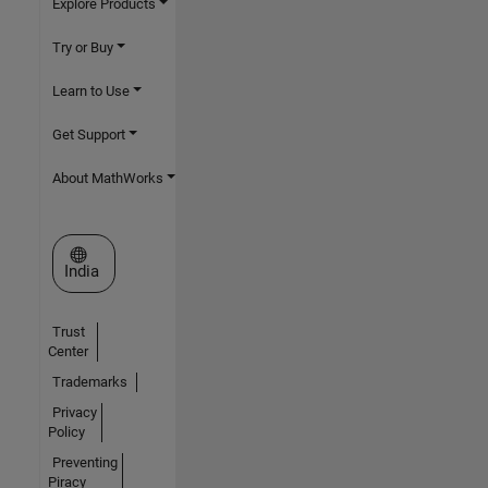
Explore Products
Try or Buy
Learn to Use
Get Support
About MathWorks
Select a Web Site
India
Trust
Center
Trademarks
Privacy
Policy
Preventing
Piracy