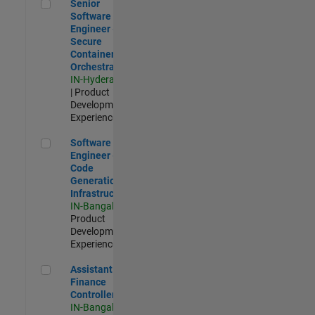
Senior Software Engineer - Secure Container Orchestration
Senior
Software
Engineer -
Secure
Container
Orchestration
IN-Hyderabad
| Product
Development |
Experienced
Software Engineer - Code Generation Infrastructure
Software
Engineer -
Code
Generation
Infrastructure
IN-Bangalore
|
Product
Development |
Experienced
Assistant Finance Controller
Assistant
Finance
Controller
IN-Bangalore
|