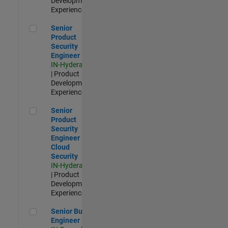
Development |
Experienced
Senior Product Security Engineer
Senior
Product
Security
Engineer
IN-Hyderabad
| Product
Development |
Experienced
Senior Product Security Engineer - Cloud Security
Senior
Product
Security
Engineer -
Cloud
Security
IN-Hyderabad
| Product
Development |
Experienced
Senior Build Engineer
Senior Build
Engineer