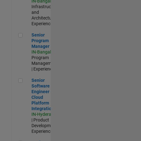
IN-Bangalore
|
Infrastructure
and
Architecture |
Experienced
Senior Program Manager
Senior
Program
Manager
IN-Bangalore
|
Program
Management
| Experienced
Senior Software Engineer - Cloud Platform Integrations
Senior
Software
Engineer -
Cloud
Platform
Integrations
IN-Hyderabad
| Product
Development |
Experienced