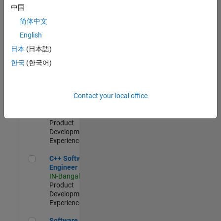
Test -
中国
Infrastructure
简体中文
&
Architecture
English
IN-Bangalore
|
日本
(日本語)
Quality
Engineering |
한국
(한국어)
Experienced
Senior C++ - Software Engineer
Senior C++ -
Contact your local office
Software
Engineer
IN-Bangalore
|
Product
Development |
Experienced
C++ Software Engineer
C++ Software
Engineer
IN-Bangalore
|
Product
Development |
Experienced
Software Engineer Complier Technologies
Software