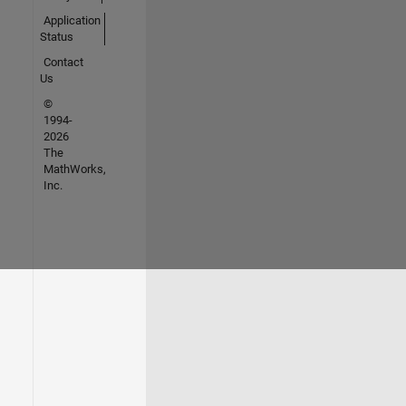
Application
Status
Contact
Us
©
1994-
2026
The
MathWorks,
Inc.