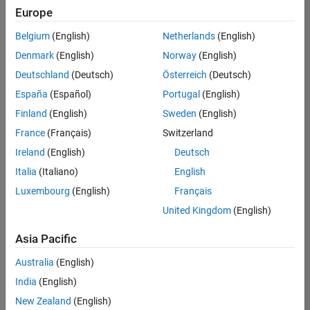
Quality
Europe
Engineering |
Experienced
Belgium
(English)
Netherlands
(English)
Denmark
(English)
Norway
(English)
Senior Software Engineer in Test - Simulink
Senior
Software
Deutschland
(Deutsch)
Österreich
(Deutsch)
Engineer in
España
(Español)
Portugal
(English)
Test -
Simulink
Finland
(English)
Sweden
(English)
IN-Bangalore
|
France
(Français)
Switzerland
Quality
Engineering |
Ireland
(English)
Deutsch
Experienced
Italia
(Italiano)
English
Senior Embedded Software Engineer
Senior
Luxembourg
(English)
Français
Embedded
Software
United Kingdom
(English)
Engineer
IN-Bangalore
|
Asia Pacific
Product
Development |
Australia
(English)
Experienced
India
(English)
Sr Software Engineer in Test - Infrastructure & Architecture
Sr Software
New Zealand
(English)
Engineer in