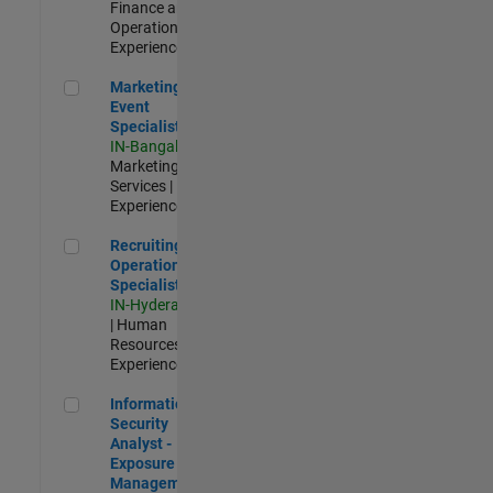
Finance and
Operations |
Experienced
Marketing Event Specialist
Marketing
Event
Specialist
IN-Bangalore
|
Marketing
Services |
Experienced
Recruiting Operations Specialist
Recruiting
Operations
Specialist
IN-Hyderabad
| Human
Resources |
Experienced
Information Security Analyst - Exposure Management
Information
Security
Analyst -
Exposure
Management