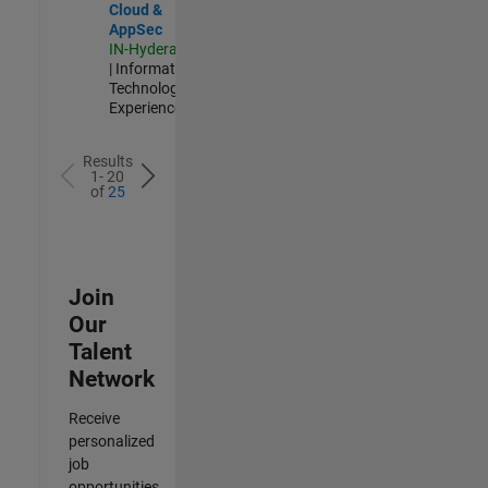
Cloud &
AppSec
IN-Hyderabad
| Information
Technology |
Experienced
Results
1- 20
of
25
Join
Our
Talent
Network
Receive
personalized
job
opportunities,