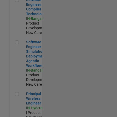
Engineer
Complier
Technologies
IN-Bangalore
|
Product
Development |
New Career
Software Engineer - Simulation Deployment Agentic Workfl
Software
Engineer -
Simulation
Deployment
Agentic
Workflows
IN-Bangalore
|
Product
Development |
New Career
Principal Wireless Engineer
Principal
Wireless
Engineer
IN-Hyderabad
| Product