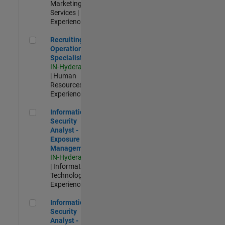
Marketing
Services |
Experienced
Recruiting Operations Specialist
Recruiting
Operations
Specialist
IN-Hyderabad
| Human
Resources |
Experienced
Information Security Analyst - Exposure Management
Information
Security
Analyst -
Exposure
Management
IN-Hyderabad
| Information
Technology |
Experienced
Information Security Analyst - Cloud & AppSec
Information
Security
Analyst -