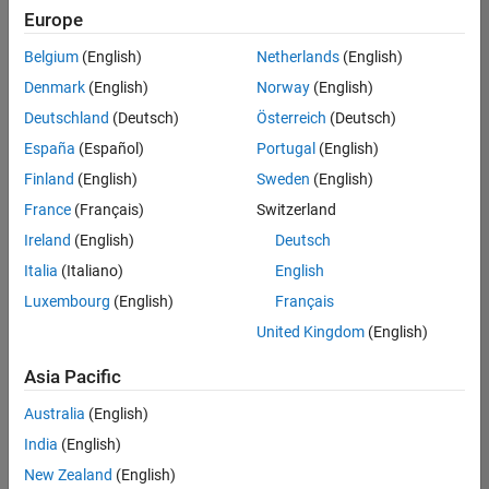
Quality
Europe
Engineering |
Experienced
Belgium
(English)
Netherlands
(English)
Denmark
(English)
Norway
(English)
Senior Software Engineer in Test - Simulink
Senior
Software
Deutschland
(Deutsch)
Österreich
(Deutsch)
Engineer in
España
(Español)
Portugal
(English)
Test -
Simulink
Finland
(English)
Sweden
(English)
IN-Bangalore
|
France
(Français)
Switzerland
Quality
Engineering |
Ireland
(English)
Deutsch
Experienced
Italia
(Italiano)
English
Senior Embedded Software Engineer
Senior
Luxembourg
(English)
Français
Embedded
Software
United Kingdom
(English)
Engineer
IN-Bangalore
|
Asia Pacific
Product
Development |
Australia
(English)
Experienced
India
(English)
Sr Software Engineer in Test - Infrastructure & Architecture
Sr Software
New Zealand
(English)
Engineer in