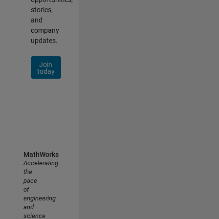
stories,
and
company
updates.
Join
today
MathWorks
Accelerating
the
pace
of
engineering
and
science