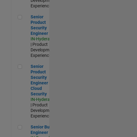
Development |
Experienced
Senior Product Security Engineer
Senior
Product
Security
Engineer
IN-Hyderabad
| Product
Development |
Experienced
Senior Product Security Engineer - Cloud Security
Senior
Product
Security
Engineer -
Cloud
Security
IN-Hyderabad
| Product
Development |
Experienced
Senior Build Engineer
Senior Build
Engineer