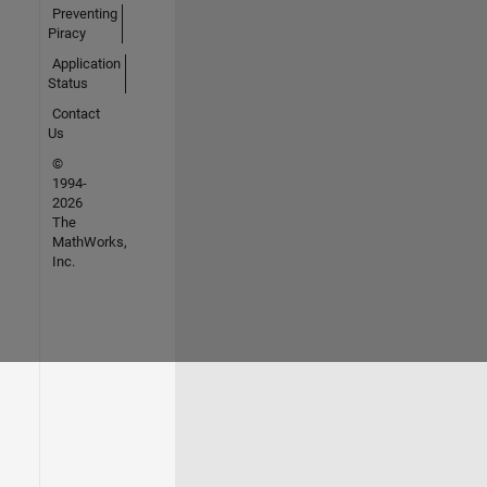
Preventing
Piracy
Application
Status
Contact
Us
©
1994-
2026
The
MathWorks,
Inc.