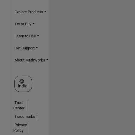
Explore Products
Try or Buy
Learn to Use
Get Support
About MathWorks
Select a Web Site
India
Trust
Center
Trademarks
Privacy
Policy