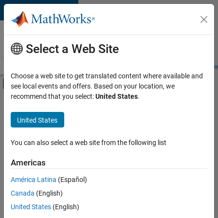
Skip to content
Careers at
MathWorks
Select a Web Site
Careers Overview
Job Search
Office Locations
Students and New
Choose a web site to get translated content where available and
Off-Canvas Navigation Menu Toggle
see local events and offers. Based on your location, we
Main Content
recommend that you select:
United States
.
Sort By
United States
Save
Selected
Jobs
You can also select a web site from the following list
Americas
América Latina
(Español)
Senior Software Engineer in Test
Senior
Software
Canada
(English)
Engineer in
United States
(English)
Test
IN-Bangalore
|