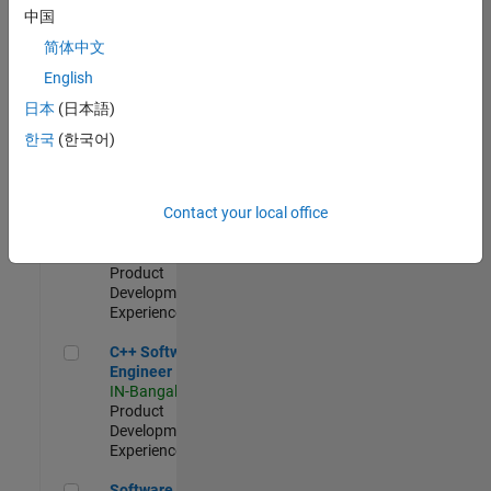
Test -
中国
Infrastructure
简体中文
&
Architecture
English
IN-Bangalore
|
日本
(日本語)
Quality
Engineering |
한국
(한국어)
Experienced
Senior C++ - Software Engineer
Senior C++ -
Contact your local office
Software
Engineer
IN-Bangalore
|
Product
Development |
Experienced
C++ Software Engineer
C++ Software
Engineer
IN-Bangalore
|
Product
Development |
Experienced
Software Engineer Complier Technologies
Software