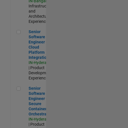
IN-Bangalore
|
Infrastructure
and
Architecture |
Experienced
Senior Software Engineer - Cloud Platform Integrations
Senior
Software
Engineer -
Cloud
Platform
Integrations
IN-Hyderabad
| Product
Development |
Experienced
Senior Software Engineer - Secure Container Orchestration
Senior
Software
Engineer -
Secure
Container
Orchestration
IN-Hyderabad
| Product