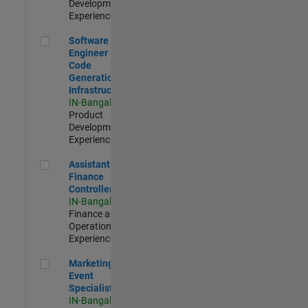
Development |
Experienced
Software Engineer - Code Generation Infrastructure
Software
Engineer -
Code
Generation
Infrastructure
IN-Bangalore
|
Product
Development |
Experienced
Assistant Finance Controller
Assistant
Finance
Controller
IN-Bangalore
|
Finance and
Operations |
Experienced
Marketing Event Specialist
Marketing
Event
Specialist
IN-Bangalore
|