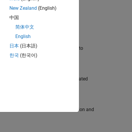
New Zealand
(English)
 Variants—design automation, test core
中国
简体中文
English
日本
(日本語)
u will apply your embedded expertise to
한국
(한국어)
ment team to design and develop automated
ecution engine for multi-core simulation and