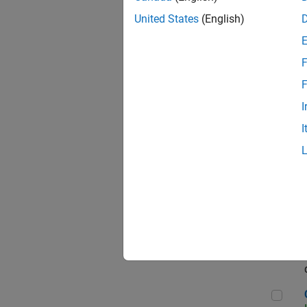
Seni
United States
(English)
F
Sen
F
I
I
Sr S
Sen
C++