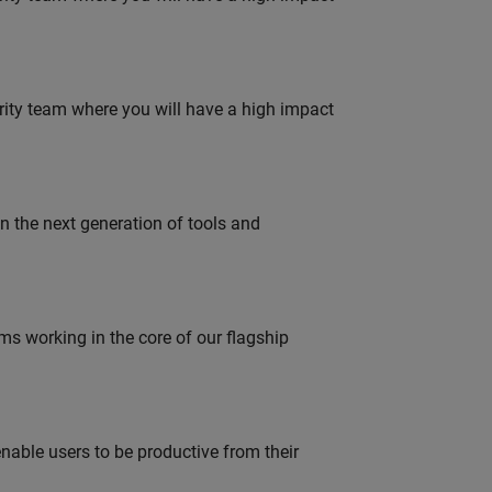
urity team where you will have a high impact
gn the next generation of tools and
 working in the core of our flagship
able users to be productive from their