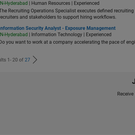
IN-Hyderabad
| Human Resources | Experienced
The Recruiting Operations Specialist executes defined recruitin
recruiters and stakeholders to support hiring workflows.
ormation Security Analyst - Exposure Management
Information Security Analyst - Exposure Management
IN-Hyderabad
| Information Technology | Experienced
Do you want to work at a company accelerating the pace of eng
lts 1- 20 of
27
Receive 