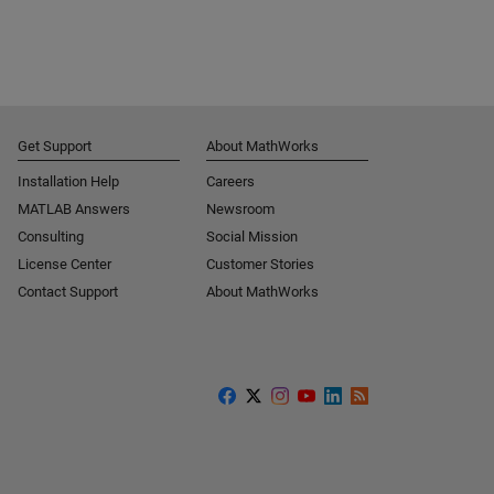
Get Support
About MathWorks
Installation Help
Careers
MATLAB Answers
Newsroom
Consulting
Social Mission
License Center
Customer Stories
Contact Support
About MathWorks