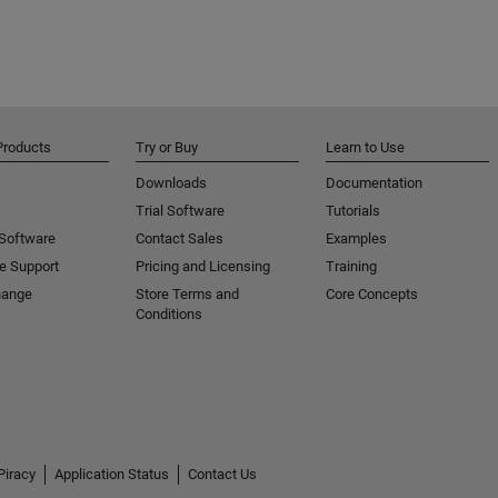
Products
Try or Buy
Learn to Use
Downloads
Documentation
Trial Software
Tutorials
 Software
Contact Sales
Examples
e Support
Pricing and Licensing
Training
hange
Store Terms and
Core Concepts
Conditions
Piracy
Application Status
Contact Us