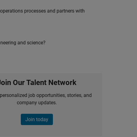
g operations processes and partners with
ineering and science?
Join Our Talent Network
personalized job opportunities, stories, and
company updates.
Join today