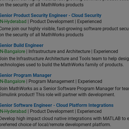
on the security of all MathWorks products
or Product Security Engineer - Cloud Security
Senior Product Security Engineer - Cloud Security
IN-Hyderabad
| Product Development | Experienced
Come join our highly visible, fast-growing software product sec
on the security of all MathWorks products
or Build Engineer
Senior Build Engineer
IN-Bangalore
| Infrastructure and Architecture | Experienced
Join the Infrastructure Architecture and Tools team to help desi
technologies used to build the MathWorks family of products.
ior Program Manager
Senior Program Manager
IN-Bangalore
| Program Management | Experienced
Join MathWorks as a Senior Software Program Manager for teams
Simulink product! This role will partner with development.
or Software Engineer - Cloud Platform Integrations
Senior Software Engineer - Cloud Platform Integrations
IN-Hyderabad
| Product Development | Experienced
Develop high impact cloud native integrations with MATLAB to en
preferred choice of local/remote development platform.