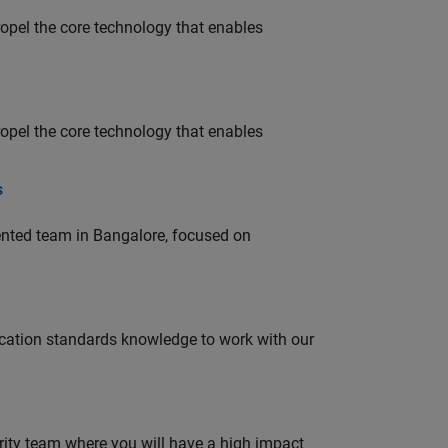
opel the core technology that enables
opel the core technology that enables
s
lented team in Bangalore, focused on
ation standards knowledge to work with our
urity team where you will have a high impact