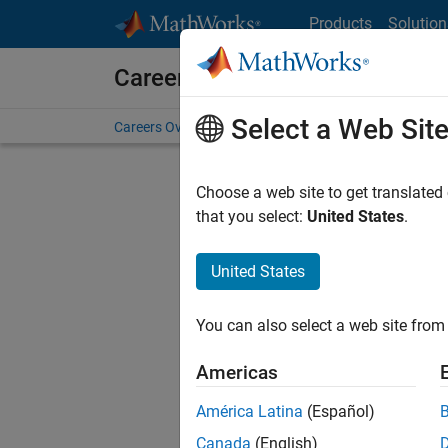
Skip to content
Products
Solution
Careers at MathWorks
Select a Web Sit
Careers Overview
Job Search
Office Locations
S
Choose a web site to get translated
Sort By
that you select:
United States
.
Save Sel
United States
You can also select a web site from 
Seni
Americas
América Latina
(Español)
Canada
(English)