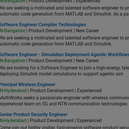
IN-Bangalore
| Product Development | Experienced
We are seeking a motivated and talented software engineer to pr
automatic code generation from MATLAB and Simulink. As a pa
tware Engineer Complier Technologies
Software Engineer Complier Technologies
IN-Bangalore
| Product Development | New Career
We are seeking a motivated and talented software engineer to pr
automatic code generation from MATLAB and Simulink.
tware Engineer - Simulation Deployment Agentic Workflows
Software Engineer - Simulation Deployment Agentic Workflow
IN-Bangalore
| Product Development | New Career
We are looking for a Software Engineer to join a high-energy, ta
deploying Simulink model simulations to support agentic sim
cipal Wireless Engineer
Principal Wireless Engineer
IN-Hyderabad
| Product Development | Experienced
MathWorks seeks a passionate engineer with wireless communic
experienced team on 5G and NTN communication technologies
or Product Security Engineer
Senior Product Security Engineer
IN-Hyderabad
| Product Development | Experienced
Come join our highly visible, fast-growing software product sec