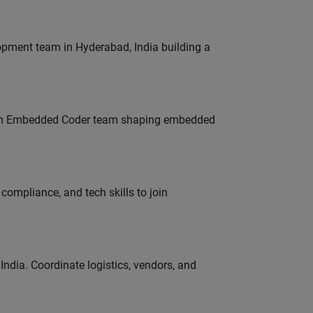
lopment team in Hyderabad, India building a
Join Embedded Coder team shaping embedded
ompliance, and tech skills to join
ndia. Coordinate logistics, vendors, and