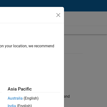
d on your location, we recommend
Asia Pacific
e hands-on testing the Model Advisor and
Australia
(English)
India
(English)