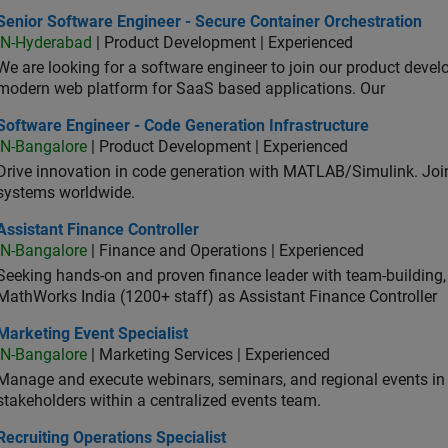
or Software Engineer - Secure Container Orchestration
Senior Software Engineer - Secure Container Orchestration
IN-Hyderabad
| Product Development | Experienced
We are looking for a software engineer to join our product deve
modern web platform for SaaS based applications. Our
ware Engineer - Code Generation Infrastructure
Software Engineer - Code Generation Infrastructure
IN-Bangalore
| Product Development | Experienced
Drive innovation in code generation with MATLAB/Simulink. 
systems worldwide.
stant Finance Controller
Assistant Finance Controller
IN-Bangalore
| Finance and Operations | Experienced
Seeking hands-on and proven finance leader with team-building, c
MathWorks India (1200+ staff) as Assistant Finance Controller
eting Event Specialist
Marketing Event Specialist
IN-Bangalore
| Marketing Services | Experienced
Manage and execute webinars, seminars, and regional events in I
stakeholders within a centralized events team.
uiting Operations Specialist
Recruiting Operations Specialist