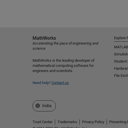
MathWorks
Explore 
Accelerating the pace of engineering and
MATLAB
science
Simulink
MathWorks is the leading developer of
Student
mathematical computing software for
Hardwar
engineers and scientists.
File Exc
Need help?
Contact us
Select a Web Site
India
Trust Center
Trademarks
Privacy Policy
Preventing 