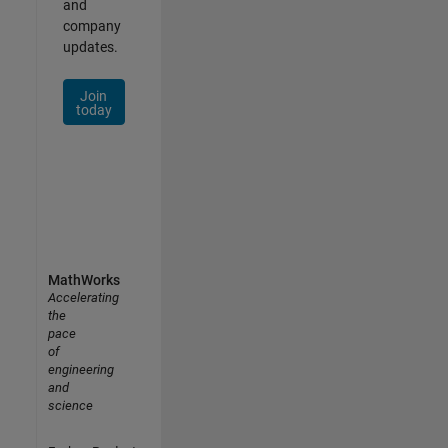
and
company
updates.
Join
today
MathWorks
Accelerating
the
pace
of
engineering
and
science