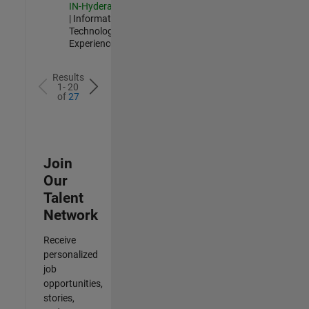
IN-Hyderabad
| Information
Technology |
Experienced
Results
1- 20
of
27
Join
Our
Talent
Network
Receive
personalized
job
opportunities,
stories,