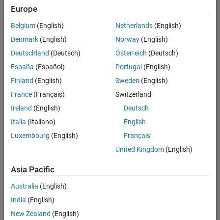
Quality
Europe
Engineering |
Experienced
Belgium
(English)
Netherlands
(English)
Denmark
(English)
Norway
(English)
Senior Software Engineer in Test - Simulink
Senior
Software
Deutschland
(Deutsch)
Österreich
(Deutsch)
Engineer in
España
(Español)
Portugal
(English)
Test -
Simulink
Finland
(English)
Sweden
(English)
IN-Bangalore
|
France
(Français)
Switzerland
Quality
Engineering |
Ireland
(English)
Deutsch
Experienced
Italia
(Italiano)
English
Senior Embedded Software Engineer
Senior
Luxembourg
(English)
Français
Embedded
Software
United Kingdom
(English)
Engineer
IN-Bangalore
|
Asia Pacific
Product
Development |
Australia
(English)
Experienced
India
(English)
Sr Software Engineer in Test - Infrastructure & Architecture
Sr Software
New Zealand
(English)
Engineer in