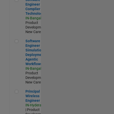
Engineer
Complier
Technologies
IN-Bangalore
|
Product
Development |
New Career
Software Engineer - Simulation Deployment Agentic Workfl
Software
Engineer -
Simulation
Deployment
Agentic
Workflows
IN-Bangalore
|
Product
Development |
New Career
Principal Wireless Engineer
Principal
Wireless
Engineer
IN-Hyderabad
| Product