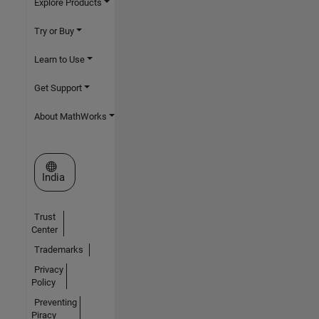
Explore Products
Try or Buy
Learn to Use
Get Support
About MathWorks
Select a Web Site
India
Trust
Center
Trademarks
Privacy
Policy
Preventing
Piracy