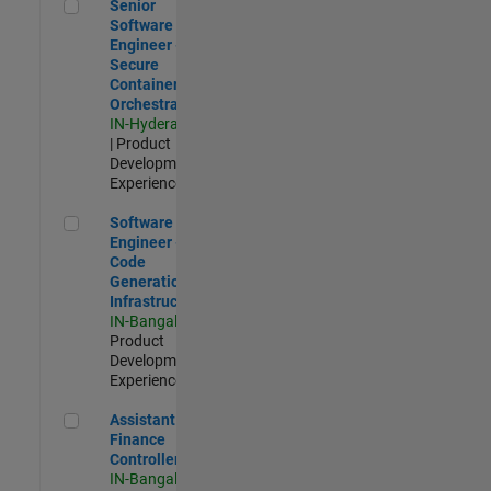
Senior Software Engineer - Secure Container Orchestration
Senior
Software
Engineer -
Secure
Container
Orchestration
IN-Hyderabad
| Product
Development |
Experienced
Software Engineer - Code Generation Infrastructure
Software
Engineer -
Code
Generation
Infrastructure
IN-Bangalore
|
Product
Development |
Experienced
Assistant Finance Controller
Assistant
Finance
Controller
IN-Bangalore
|