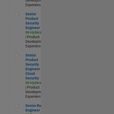
Development |
Experienced
Senior Product Security Engineer
Senior
Product
Security
Engineer
IN-Hyderabad
| Product
Development |
Experienced
Senior Product Security Engineer - Cloud Security
Senior
Product
Security
Engineer -
Cloud
Security
IN-Hyderabad
| Product
Development |
Experienced
Senior Build Engineer
Senior Build
Engineer