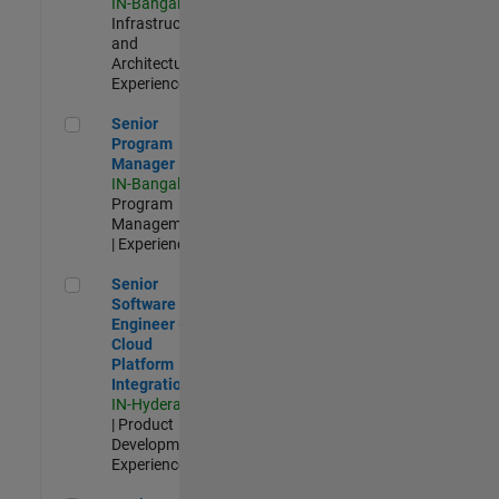
IN-Bangalore
|
Infrastructure
and
Architecture |
Experienced
Senior Program Manager
Senior
Program
Manager
IN-Bangalore
|
Program
Management
| Experienced
Senior Software Engineer - Cloud Platform Integrations
Senior
Software
Engineer -
Cloud
Platform
Integrations
IN-Hyderabad
| Product
Development |
Experienced