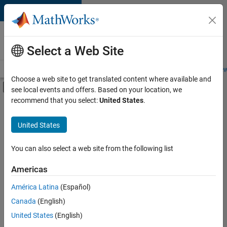
Skip to content
Careers at
MathWorks
Select a Web Site
Careers Overview
Job Search
Office Locations
Students and New
Choose a web site to get translated content where available and
Off-Canvas Navigation Menu Toggle
see local events and offers. Based on your location, we
Main Content
recommend that you select:
United States
.
Sort By
United States
Save
Selected
Jobs
You can also select a web site from the following list
Americas
América Latina
(Español)
Senior Software Engineer in Test
Senior
Software
Canada
(English)
Engineer in
United States
(English)
Test
IN-Bangalore
|