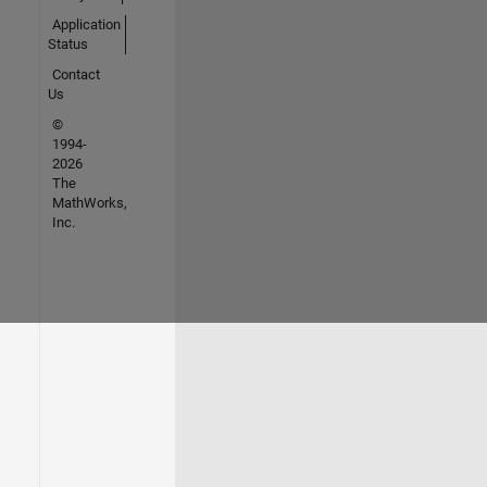
Application
Status
Contact
Us
©
1994-
2026
The
MathWorks,
Inc.