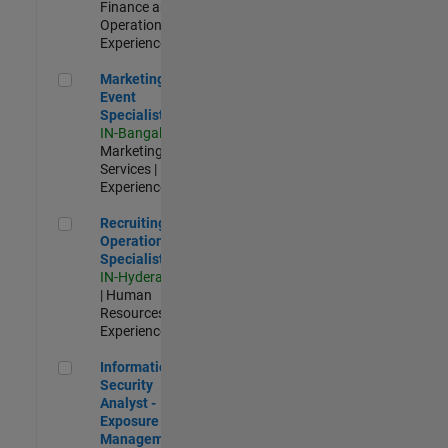
Finance and
Operations |
Experienced
Marketing Event Specialist
Marketing
Event
Specialist
IN-Bangalore
|
Marketing
Services |
Experienced
Recruiting Operations Specialist
Recruiting
Operations
Specialist
IN-Hyderabad
| Human
Resources |
Experienced
Information Security Analyst - Exposure Management
Information
Security
Analyst -
Exposure
Management