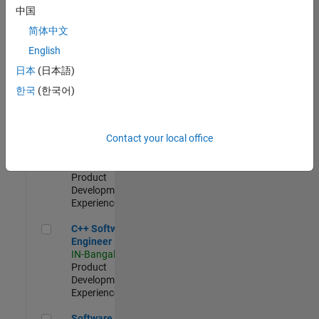
Test -
中国
Infrastructure
简体中文
&
Architecture
English
IN-Bangalore
|
日本
(日本語)
Quality
Engineering |
한국
(한국어)
Experienced
Senior C++ - Software Engineer
Senior C++ -
Contact your local office
Software
Engineer
IN-Bangalore
|
Product
Development |
Experienced
C++ Software Engineer
C++ Software
Engineer
IN-Bangalore
|
Product
Development |
Experienced
Software Engineer Complier Technologies
Software