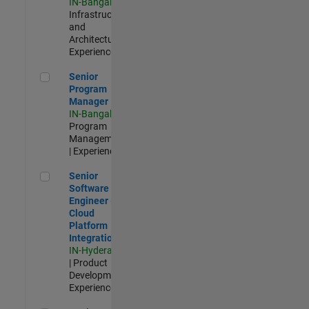
IN-Bangalore
|
Infrastructure
and
Architecture |
Experienced
Senior Program Manager
Senior
Program
Manager
IN-Bangalore
|
Program
Management
| Experienced
Senior Software Engineer - Cloud Platform Integrations
Senior
Software
Engineer -
Cloud
Platform
Integrations
IN-Hyderabad
| Product
Development |
Experienced