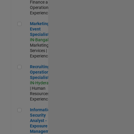
Finance and
Operations |
Experienced
Marketing Event Specialist
Marketing
Event
Specialist
IN-Bangalore
|
Marketing
Services |
Experienced
Recruiting Operations Specialist
Recruiting
Operations
Specialist
IN-Hyderabad
| Human
Resources |
Experienced
Information Security Analyst - Exposure Management
Information
Security
Analyst -
Exposure
Management