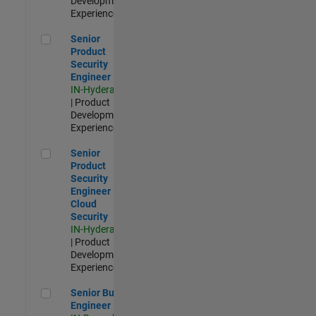
Development |
Experienced
Senior Product Security Engineer
Senior
Product
Security
Engineer
IN-Hyderabad
| Product
Development |
Experienced
Senior Product Security Engineer - Cloud Security
Senior
Product
Security
Engineer -
Cloud
Security
IN-Hyderabad
| Product
Development |
Experienced
Senior Build Engineer
Senior Build
Engineer