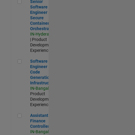
Senior Software Engineer - Secure Container Orchestration
Senior
Software
Engineer -
Secure
Container
Orchestration
IN-Hyderabad
| Product
Development |
Experienced
Software Engineer - Code Generation Infrastructure
Software
Engineer -
Code
Generation
Infrastructure
IN-Bangalore
|
Product
Development |
Experienced
Assistant Finance Controller
Assistant
Finance
Controller
IN-Bangalore
|