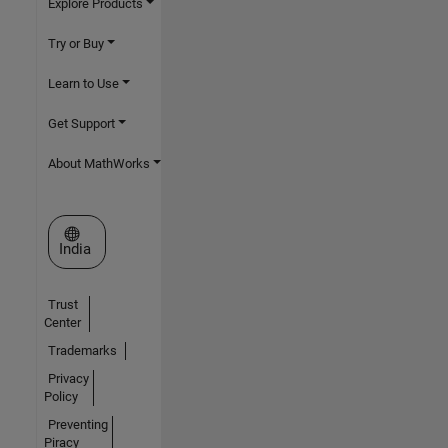
Explore Products
Try or Buy
Learn to Use
Get Support
About MathWorks
Select a Web Site
India
Trust
Center
Trademarks
Privacy
Policy
Preventing
Piracy