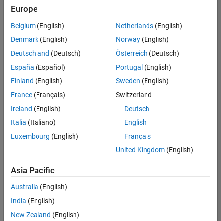
Quality
Europe
Engineering |
Experienced
Belgium
(English)
Netherlands
(English)
Denmark
(English)
Norway
(English)
Senior Software Engineer in Test - Simulink
Senior
Software
Deutschland
(Deutsch)
Österreich
(Deutsch)
Engineer in
España
(Español)
Portugal
(English)
Test -
Simulink
Finland
(English)
Sweden
(English)
IN-Bangalore
|
France
(Français)
Switzerland
Quality
Engineering |
Ireland
(English)
Deutsch
Experienced
Italia
(Italiano)
English
Senior Embedded Software Engineer
Senior
Luxembourg
(English)
Français
Embedded
Software
United Kingdom
(English)
Engineer
IN-Bangalore
|
Asia Pacific
Product
Development |
Australia
(English)
Experienced
India
(English)
Sr Software Engineer in Test - Infrastructure & Architecture
Sr Software
New Zealand
(English)
Engineer in