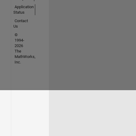
Application
Status
Contact
Us
©
1994-
2026
The
MathWorks,
Inc.