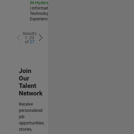
IN-Hyderabad
| Information
Technology |
Experienced
Results
1- 20
of
27
Join
Our
Talent
Network
Receive
personalized
job
opportunities,
stories,