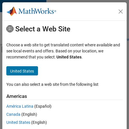
Skip to content
Careers at
MathWorks
Select a Web Site
Careers Overview
Job Search
Office Locations
Students and New
Choose a web site to get translated content where available and
Off-Canvas Navigation Menu Toggle
see local events and offers. Based on your location, we
Main Content
recommend that you select:
United States
.
Sort By
United States
Save
Selected
Jobs
You can also select a web site from the following list
Americas
América Latina
(Español)
Senior Software Engineer in Test
Senior
Software
Canada
(English)
Engineer in
United States
(English)
Test
IN-Bangalore
|