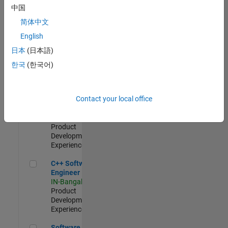
Test -
中国
Infrastructure
简体中文
&
Architecture
English
IN-Bangalore
|
日本
(日本語)
Quality
Engineering |
한국
(한국어)
Experienced
Senior C++ - Software Engineer
Senior C++ -
Contact your local office
Software
Engineer
IN-Bangalore
|
Product
Development |
Experienced
C++ Software Engineer
C++ Software
Engineer
IN-Bangalore
|
Product
Development |
Experienced
Software Engineer Complier Technologies
Software