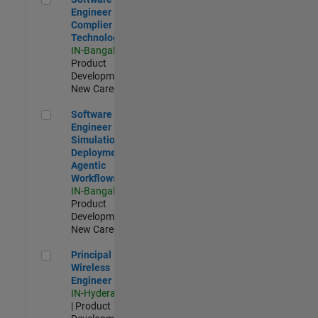
Engineer
Complier
Technologies
IN-Bangalore
|
Product
Development |
New Career
Software Engineer - Simulation Deployment Agentic Workfl
Software
Engineer -
Simulation
Deployment
Agentic
Workflows
IN-Bangalore
|
Product
Development |
New Career
Principal Wireless Engineer
Principal
Wireless
Engineer
IN-Hyderabad
| Product