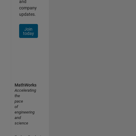
and
company
updates.
Join
today
MathWorks
Accelerating
the
pace
of
engineering
and
science