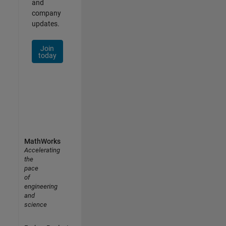
and
company
updates.
Join
today
MathWorks
Accelerating
the
pace
of
engineering
and
science