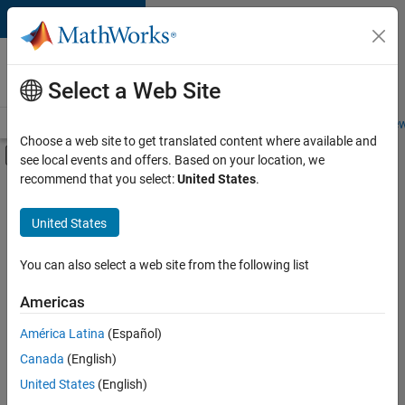
Skip to content
Careers at
MathWorks
Select a Web Site
Careers Overview
Job Search
Office Locations
Students and New
Choose a web site to get translated content where available and
Off-Canvas Navigation Menu Toggle
see local events and offers. Based on your location, we
Main Content
recommend that you select:
United States
.
Sort By
United States
Save
Selected
Jobs
You can also select a web site from the following list
Americas
América Latina
(Español)
Senior Software Engineer in Test
Senior
Software
Canada
(English)
Engineer in
United States
(English)
Test
IN-Bangalore
|