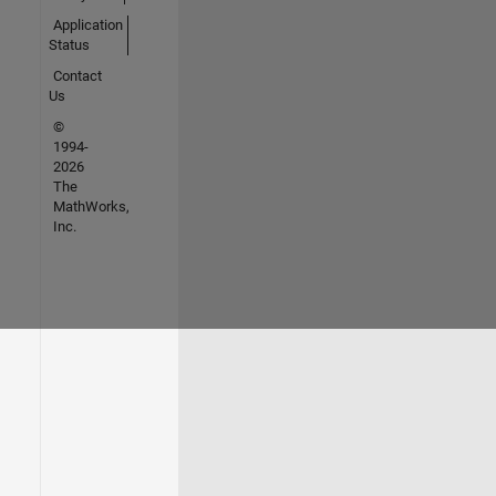
Application
Status
Contact
Us
©
1994-
2026
The
MathWorks,
Inc.