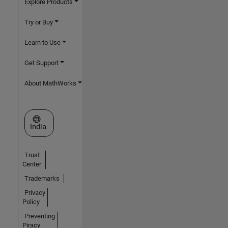
Explore Products
Try or Buy
Learn to Use
Get Support
About MathWorks
Select a Web Site
India
Trust
Center
Trademarks
Privacy
Policy
Preventing
Piracy