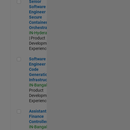
Senior Software Engineer - Secure Container Orchestration
Senior
Software
Engineer -
Secure
Container
Orchestration
IN-Hyderabad
| Product
Development |
Experienced
Software Engineer - Code Generation Infrastructure
Software
Engineer -
Code
Generation
Infrastructure
IN-Bangalore
|
Product
Development |
Experienced
Assistant Finance Controller
Assistant
Finance
Controller
IN-Bangalore
|