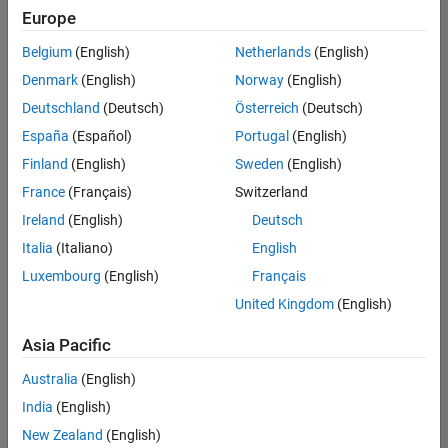
Quality
Europe
Engineering |
Experienced
Belgium
(English)
Netherlands
(English)
Denmark
(English)
Norway
(English)
Senior Software Engineer in Test - Simulink
Senior
Software
Deutschland
(Deutsch)
Österreich
(Deutsch)
Engineer in
España
(Español)
Portugal
(English)
Test -
Simulink
Finland
(English)
Sweden
(English)
IN-Bangalore
|
France
(Français)
Switzerland
Quality
Engineering |
Ireland
(English)
Deutsch
Experienced
Italia
(Italiano)
English
Senior Embedded Software Engineer
Senior
Luxembourg
(English)
Français
Embedded
Software
United Kingdom
(English)
Engineer
IN-Bangalore
|
Asia Pacific
Product
Development |
Australia
(English)
Experienced
India
(English)
Sr Software Engineer in Test - Infrastructure & Architecture
Sr Software
New Zealand
(English)
Engineer in