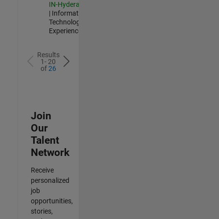
IN-Hyderabad
| Information
Technology |
Experienced
Results
1- 20
of
26
Join
Our
Talent
Network
Receive
personalized
job
opportunities,
stories,