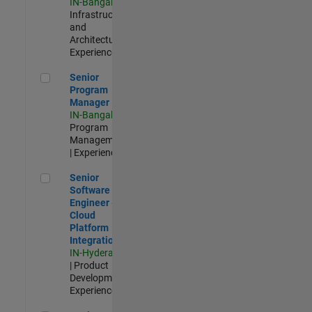
IN-Bangalore
|
Infrastructure
and
Architecture |
Experienced
Senior Program Manager
Senior
Program
Manager
IN-Bangalore
|
Program
Management
| Experienced
Senior Software Engineer - Cloud Platform Integrations
Senior
Software
Engineer -
Cloud
Platform
Integrations
IN-Hyderabad
| Product
Development |
Experienced