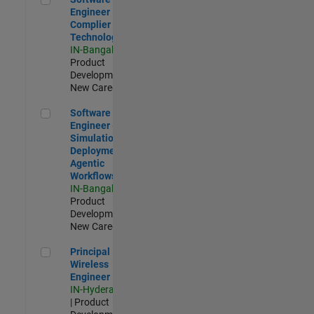
Engineer
Complier
Technologies
IN-Bangalore
|
Product
Development |
New Career
Software Engineer - Simulation Deployment Agentic Workfl
Software
Engineer -
Simulation
Deployment
Agentic
Workflows
IN-Bangalore
|
Product
Development |
New Career
Principal Wireless Engineer
Principal
Wireless
Engineer
IN-Hyderabad
| Product