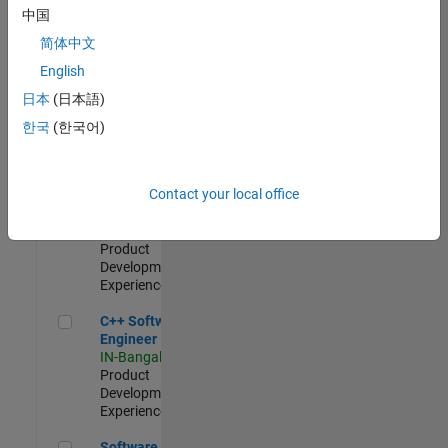
Test -
中国
Infrastructure
简体中文
&
Architecture
English
IN-Bangalore
|
日本
(日本語)
Quality
Engineering |
한국
(한국어)
Experienced
Senior C++ - Software Engineer
Senior C++ -
Contact your local office
Software
Engineer
IN-Bangalore
|
Product
Development |
Experienced
C++ Software Engineer
C++ Software
Engineer
IN-Bangalore
|
Product
Development |
Experienced
Software Engineer Complier Technologies
Software