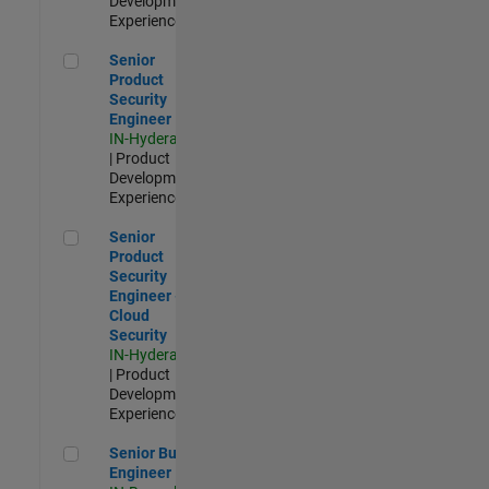
Development |
Experienced
Senior Product Security Engineer
Senior
Product
Security
Engineer
IN-Hyderabad
| Product
Development |
Experienced
Senior Product Security Engineer - Cloud Security
Senior
Product
Security
Engineer -
Cloud
Security
IN-Hyderabad
| Product
Development |
Experienced
Senior Build Engineer
Senior Build
Engineer