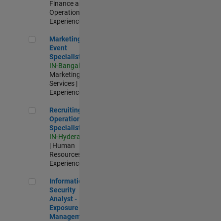
Finance and
Operations |
Experienced
Marketing Event Specialist
Marketing
Event
Specialist
IN-Bangalore
|
Marketing
Services |
Experienced
Recruiting Operations Specialist
Recruiting
Operations
Specialist
IN-Hyderabad
| Human
Resources |
Experienced
Information Security Analyst - Exposure Management
Information
Security
Analyst -
Exposure
Management