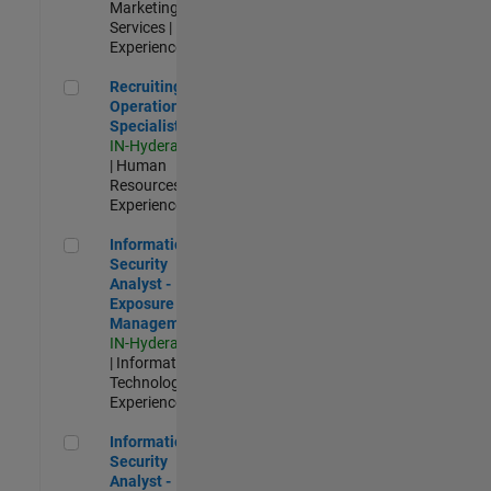
Marketing
Services |
Experienced
Recruiting Operations Specialist
Recruiting
Operations
Specialist
IN-Hyderabad
| Human
Resources |
Experienced
Information Security Analyst - Exposure Management
Information
Security
Analyst -
Exposure
Management
IN-Hyderabad
| Information
Technology |
Experienced
Information Security Analyst - Cloud & AppSec
Information
Security
Analyst -