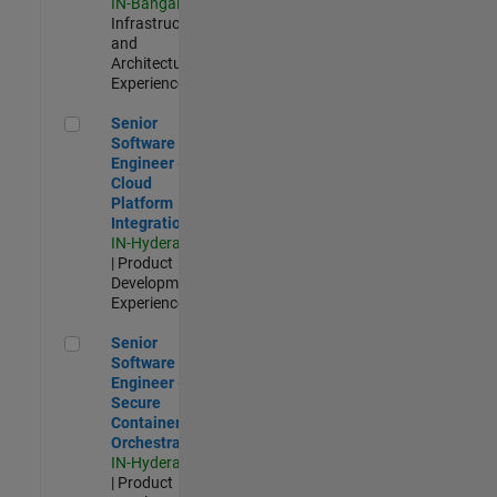
IN-Bangalore
|
Infrastructure
and
Architecture |
Experienced
Senior Software Engineer - Cloud Platform Integrations
Senior
Software
Engineer -
Cloud
Platform
Integrations
IN-Hyderabad
| Product
Development |
Experienced
Senior Software Engineer - Secure Container Orchestration
Senior
Software
Engineer -
Secure
Container
Orchestration
IN-Hyderabad
| Product