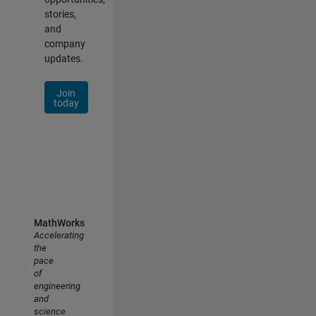
stories,
and
company
updates.
Join
today
MathWorks
Accelerating
the
pace
of
engineering
and
science