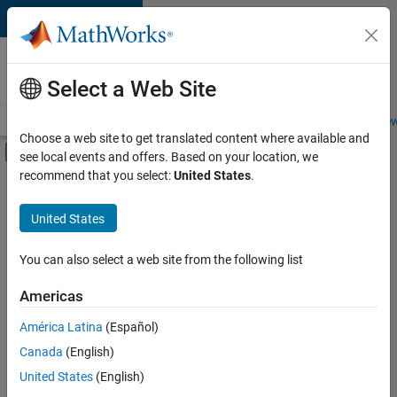
Skip to content
Careers at
MathWorks
Select a Web Site
Careers Overview
Job Search
Office Locations
Students and New
Choose a web site to get translated content where available and
Off-Canvas Navigation Menu Toggle
see local events and offers. Based on your location, we
Main Content
recommend that you select:
United States
.
Sort By
United States
Save
Selected
Jobs
You can also select a web site from the following list
Americas
América Latina
(Español)
Senior Software Engineer in Test
Senior
Software
Canada
(English)
Engineer in
United States
(English)
Test
IN-Bangalore
|