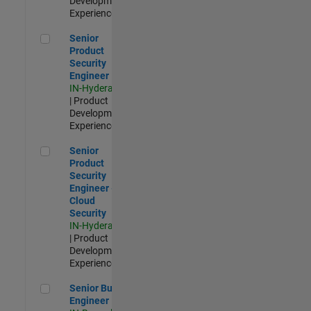
Development |
Experienced
Senior Product Security Engineer
Senior
Product
Security
Engineer
IN-Hyderabad
| Product
Development |
Experienced
Senior Product Security Engineer - Cloud Security
Senior
Product
Security
Engineer -
Cloud
Security
IN-Hyderabad
| Product
Development |
Experienced
Senior Build Engineer
Senior Build
Engineer