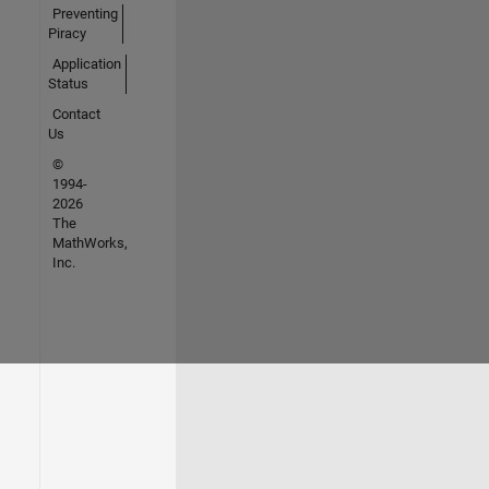
Preventing
Piracy
Application
Status
Contact
Us
©
1994-
2026
The
MathWorks,
Inc.