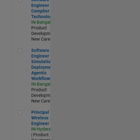
Engineer
Complier
Technologies
IN-Bangalore
|
Product
Development |
New Career
Software Engineer - Simulation Deployment Agentic Workfl
Software
Engineer -
Simulation
Deployment
Agentic
Workflows
IN-Bangalore
|
Product
Development |
New Career
Principal Wireless Engineer
Principal
Wireless
Engineer
IN-Hyderabad
| Product