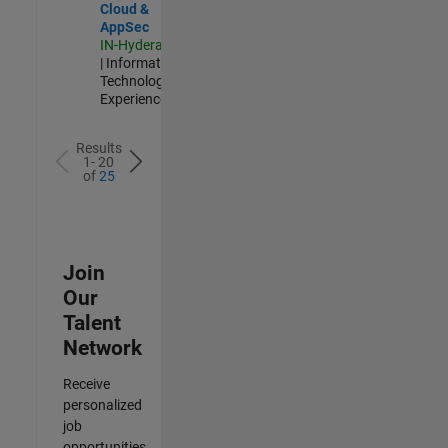
Cloud &
AppSec
IN-Hyderabad
| Information
Technology |
Experienced
Results
1- 20
of
25
Join
Our
Talent
Network
Receive
personalized
job
opportunities,