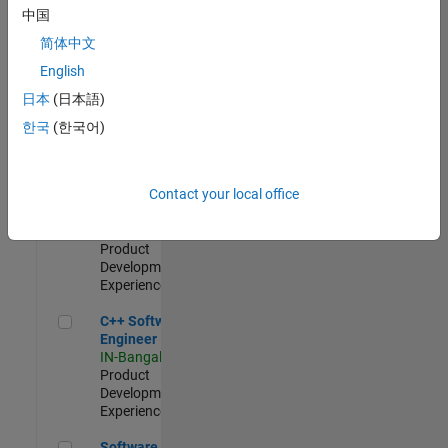
Test -
中国
Infrastructure
简体中文
&
Architecture
English
IN-Bangalore
|
日本
(日本語)
Quality
Engineering |
한국
(한국어)
Experienced
Senior C++ - Software Engineer
Senior C++ -
Contact your local office
Software
Engineer
IN-Bangalore
|
Product
Development |
Experienced
C++ Software Engineer
C++ Software
Engineer
IN-Bangalore
|
Product
Development |
Experienced
Software Engineer Complier Technologies
Software