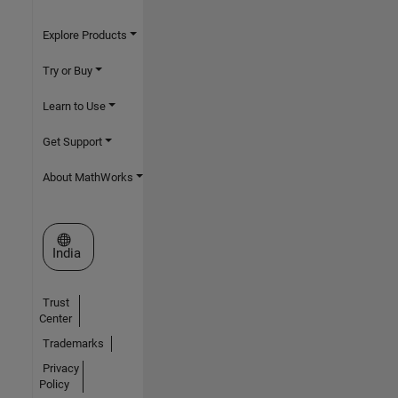
Explore Products
Try or Buy
Learn to Use
Get Support
About MathWorks
Select a Web Site
India
Trust
Center
Trademarks
Privacy
Policy