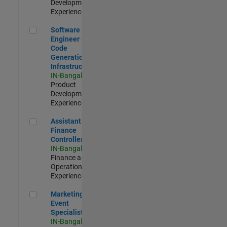
Development |
Experienced
Software Engineer - Code Generation Infrastructure
Software
Engineer -
Code
Generation
Infrastructure
IN-Bangalore
|
Product
Development |
Experienced
Assistant Finance Controller
Assistant
Finance
Controller
IN-Bangalore
|
Finance and
Operations |
Experienced
Marketing Event Specialist
Marketing
Event
Specialist
IN-Bangalore
|