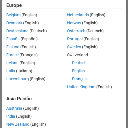
Quality
Europe
Engineering |
Experienced
Belgium
(English)
Netherlands
(English)
Denmark
(English)
Norway
(English)
Senior Software Engineer in Test - Simulink
Senior
Software
Deutschland
(Deutsch)
Österreich
(Deutsch)
Engineer in
España
(Español)
Portugal
(English)
Test -
Simulink
Finland
(English)
Sweden
(English)
IN-Bangalore
|
France
(Français)
Switzerland
Quality
Engineering |
Ireland
(English)
Deutsch
Experienced
Italia
(Italiano)
English
Senior Embedded Software Engineer
Senior
Luxembourg
(English)
Français
Embedded
Software
United Kingdom
(English)
Engineer
IN-Bangalore
|
Asia Pacific
Product
Development |
Australia
(English)
Experienced
India
(English)
Sr Software Engineer in Test - Infrastructure & Architecture
Sr Software
New Zealand
(English)
Engineer in