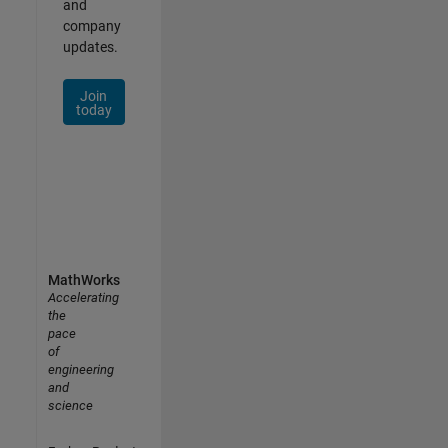
and
company
updates.
Join
today
MathWorks
Accelerating
the
pace
of
engineering
and
science