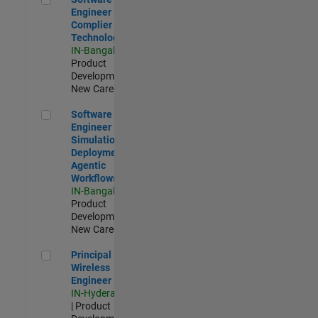
Engineer
Complier
Technologies
IN-Bangalore
|
Product
Development |
New Career
Software Engineer - Simulation Deployment Agentic Workfl
Software
Engineer -
Simulation
Deployment
Agentic
Workflows
IN-Bangalore
|
Product
Development |
New Career
Principal Wireless Engineer
Principal
Wireless
Engineer
IN-Hyderabad
| Product