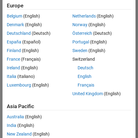
Quality
Europe
Engineering |
Experienced
Belgium
(English)
Netherlands
(English)
Denmark
(English)
Norway
(English)
Senior Software Engineer in Test - Simulink
Senior
Software
Deutschland
(Deutsch)
Österreich
(Deutsch)
Engineer in
España
(Español)
Portugal
(English)
Test -
Simulink
Finland
(English)
Sweden
(English)
IN-Bangalore
|
France
(Français)
Switzerland
Quality
Engineering |
Ireland
(English)
Deutsch
Experienced
Italia
(Italiano)
English
Senior Embedded Software Engineer
Senior
Luxembourg
(English)
Français
Embedded
Software
United Kingdom
(English)
Engineer
IN-Bangalore
|
Asia Pacific
Product
Development |
Australia
(English)
Experienced
India
(English)
Sr Software Engineer in Test - Infrastructure & Architecture
Sr Software
New Zealand
(English)
Engineer in