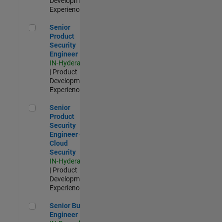
Development |
Experienced
Senior Product Security Engineer
Senior
Product
Security
Engineer
IN-Hyderabad
| Product
Development |
Experienced
Senior Product Security Engineer - Cloud Security
Senior
Product
Security
Engineer -
Cloud
Security
IN-Hyderabad
| Product
Development |
Experienced
Senior Build Engineer
Senior Build
Engineer