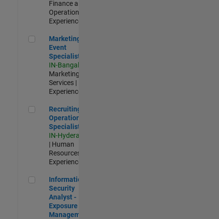
Finance and
Operations |
Experienced
Marketing Event Specialist
Marketing
Event
Specialist
IN-Bangalore
|
Marketing
Services |
Experienced
Recruiting Operations Specialist
Recruiting
Operations
Specialist
IN-Hyderabad
| Human
Resources |
Experienced
Information Security Analyst - Exposure Management
Information
Security
Analyst -
Exposure
Management