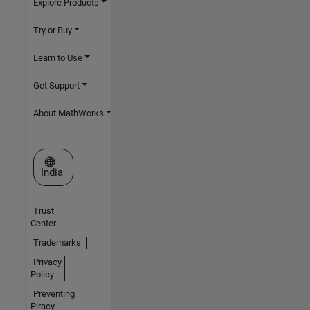
Explore Products
Try or Buy
Learn to Use
Get Support
About MathWorks
Select a Web Site
India
Trust
Center
Trademarks
Privacy
Policy
Preventing
Piracy