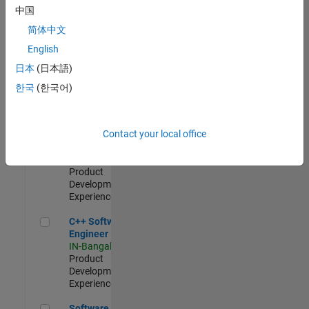
Test -
中国
Infrastructure
简体中文
&
Architecture
English
IN-Bangalore
|
日本
(日本語)
Quality
Engineering |
한국
(한국어)
Experienced
Senior C++ - Software Engineer
Senior C++ -
Contact your local office
Software
Engineer
IN-Bangalore
|
Product
Development |
Experienced
C++ Software Engineer
C++ Software
Engineer
IN-Bangalore
|
Product
Development |
Experienced
Software Engineer Complier Technologies
Software