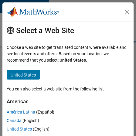
Skip to content
Careers at
MathWorks
Select a Web Site
Careers Overview
Job Search
Office Locations
Students and New
Choose a web site to get translated content where available and
Off-Canvas Navigation Menu Toggle
see local events and offers. Based on your location, we
Main Content
recommend that you select:
United States
.
Sort By
United States
Save
Selected
Jobs
You can also select a web site from the following list
Americas
América Latina
(Español)
Senior Software Engineer in Test
Senior
Software
Canada
(English)
Engineer in
United States
(English)
Test
IN-Bangalore
|