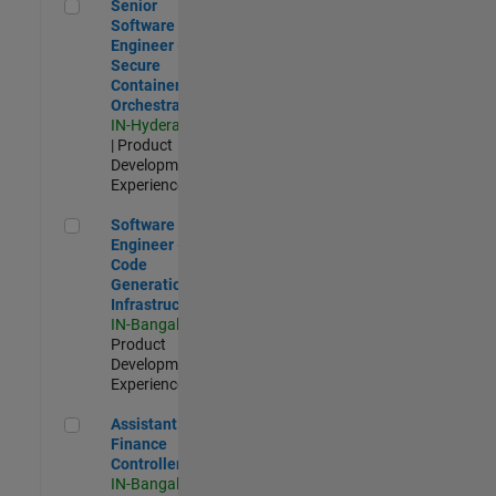
Senior Software Engineer - Secure Container Orchestration
Senior
Software
Engineer -
Secure
Container
Orchestration
IN-Hyderabad
| Product
Development |
Experienced
Software Engineer - Code Generation Infrastructure
Software
Engineer -
Code
Generation
Infrastructure
IN-Bangalore
|
Product
Development |
Experienced
Assistant Finance Controller
Assistant
Finance
Controller
IN-Bangalore
|