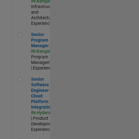
IN-Bangalore
|
Infrastructure
and
Architecture |
Experienced
Senior Program Manager
Senior
Program
Manager
IN-Bangalore
|
Program
Management
| Experienced
Senior Software Engineer - Cloud Platform Integrations
Senior
Software
Engineer -
Cloud
Platform
Integrations
IN-Hyderabad
| Product
Development |
Experienced