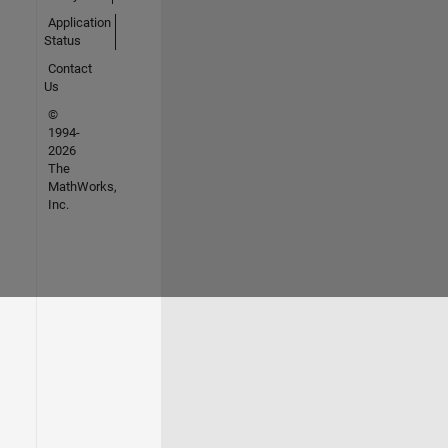
Application
Status
Contact
Us
©
1994-
2026
The
MathWorks,
Inc.