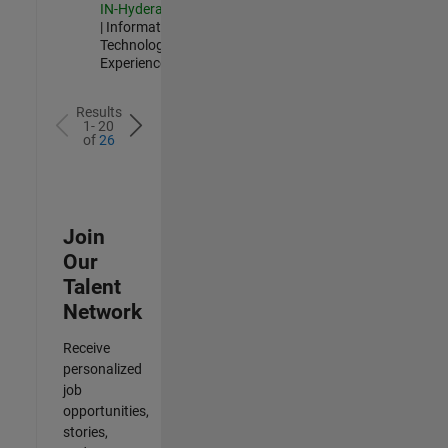
IN-Hyderabad
| Information
Technology |
Experienced
Results
1- 20
of
26
Join
Our
Talent
Network
Receive
personalized
job
opportunities,
stories,