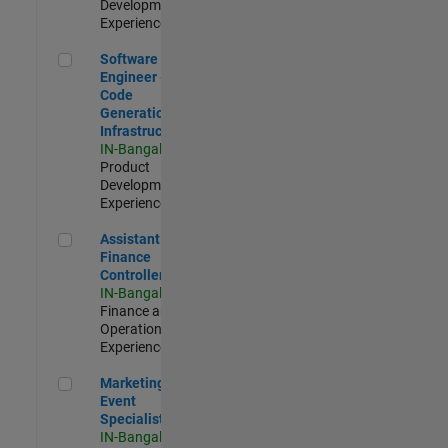
Development |
Experienced
Software Engineer - Code Generation Infrastructure
Software
Engineer -
Code
Generation
Infrastructure
IN-Bangalore
|
Product
Development |
Experienced
Assistant Finance Controller
Assistant
Finance
Controller
IN-Bangalore
|
Finance and
Operations |
Experienced
Marketing Event Specialist
Marketing
Event
Specialist
IN-Bangalore
|