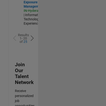
Exposure
Management
IN-Hyderabad
| Information
Technology |
Experienced
Results
1- 20
of
25
Join
Our
Talent
Network
Receive
personalized
job
opportunities,