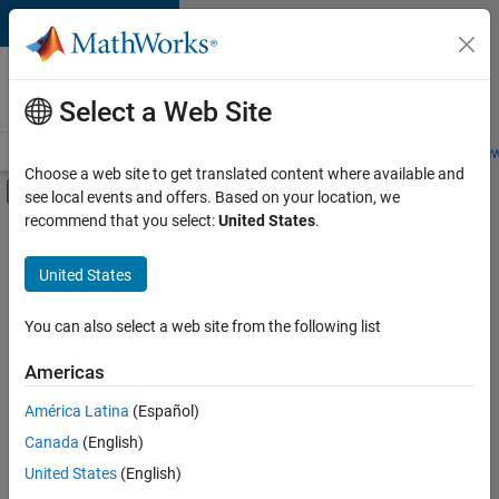
Skip to content
Careers at
MathWorks
Select a Web Site
Careers Overview
Job Search
Office Locations
Students and New
Choose a web site to get translated content where available and
Off-Canvas Navigation Menu Toggle
see local events and offers. Based on your location, we
Main Content
recommend that you select:
United States
.
Sort By
United States
Save
Selected
Jobs
You can also select a web site from the following list
Americas
América Latina
(Español)
Senior Software Engineer in Test
Senior
Software
Canada
(English)
Engineer in
United States
(English)
Test
IN-Bangalore
|