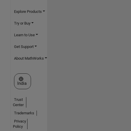
Explore Products
Try or Buy
Learn to Use
Get Support
About MathWorks
Select a Web Site
India
Trust
Center
Trademarks
Privacy
Policy