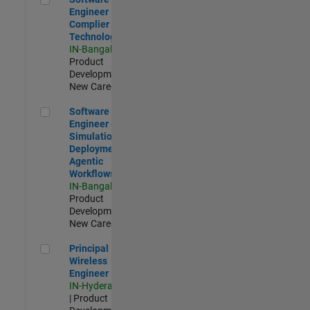
Engineer
Complier
Technologies
IN-Bangalore
|
Product
Development |
New Career
Software Engineer - Simulation Deployment Agentic Workfl
Software
Engineer -
Simulation
Deployment
Agentic
Workflows
IN-Bangalore
|
Product
Development |
New Career
Principal Wireless Engineer
Principal
Wireless
Engineer
IN-Hyderabad
| Product