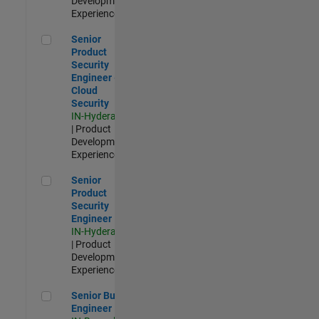
Development |
Experienced
Senior Product Security Engineer - Cloud Security
Senior
Product
Security
Engineer -
Cloud
Security
IN-Hyderabad
| Product
Development |
Experienced
Senior Product Security Engineer
Senior
Product
Security
Engineer
IN-Hyderabad
| Product
Development |
Experienced
Senior Build Engineer
Senior Build
Engineer