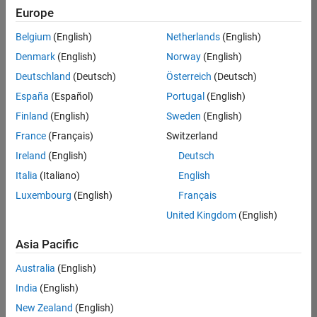
Quality
Europe
Engineering |
Experienced
Belgium
(English)
Netherlands
(English)
Denmark
(English)
Norway
(English)
Senior Software Engineer in Test - Simulink
Senior
Software
Deutschland
(Deutsch)
Österreich
(Deutsch)
Engineer in
España
(Español)
Portugal
(English)
Test -
Simulink
Finland
(English)
Sweden
(English)
IN-Bangalore
|
France
(Français)
Switzerland
Quality
Engineering |
Ireland
(English)
Deutsch
Experienced
Italia
(Italiano)
English
Senior Embedded Software Engineer
Senior
Luxembourg
(English)
Français
Embedded
Software
United Kingdom
(English)
Engineer
IN-Bangalore
|
Asia Pacific
Product
Development |
Australia
(English)
Experienced
India
(English)
Sr Software Engineer in Test - Infrastructure & Architecture
Sr Software
New Zealand
(English)
Engineer in