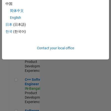
Test -
中国
Infrastructure
简体中文
&
Architecture
English
IN-Bangalore
|
日本
(日本語)
Quality
Engineering |
한국
(한국어)
Experienced
Senior C++ - Software Engineer
Senior C++ -
Contact your local office
Software
Engineer
IN-Bangalore
|
Product
Development |
Experienced
C++ Software Engineer
C++ Software
Engineer
IN-Bangalore
|
Product
Development |
Experienced
Software Engineer Complier Technologies
Software