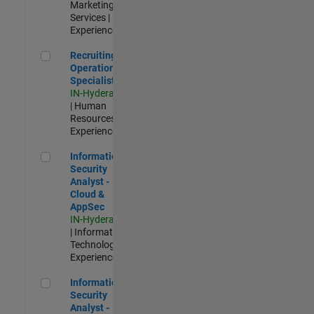
Marketing
Services |
Experienced
Recruiting Operations Specialist
Recruiting
Operations
Specialist
IN-Hyderabad
| Human
Resources |
Experienced
Information Security Analyst - Cloud & AppSec
Information
Security
Analyst -
Cloud &
AppSec
IN-Hyderabad
| Information
Technology |
Experienced
Information Security Analyst - Exposure Management
Information
Security
Analyst -