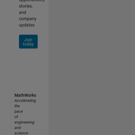
stories,
and
company
updates.
Join
today
MathWorks
Accelerating
the
pace
of
engineering
and
science