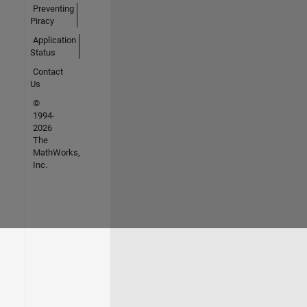
Preventing
Piracy
Application
Status
Contact
Us
©
1994-
2026
The
MathWorks,
Inc.