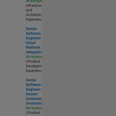
IN-Bangalore
|
Infrastructure
and
Architecture |
Experienced
Senior Software Engineer - Cloud Platform Integrations
Senior
Software
Engineer -
Cloud
Platform
Integrations
IN-Hyderabad
| Product
Development |
Experienced
Senior Software Engineer - Secure Container Orchestration
Senior
Software
Engineer -
Secure
Container
Orchestration
IN-Hyderabad
| Product