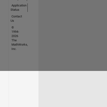
Application
Status
Contact
Us
©
1994-
2026
The
MathWorks,
Inc.