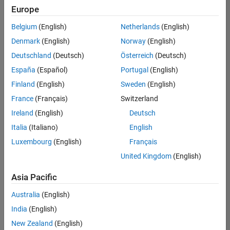
Quality
Europe
Engineering |
Experienced
Belgium
(English)
Netherlands
(English)
Denmark
(English)
Norway
(English)
Senior Software Engineer in Test - Simulink
Senior
Software
Deutschland
(Deutsch)
Österreich
(Deutsch)
Engineer in
España
(Español)
Portugal
(English)
Test -
Simulink
Finland
(English)
Sweden
(English)
IN-Bangalore
|
France
(Français)
Switzerland
Quality
Engineering |
Ireland
(English)
Deutsch
Experienced
Italia
(Italiano)
English
Senior Embedded Software Engineer
Senior
Luxembourg
(English)
Français
Embedded
Software
United Kingdom
(English)
Engineer
IN-Bangalore
|
Asia Pacific
Product
Development |
Australia
(English)
Experienced
India
(English)
Sr Software Engineer in Test - Infrastructure & Architecture
Sr Software
New Zealand
(English)
Engineer in