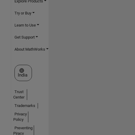
Explore Products
Try or Buy
Learn to Use
Get Support
About MathWorks
Select a Web Site
India
Trust
Center
Trademarks
Privacy
Policy
Preventing
Piracy