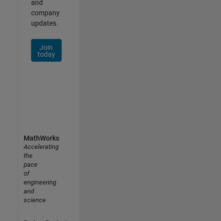
and
company
updates.
Join
today
MathWorks
Accelerating
the
pace
of
engineering
and
science