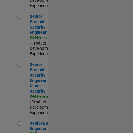
Development |
Experienced
Senior Product Security Engineer
Senior
Product
Security
Engineer
IN-Hyderabad
| Product
Development |
Experienced
Senior Product Security Engineer - Cloud Security
Senior
Product
Security
Engineer -
Cloud
Security
IN-Hyderabad
| Product
Development |
Experienced
Senior Build Engineer
Senior Build
Engineer