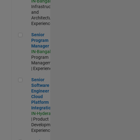
IN-Bangalore
|
Infrastructure
and
Architecture |
Experienced
Senior Program Manager
Senior
Program
Manager
IN-Bangalore
|
Program
Management
| Experienced
Senior Software Engineer - Cloud Platform Integrations
Senior
Software
Engineer -
Cloud
Platform
Integrations
IN-Hyderabad
| Product
Development |
Experienced