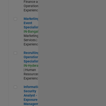
Finance and
Operations |
Experienced
Marketing Event Specialist
Marketing
Event
Specialist
IN-Bangalore
|
Marketing
Services |
Experienced
Recruiting Operations Specialist
Recruiting
Operations
Specialist
IN-Hyderabad
| Human
Resources |
Experienced
Information Security Analyst - Exposure Management
Information
Security
Analyst -
Exposure
Management