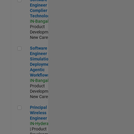
Engineer
Complier
Technologies
IN-Bangalore
|
Product
Development |
New Career
Software Engineer - Simulation Deployment Agentic Workfl
Software
Engineer -
Simulation
Deployment
Agentic
Workflows
IN-Bangalore
|
Product
Development |
New Career
Principal Wireless Engineer
Principal
Wireless
Engineer
IN-Hyderabad
| Product