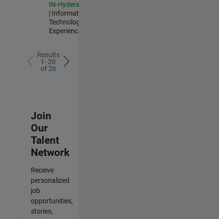
IN-Hyderabad
| Information
Technology |
Experienced
Results
1- 20
of
26
Join
Our
Talent
Network
Receive
personalized
job
opportunities,
stories,