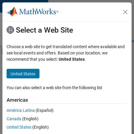
Skip to content
Careers at
MathWorks
Select a Web Site
Careers Overview
Job Search
Office Locations
Students and New
Choose a web site to get translated content where available and
Off-Canvas Navigation Menu Toggle
see local events and offers. Based on your location, we
Main Content
recommend that you select:
United States
.
Sort By
United States
Save
Selected
Jobs
You can also select a web site from the following list
Americas
América Latina
(Español)
Senior Software Engineer in Test
Senior
Software
Canada
(English)
Engineer in
United States
(English)
Test
IN-Bangalore
|