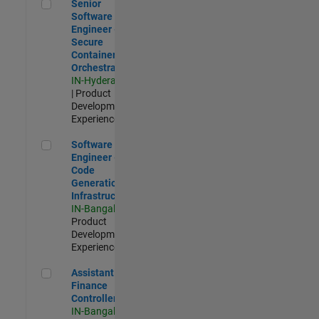
Senior Software Engineer - Secure Container Orchestration
Senior
Software
Engineer -
Secure
Container
Orchestration
IN-Hyderabad
| Product
Development |
Experienced
Software Engineer - Code Generation Infrastructure
Software
Engineer -
Code
Generation
Infrastructure
IN-Bangalore
|
Product
Development |
Experienced
Assistant Finance Controller
Assistant
Finance
Controller
IN-Bangalore
|