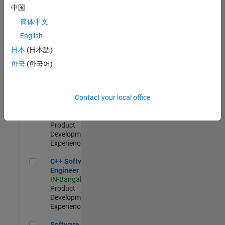
Test -
中国
Infrastructure
简体中文
&
Architecture
English
IN-Bangalore
|
日本
(日本語)
Quality
Engineering |
한국
(한국어)
Experienced
Senior C++ - Software Engineer
Senior C++ -
Contact your local office
Software
Engineer
IN-Bangalore
|
Product
Development |
Experienced
C++ Software Engineer
C++ Software
Engineer
IN-Bangalore
|
Product
Development |
Experienced
Software Engineer Complier Technologies
Software