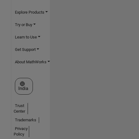
Explore Products
Try or Buy
Learn to Use
Get Support
About MathWorks
Select a Web Site
India
Trust
Center
Trademarks
Privacy
Policy