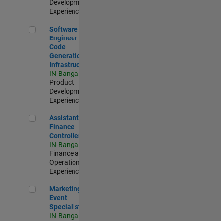
Development |
Experienced
Software Engineer - Code Generation Infrastructure
Software
Engineer -
Code
Generation
Infrastructure
IN-Bangalore
|
Product
Development |
Experienced
Assistant Finance Controller
Assistant
Finance
Controller
IN-Bangalore
|
Finance and
Operations |
Experienced
Marketing Event Specialist
Marketing
Event
Specialist
IN-Bangalore
|