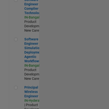
Engineer
Complier
Technologies
IN-Bangalore
|
Product
Development |
New Career
Software Engineer - Simulation Deployment Agentic Workfl
Software
Engineer -
Simulation
Deployment
Agentic
Workflows
IN-Bangalore
|
Product
Development |
New Career
Principal Wireless Engineer
Principal
Wireless
Engineer
IN-Hyderabad
| Product