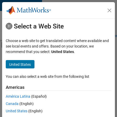
Skip to content
Careers at
MathWorks
Select a Web Site
Careers Overview
Job Search
Office Locations
Students and New
Choose a web site to get translated content where available and
Off-Canvas Navigation Menu Toggle
see local events and offers. Based on your location, we
Main Content
recommend that you select:
United States
.
Sort By
United States
Save
Selected
Jobs
You can also select a web site from the following list
Americas
América Latina
(Español)
Senior Software Engineer in Test
Senior
Software
Canada
(English)
Engineer in
United States
(English)
Test
IN-Bangalore
|