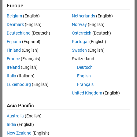
Quality
Europe
Engineering |
Experienced
Belgium
(English)
Netherlands
(English)
Denmark
(English)
Norway
(English)
Senior Software Engineer in Test - Simulink
Senior
Software
Deutschland
(Deutsch)
Österreich
(Deutsch)
Engineer in
España
(Español)
Portugal
(English)
Test -
Simulink
Finland
(English)
Sweden
(English)
IN-Bangalore
|
France
(Français)
Switzerland
Quality
Engineering |
Ireland
(English)
Deutsch
Experienced
Italia
(Italiano)
English
Senior Embedded Software Engineer
Senior
Luxembourg
(English)
Français
Embedded
Software
United Kingdom
(English)
Engineer
IN-Bangalore
|
Asia Pacific
Product
Development |
Australia
(English)
Experienced
India
(English)
Sr Software Engineer in Test - Infrastructure & Architecture
Sr Software
New Zealand
(English)
Engineer in