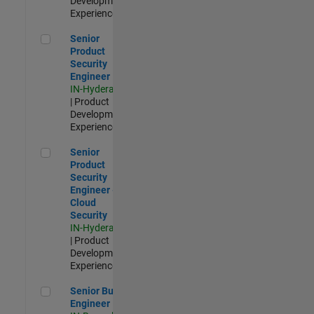
Development |
Experienced
Senior Product Security Engineer
Senior
Product
Security
Engineer
IN-Hyderabad
| Product
Development |
Experienced
Senior Product Security Engineer - Cloud Security
Senior
Product
Security
Engineer -
Cloud
Security
IN-Hyderabad
| Product
Development |
Experienced
Senior Build Engineer
Senior Build
Engineer