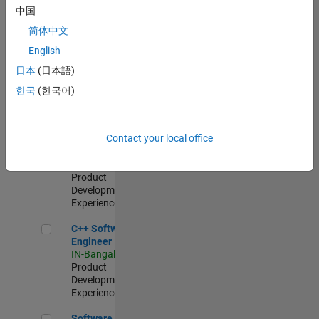
Test -
中国
Infrastructure
简体中文
&
Architecture
English
IN-Bangalore
|
日本
(日本語)
Quality
Engineering |
한국
(한국어)
Experienced
Senior C++ - Software Engineer
Senior C++ -
Contact your local office
Software
Engineer
IN-Bangalore
|
Product
Development |
Experienced
C++ Software Engineer
C++ Software
Engineer
IN-Bangalore
|
Product
Development |
Experienced
Software Engineer Complier Technologies
Software