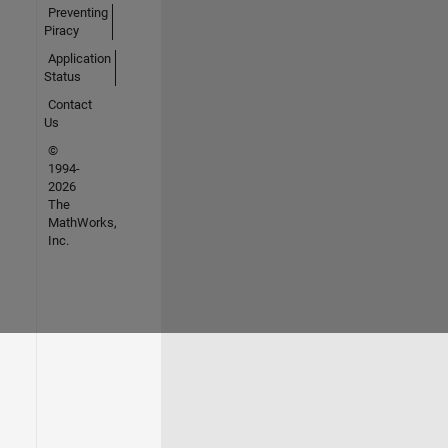
Preventing
Piracy
Application
Status
Contact
Us
©
1994-
2026
The
MathWorks,
Inc.