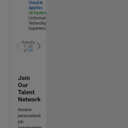
Cloud &
AppSec
IN-Hyderabad
| Information
Technology |
Experienced
Results
1- 20
of
25
Join
Our
Talent
Network
Receive
personalized
job
opportunities,