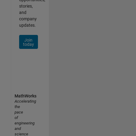
stories,
and
company
updates.
Join
today
MathWorks
Accelerating
the
pace
of
engineering
and
science