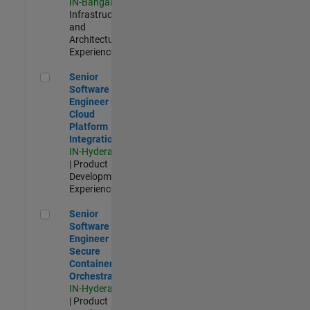
IN-Bangalore
|
Infrastructure
and
Architecture |
Experienced
Senior Software Engineer - Cloud Platform Integrations
Senior
Software
Engineer -
Cloud
Platform
Integrations
IN-Hyderabad
| Product
Development |
Experienced
Senior Software Engineer - Secure Container Orchestration
Senior
Software
Engineer -
Secure
Container
Orchestration
IN-Hyderabad
| Product