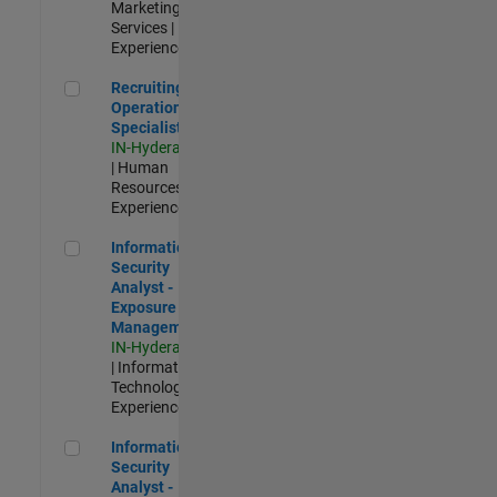
Marketing
Services |
Experienced
Recruiting Operations Specialist
Recruiting
Operations
Specialist
IN-Hyderabad
| Human
Resources |
Experienced
Information Security Analyst - Exposure Management
Information
Security
Analyst -
Exposure
Management
IN-Hyderabad
| Information
Technology |
Experienced
Information Security Analyst - Cloud & AppSec
Information
Security
Analyst -