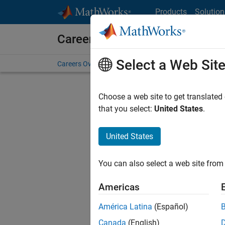
Skip to content
Products
Solution
Careers at MathWorks
Select a Web Sit
Careers Overview
Job Search
Office Locations
S
Choose a web site to get translated
Sort By
that you select:
United States
.
Save Sel
United States
You can also select a web site from 
Seni
Americas
América Latina
(Español)
Canada
(English)