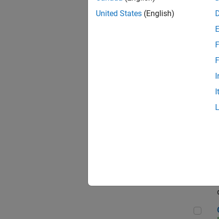
Seni
United States
(English)
F
Sen
F
I
I
Sr S
Sen
C++