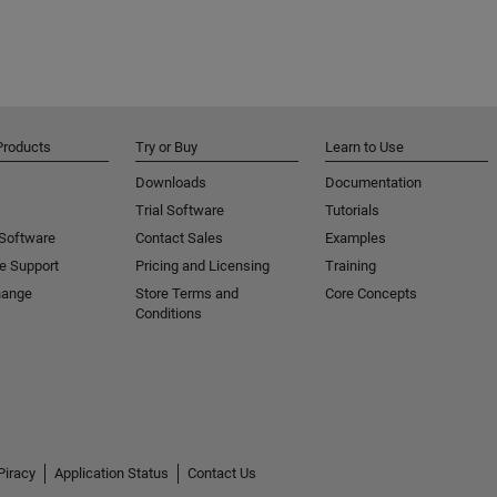
Products
Try or Buy
Learn to Use
Downloads
Documentation
Trial Software
Tutorials
 Software
Contact Sales
Examples
e Support
Pricing and Licensing
Training
hange
Store Terms and
Core Concepts
Conditions
Piracy
Application Status
Contact Us