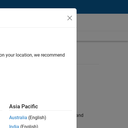
d on your location, we recommend
Asia Pacific
e hands-on testing the Model Advisor and
Australia
(English)
India
(English)