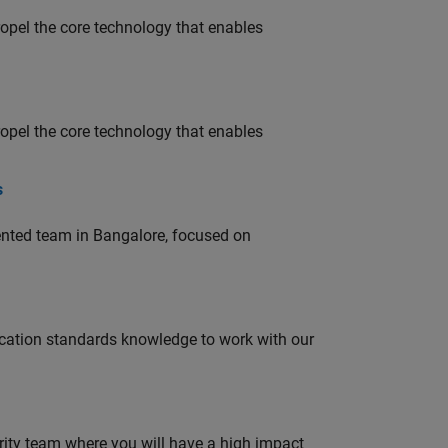
opel the core technology that enables
opel the core technology that enables
s
lented team in Bangalore, focused on
ation standards knowledge to work with our
urity team where you will have a high impact