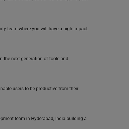
urity team where you will have a high impact
gn the next generation of tools and
able users to be productive from their
lopment team in Hyderabad, India building a