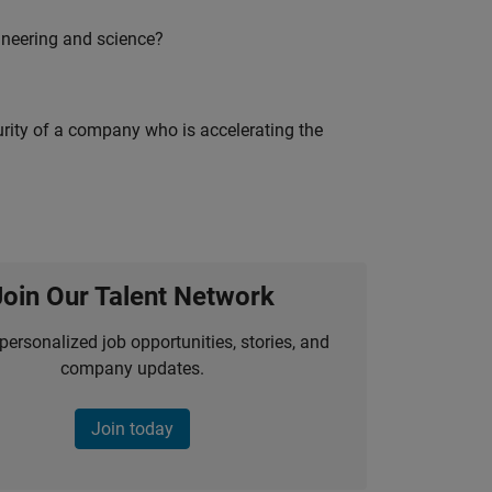
ineering and science?
curity of a company who is accelerating the
Join Our Talent Network
personalized job opportunities, stories, and
company updates.
Join today