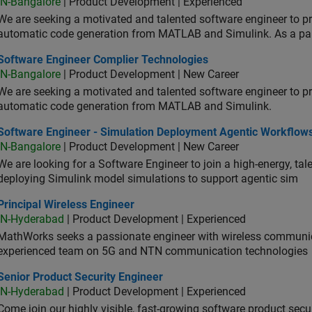
IN-Bangalore
| Product Development | Experienced
We are seeking a motivated and talented software engineer to pr
automatic code generation from MATLAB and Simulink. As a pa
tware Engineer Complier Technologies
Software Engineer Complier Technologies
IN-Bangalore
| Product Development | New Career
We are seeking a motivated and talented software engineer to pr
automatic code generation from MATLAB and Simulink.
tware Engineer - Simulation Deployment Agentic Workflows
Software Engineer - Simulation Deployment Agentic Workflow
IN-Bangalore
| Product Development | New Career
We are looking for a Software Engineer to join a high-energy, ta
deploying Simulink model simulations to support agentic sim
cipal Wireless Engineer
Principal Wireless Engineer
IN-Hyderabad
| Product Development | Experienced
MathWorks seeks a passionate engineer with wireless communic
experienced team on 5G and NTN communication technologies
or Product Security Engineer
Senior Product Security Engineer
IN-Hyderabad
| Product Development | Experienced
Come join our highly visible, fast-growing software product sec