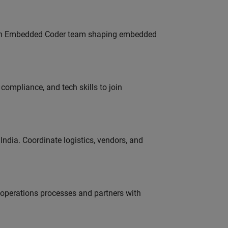
Join Embedded Coder team shaping embedded
ompliance, and tech skills to join
ndia. Coordinate logistics, vendors, and
g operations processes and partners with