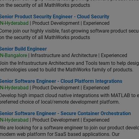
on the security of all MathWorks products
or Product Security Engineer - Cloud Security
Senior Product Security Engineer - Cloud Security
IN-Hyderabad
| Product Development | Experienced
Come join our highly visible, fast-growing software product sec
on the security of all MathWorks products
or Build Engineer
Senior Build Engineer
IN-Bangalore
| Infrastructure and Architecture | Experienced
Join the Infrastructure Architecture and Tools team to help desi
technologies used to build the MathWorks family of products.
or Software Engineer - Cloud Platform Integrations
Senior Software Engineer - Cloud Platform Integrations
IN-Hyderabad
| Product Development | Experienced
Develop high impact cloud native integrations with MATLAB to en
preferred choice of local/remote development platform.
or Software Engineer - Secure Container Orchestration
Senior Software Engineer - Secure Container Orchestration
IN-Hyderabad
| Product Development | Experienced
We are looking for a software engineer to join our product deve
modern web platform for SaaS based applications. Our