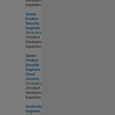
Development |
Experienced
Senior Product Security Engineer
Senior
Product
Security
Engineer
IN-Hyderabad
| Product
Development |
Experienced
Senior Product Security Engineer - Cloud Security
Senior
Product
Security
Engineer -
Cloud
Security
IN-Hyderabad
| Product
Development |
Experienced
Senior Build Engineer
Senior Build
Engineer