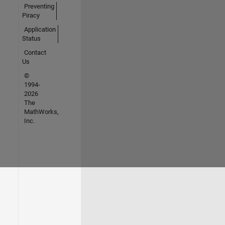
Preventing
Piracy
Application
Status
Contact
Us
©
1994-
2026
The
MathWorks,
Inc.