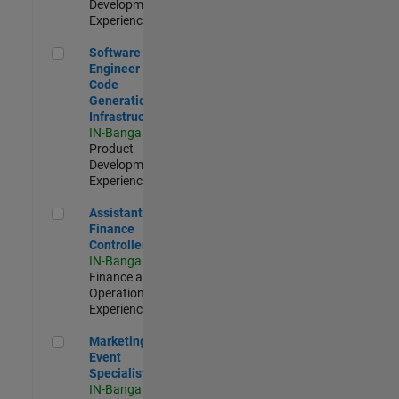
Development |
Experienced
Software Engineer - Code Generation Infrastructure
Software
Engineer -
Code
Generation
Infrastructure
IN-Bangalore
|
Product
Development |
Experienced
Assistant Finance Controller
Assistant
Finance
Controller
IN-Bangalore
|
Finance and
Operations |
Experienced
Marketing Event Specialist
Marketing
Event
Specialist
IN-Bangalore
|