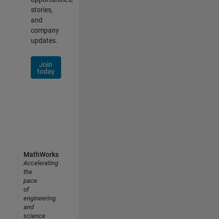
stories,
and
company
updates.
Join
today
MathWorks
Accelerating
the
pace
of
engineering
and
science