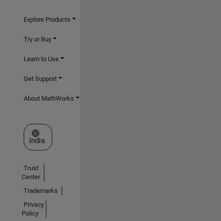
Explore Products
Try or Buy
Learn to Use
Get Support
About MathWorks
Select a Web Site
India
Trust
Center
Trademarks
Privacy
Policy