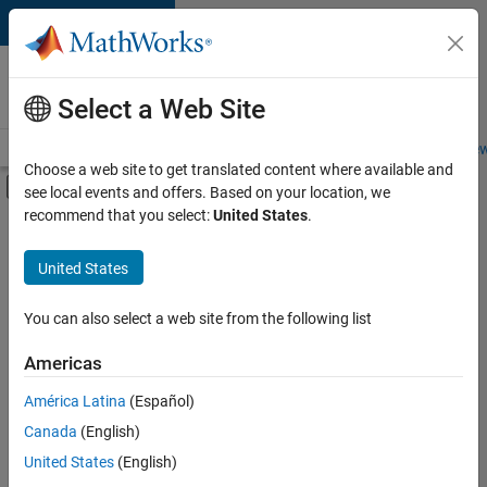
Skip to content
Careers at
MathWorks
Select a Web Site
Careers Overview
Job Search
Office Locations
Students and New
Choose a web site to get translated content where available and
Off-Canvas Navigation Menu Toggle
see local events and offers. Based on your location, we
Main Content
recommend that you select:
United States
.
Sort By
United States
Save
Selected
Jobs
You can also select a web site from the following list
Americas
América Latina
(Español)
Senior Software Engineer in Test
Senior
Software
Canada
(English)
Engineer in
United States
(English)
Test
IN-Bangalore
|