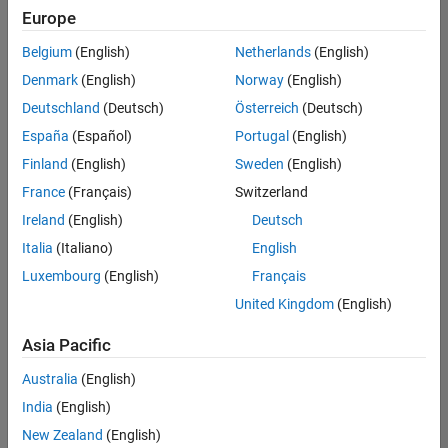
Quality
Europe
Engineering |
Experienced
Belgium
(English)
Netherlands
(English)
Denmark
(English)
Norway
(English)
Senior Software Engineer in Test - Simulink
Senior
Software
Deutschland
(Deutsch)
Österreich
(Deutsch)
Engineer in
España
(Español)
Portugal
(English)
Test -
Simulink
Finland
(English)
Sweden
(English)
IN-Bangalore
|
France
(Français)
Switzerland
Quality
Engineering |
Ireland
(English)
Deutsch
Experienced
Italia
(Italiano)
English
Senior Embedded Software Engineer
Senior
Luxembourg
(English)
Français
Embedded
Software
United Kingdom
(English)
Engineer
IN-Bangalore
|
Asia Pacific
Product
Development |
Australia
(English)
Experienced
India
(English)
Sr Software Engineer in Test - Infrastructure & Architecture
Sr Software
New Zealand
(English)
Engineer in