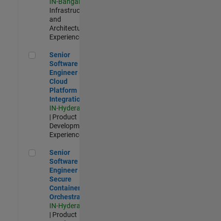
IN-Bangalore
|
Infrastructure
and
Architecture |
Experienced
Senior Software Engineer - Cloud Platform Integrations
Senior
Software
Engineer -
Cloud
Platform
Integrations
IN-Hyderabad
| Product
Development |
Experienced
Senior Software Engineer - Secure Container Orchestration
Senior
Software
Engineer -
Secure
Container
Orchestration
IN-Hyderabad
| Product