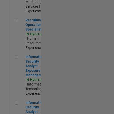
Marketing
Services |
Experienced
Recruiting Operations Specialist
Recruiting
Operations
Specialist
IN-Hyderabad
| Human
Resources |
Experienced
Information Security Analyst - Exposure Management
Information
Security
Analyst -
Exposure
Management
IN-Hyderabad
| Information
Technology |
Experienced
Information Security Analyst - Cloud & AppSec
Information
Security
Analyst -