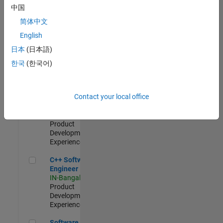
Test -
中国
Infrastructure
简体中文
&
Architecture
English
IN-Bangalore
|
日本
(日本語)
Quality
Engineering |
한국
(한국어)
Experienced
Senior C++ - Software Engineer
Senior C++ -
Contact your local office
Software
Engineer
IN-Bangalore
|
Product
Development |
Experienced
C++ Software Engineer
C++ Software
Engineer
IN-Bangalore
|
Product
Development |
Experienced
Software Engineer Complier Technologies
Software