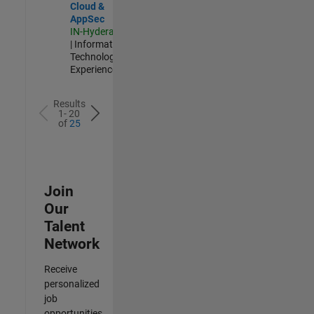
Cloud &
AppSec
IN-Hyderabad
| Information
Technology |
Experienced
Results
1- 20
of
25
Join
Our
Talent
Network
Receive
personalized
job
opportunities,