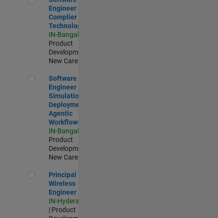
Engineer
Complier
Technologies
IN-Bangalore
|
Product
Development |
New Career
Software Engineer - Simulation Deployment Agentic Workfl
Software
Engineer -
Simulation
Deployment
Agentic
Workflows
IN-Bangalore
|
Product
Development |
New Career
Principal Wireless Engineer
Principal
Wireless
Engineer
IN-Hyderabad
| Product