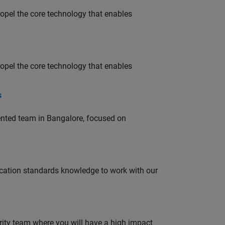
opel the core technology that enables
opel the core technology that enables
s
lented team in Bangalore, focused on
ation standards knowledge to work with our
urity team where you will have a high impact