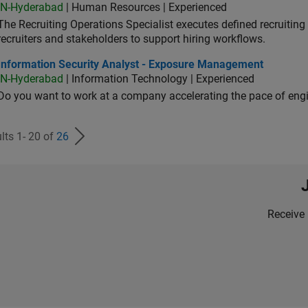
IN-Hyderabad
| Human Resources | Experienced
The Recruiting Operations Specialist executes defined recruitin
recruiters and stakeholders to support hiring workflows.
ormation Security Analyst - Exposure Management
Information Security Analyst - Exposure Management
IN-Hyderabad
| Information Technology | Experienced
Do you want to work at a company accelerating the pace of eng
lts 1- 20 of
26
Receive 