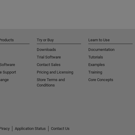
Products
Try or Buy
Learn to Use
Downloads
Documentation
Trial Software
Tutorials
 Software
Contact Sales
Examples
e Support
Pricing and Licensing
Training
hange
Store Terms and
Core Concepts
Conditions
Piracy
Application Status
Contact Us