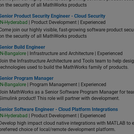
on the security of all MathWorks products
or Product Security Engineer - Cloud Security
Senior Product Security Engineer - Cloud Security
IN-Hyderabad
| Product Development | Experienced
Come join our highly visible, fast-growing software product sec
on the security of all MathWorks products
or Build Engineer
Senior Build Engineer
IN-Bangalore
| Infrastructure and Architecture | Experienced
Join the Infrastructure Architecture and Tools team to help desi
technologies used to build the MathWorks family of products.
ior Program Manager
Senior Program Manager
IN-Bangalore
| Program Management | Experienced
Join MathWorks as a Senior Software Program Manager for teams
Simulink product! This role will partner with development.
or Software Engineer - Cloud Platform Integrations
Senior Software Engineer - Cloud Platform Integrations
IN-Hyderabad
| Product Development | Experienced
Develop high impact cloud native integrations with MATLAB to en
preferred choice of local/remote development platform.