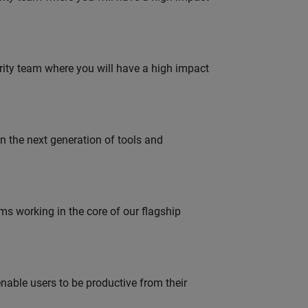
urity team where you will have a high impact
gn the next generation of tools and
 working in the core of our flagship
able users to be productive from their