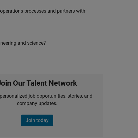
g operations processes and partners with
ineering and science?
Join Our Talent Network
personalized job opportunities, stories, and
company updates.
Join today