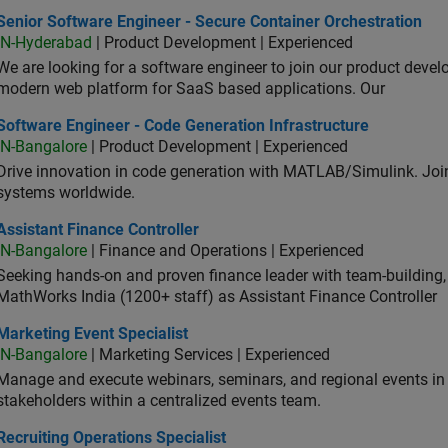
or Software Engineer - Secure Container Orchestration
Senior Software Engineer - Secure Container Orchestration
IN-Hyderabad
| Product Development | Experienced
We are looking for a software engineer to join our product deve
modern web platform for SaaS based applications. Our
ware Engineer - Code Generation Infrastructure
Software Engineer - Code Generation Infrastructure
IN-Bangalore
| Product Development | Experienced
Drive innovation in code generation with MATLAB/Simulink. 
systems worldwide.
stant Finance Controller
Assistant Finance Controller
IN-Bangalore
| Finance and Operations | Experienced
Seeking hands-on and proven finance leader with team-building, c
MathWorks India (1200+ staff) as Assistant Finance Controller
eting Event Specialist
Marketing Event Specialist
IN-Bangalore
| Marketing Services | Experienced
Manage and execute webinars, seminars, and regional events in I
stakeholders within a centralized events team.
uiting Operations Specialist
Recruiting Operations Specialist