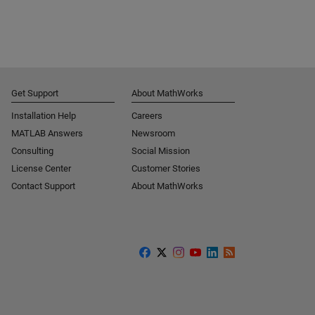
Get Support
About MathWorks
Installation Help
Careers
MATLAB Answers
Newsroom
Consulting
Social Mission
License Center
Customer Stories
Contact Support
About MathWorks