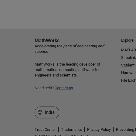
MathWorks
Explore 
Accelerating the pace of engineering and
MATLAB
science
Simulink
MathWorks is the leading developer of
Student
mathematical computing software for
Hardwar
engineers and scientists.
File Exc
Need help?
Contact us
Select a Web Site
India
Trust Center
Trademarks
Privacy Policy
Preventing 