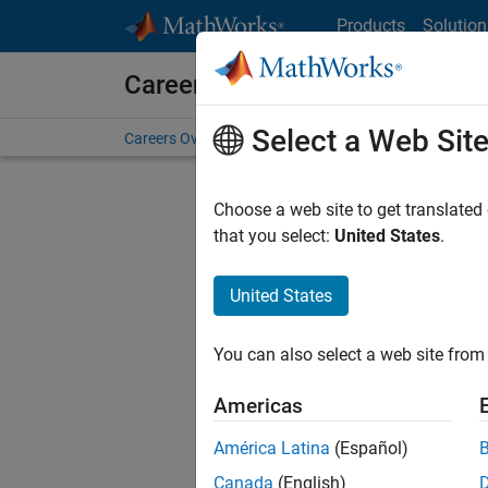
Skip to content
Products
Solution
Careers at MathWorks
Select a Web Sit
Careers Overview
Job Search
Office Locations
S
Choose a web site to get translated
Sort By
that you select:
United States
.
Save Sel
United States
You can also select a web site from 
Seni
Americas
América Latina
(Español)
Canada
(English)