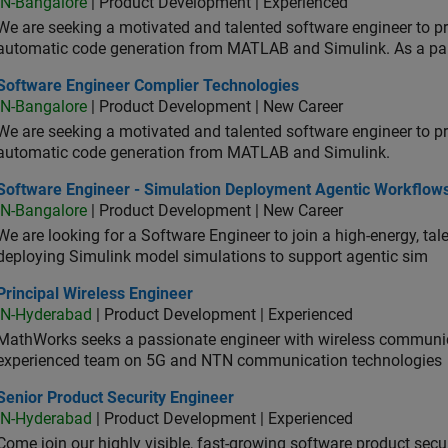
IN-Bangalore
| Product Development | Experienced
We are seeking a motivated and talented software engineer to pr
automatic code generation from MATLAB and Simulink. As a pa
tware Engineer Complier Technologies
Software Engineer Complier Technologies
IN-Bangalore
| Product Development | New Career
We are seeking a motivated and talented software engineer to pr
automatic code generation from MATLAB and Simulink.
tware Engineer - Simulation Deployment Agentic Workflows
Software Engineer - Simulation Deployment Agentic Workflow
IN-Bangalore
| Product Development | New Career
We are looking for a Software Engineer to join a high-energy, ta
deploying Simulink model simulations to support agentic sim
cipal Wireless Engineer
Principal Wireless Engineer
IN-Hyderabad
| Product Development | Experienced
MathWorks seeks a passionate engineer with wireless communic
experienced team on 5G and NTN communication technologies
or Product Security Engineer
Senior Product Security Engineer
IN-Hyderabad
| Product Development | Experienced
Come join our highly visible, fast-growing software product sec