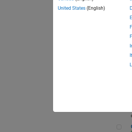
Seni
United States
(English)
F
Sen
F
I
I
Sr S
Sen
C++