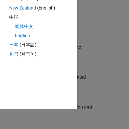
New Zealand
(English)
 Variants—design automation, test core
中国
简体中文
English
日本
(日本語)
u will apply your embedded expertise to
한국
(한국어)
ment team to design and develop automated
ecution engine for multi-core simulation and