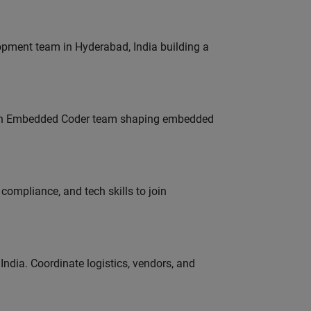
lopment team in Hyderabad, India building a
Join Embedded Coder team shaping embedded
ompliance, and tech skills to join
ndia. Coordinate logistics, vendors, and