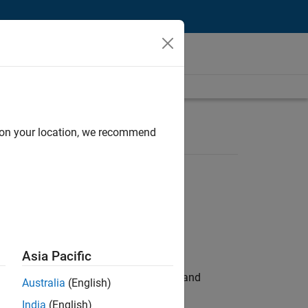
d on your location, we recommend
Asia Pacific
e hands-on testing the Model Advisor and
Australia
(English)
India
(English)