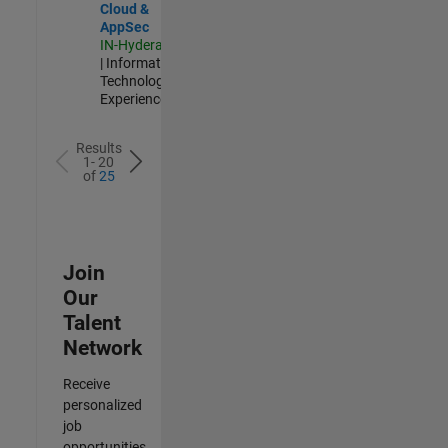
Cloud &
AppSec
IN-Hyderabad
| Information
Technology |
Experienced
Results
1- 20
of
25
Join
Our
Talent
Network
Receive
personalized
job
opportunities,