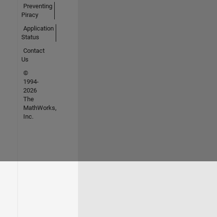
Preventing
Piracy
Application
Status
Contact
Us
©
1994-
2026
The
MathWorks,
Inc.