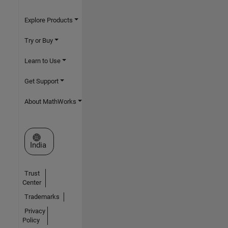
Explore Products
Try or Buy
Learn to Use
Get Support
About MathWorks
Select a Web Site
India
Trust
Center
Trademarks
Privacy
Policy