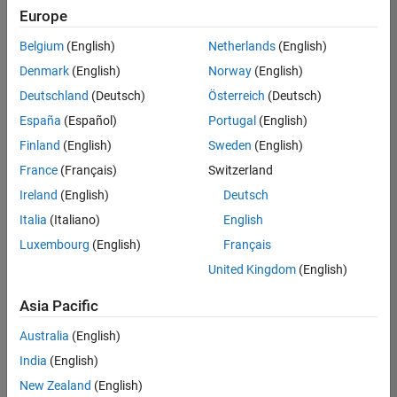
Quality
Europe
Engineering |
Experienced
Belgium
(English)
Netherlands
(English)
Denmark
(English)
Norway
(English)
Senior Software Engineer in Test - Simulink
Senior
Software
Deutschland
(Deutsch)
Österreich
(Deutsch)
Engineer in
España
(Español)
Portugal
(English)
Test -
Simulink
Finland
(English)
Sweden
(English)
IN-Bangalore
|
France
(Français)
Switzerland
Quality
Engineering |
Ireland
(English)
Deutsch
Experienced
Italia
(Italiano)
English
Senior Embedded Software Engineer
Senior
Luxembourg
(English)
Français
Embedded
Software
United Kingdom
(English)
Engineer
IN-Bangalore
|
Asia Pacific
Product
Development |
Australia
(English)
Experienced
India
(English)
Sr Software Engineer in Test - Infrastructure & Architecture
Sr Software
New Zealand
(English)
Engineer in