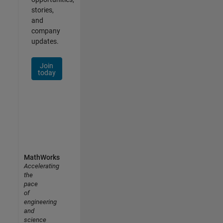
stories,
and
company
updates.
Join
today
MathWorks
Accelerating
the
pace
of
engineering
and
science