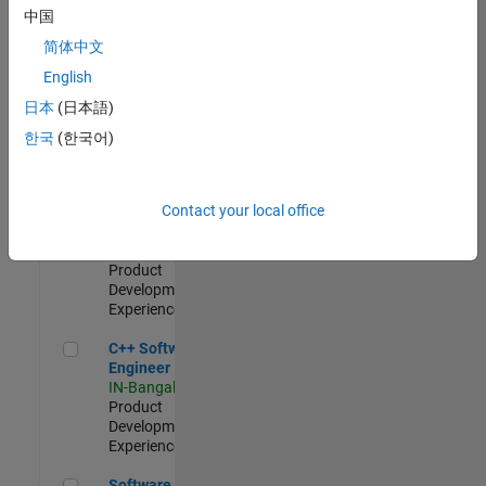
Test -
中国
Infrastructure
简体中文
&
Architecture
English
IN-Bangalore
|
日本
(日本語)
Quality
Engineering |
한국
(한국어)
Experienced
Senior C++ - Software Engineer
Senior C++ -
Contact your local office
Software
Engineer
IN-Bangalore
|
Product
Development |
Experienced
C++ Software Engineer
C++ Software
Engineer
IN-Bangalore
|
Product
Development |
Experienced
Software Engineer Complier Technologies
Software