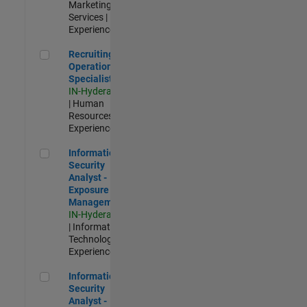
Marketing
Services |
Experienced
Recruiting Operations Specialist
Recruiting
Operations
Specialist
IN-Hyderabad
| Human
Resources |
Experienced
Information Security Analyst - Exposure Management
Information
Security
Analyst -
Exposure
Management
IN-Hyderabad
| Information
Technology |
Experienced
Information Security Analyst - Cloud & AppSec
Information
Security
Analyst -