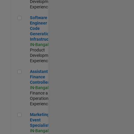
Development |
Experienced
Software Engineer - Code Generation Infrastructure
Software
Engineer -
Code
Generation
Infrastructure
IN-Bangalore
|
Product
Development |
Experienced
Assistant Finance Controller
Assistant
Finance
Controller
IN-Bangalore
|
Finance and
Operations |
Experienced
Marketing Event Specialist
Marketing
Event
Specialist
IN-Bangalore
|