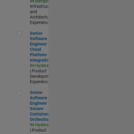
IN-Bangalore
|
Infrastructure
and
Architecture |
Experienced
Senior Software Engineer - Cloud Platform Integrations
Senior
Software
Engineer -
Cloud
Platform
Integrations
IN-Hyderabad
| Product
Development |
Experienced
Senior Software Engineer - Secure Container Orchestration
Senior
Software
Engineer -
Secure
Container
Orchestration
IN-Hyderabad
| Product