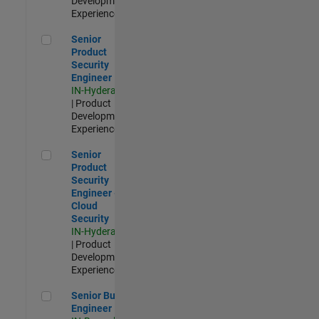
Development |
Experienced
Senior Product Security Engineer
Senior
Product
Security
Engineer
IN-Hyderabad
| Product
Development |
Experienced
Senior Product Security Engineer - Cloud Security
Senior
Product
Security
Engineer -
Cloud
Security
IN-Hyderabad
| Product
Development |
Experienced
Senior Build Engineer
Senior Build
Engineer