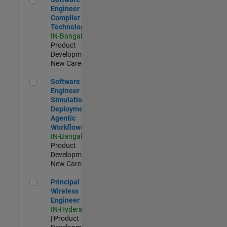
Engineer
Complier
Technologies
IN-Bangalore
|
Product
Development |
New Career
Software Engineer - Simulation Deployment Agentic Workfl
Software
Engineer -
Simulation
Deployment
Agentic
Workflows
IN-Bangalore
|
Product
Development |
New Career
Principal Wireless Engineer
Principal
Wireless
Engineer
IN-Hyderabad
| Product