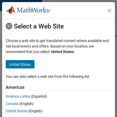
Skip to content
Careers at
MathWorks
Select a Web Site
Careers Overview
Job Search
Office Locations
Students and New
Choose a web site to get translated content where available and
Off-Canvas Navigation Menu Toggle
see local events and offers. Based on your location, we
Main Content
recommend that you select:
United States
.
Sort By
United States
Save
Selected
Jobs
You can also select a web site from the following list
Americas
América Latina
(Español)
Senior Software Engineer in Test
Senior
Software
Canada
(English)
Engineer in
United States
(English)
Test
IN-Bangalore
|