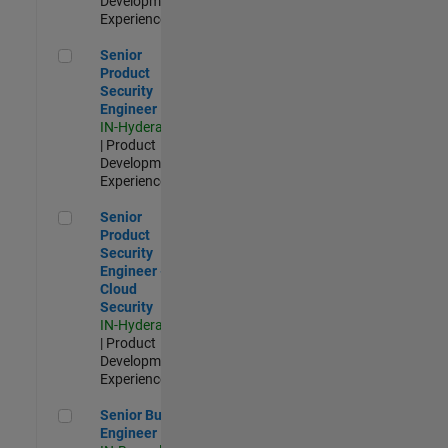
Development |
Experienced
Senior Product Security Engineer
Senior
Product
Security
Engineer
IN-Hyderabad
| Product
Development |
Experienced
Senior Product Security Engineer - Cloud Security
Senior
Product
Security
Engineer -
Cloud
Security
IN-Hyderabad
| Product
Development |
Experienced
Senior Build Engineer
Senior Build
Engineer