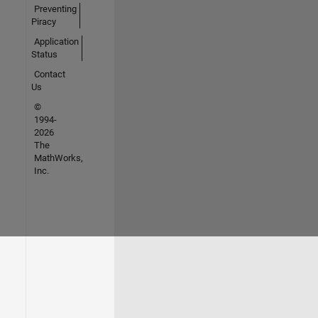
Preventing
Piracy
Application
Status
Contact
Us
©
1994-
2026
The
MathWorks,
Inc.