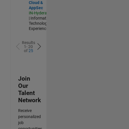
Cloud &
AppSec
IN-Hyderabad
| Information
Technology |
Experienced
Results
1- 20
of
25
Join
Our
Talent
Network
Receive
personalized
job
opportunities,