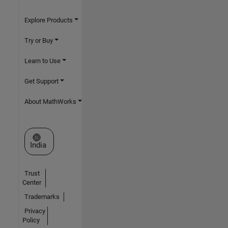
Explore Products
Try or Buy
Learn to Use
Get Support
About MathWorks
Select a Web Site
India
Trust
Center
Trademarks
Privacy
Policy