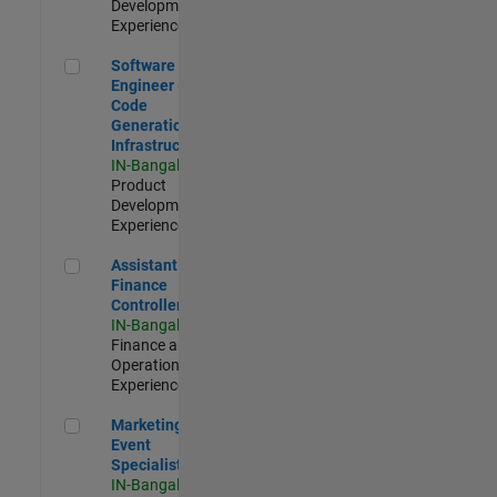
Development |
Experienced
Software Engineer - Code Generation Infrastructure
Software
Engineer -
Code
Generation
Infrastructure
IN-Bangalore
|
Product
Development |
Experienced
Assistant Finance Controller
Assistant
Finance
Controller
IN-Bangalore
|
Finance and
Operations |
Experienced
Marketing Event Specialist
Marketing
Event
Specialist
IN-Bangalore
|