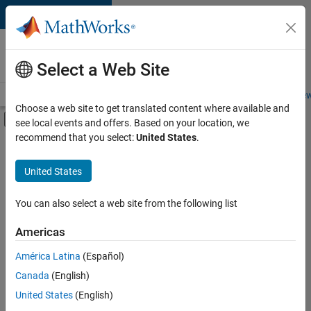
Skip to content
Careers at
MathWorks
Select a Web Site
Careers Overview
Job Search
Office Locations
Students and New
Choose a web site to get translated content where available and
Off-Canvas Navigation Menu Toggle
see local events and offers. Based on your location, we
Main Content
recommend that you select:
United States
.
Sort By
United States
Save
Selected
Jobs
You can also select a web site from the following list
Americas
América Latina
(Español)
Senior Software Engineer in Test
Senior
Software
Canada
(English)
Engineer in
United States
(English)
Test
IN-Bangalore
|