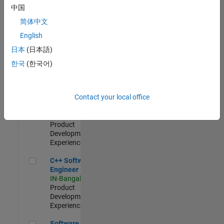
Test -
中国
Infrastructure
简体中文
&
Architecture
English
IN-Bangalore
|
日本
(日本語)
Quality
Engineering |
한국
(한국어)
Experienced
Senior C++ - Software Engineer
Senior C++ -
Contact your local office
Software
Engineer
IN-Bangalore
|
Product
Development |
Experienced
C++ Software Engineer
C++ Software
Engineer
IN-Bangalore
|
Product
Development |
Experienced
Software Engineer Complier Technologies
Software