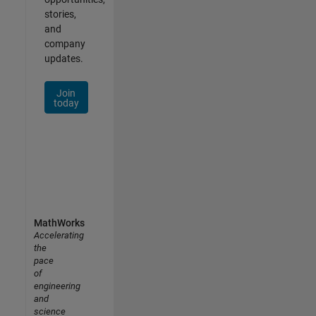
stories,
and
company
updates.
Join
today
MathWorks
Accelerating
the
pace
of
engineering
and
science