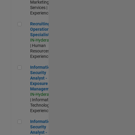
Marketing
Services |
Experienced
Recruiting Operations Specialist
Recruiting
Operations
Specialist
IN-Hyderabad
| Human
Resources |
Experienced
Information Security Analyst - Exposure Management
Information
Security
Analyst -
Exposure
Management
IN-Hyderabad
| Information
Technology |
Experienced
Information Security Analyst - Cloud & AppSec
Information
Security
Analyst -