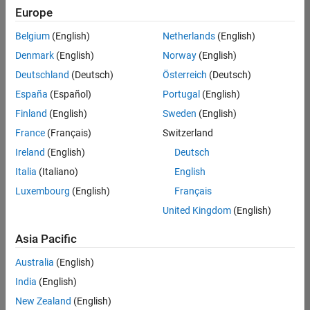
Quality
Europe
Engineering |
Experienced
Belgium
(English)
Netherlands
(English)
Denmark
(English)
Norway
(English)
Senior Software Engineer in Test - Simulink
Senior
Software
Deutschland
(Deutsch)
Österreich
(Deutsch)
Engineer in
España
(Español)
Portugal
(English)
Test -
Simulink
Finland
(English)
Sweden
(English)
IN-Bangalore
|
France
(Français)
Switzerland
Quality
Engineering |
Ireland
(English)
Deutsch
Experienced
Italia
(Italiano)
English
Senior Embedded Software Engineer
Senior
Luxembourg
(English)
Français
Embedded
Software
United Kingdom
(English)
Engineer
IN-Bangalore
|
Asia Pacific
Product
Development |
Australia
(English)
Experienced
India
(English)
Sr Software Engineer in Test - Infrastructure & Architecture
Sr Software
New Zealand
(English)
Engineer in