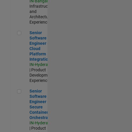
IN-Bangalore
|
Infrastructure
and
Architecture |
Experienced
Senior Software Engineer - Cloud Platform Integrations
Senior
Software
Engineer -
Cloud
Platform
Integrations
IN-Hyderabad
| Product
Development |
Experienced
Senior Software Engineer - Secure Container Orchestration
Senior
Software
Engineer -
Secure
Container
Orchestration
IN-Hyderabad
| Product