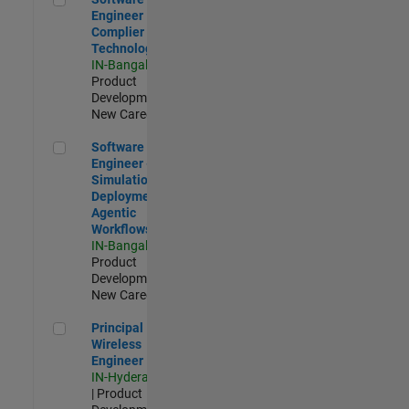
Engineer
Complier
Technologies
IN-Bangalore
|
Product
Development |
New Career
Software Engineer - Simulation Deployment Agentic Workfl
Software
Engineer -
Simulation
Deployment
Agentic
Workflows
IN-Bangalore
|
Product
Development |
New Career
Principal Wireless Engineer
Principal
Wireless
Engineer
IN-Hyderabad
| Product