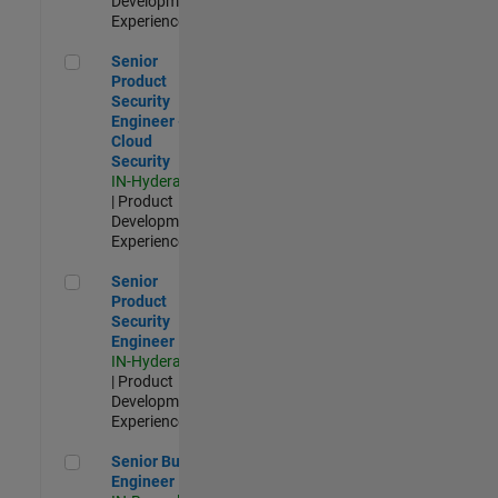
Development |
Experienced
Senior Product Security Engineer - Cloud Security
Senior
Product
Security
Engineer -
Cloud
Security
IN-Hyderabad
| Product
Development |
Experienced
Senior Product Security Engineer
Senior
Product
Security
Engineer
IN-Hyderabad
| Product
Development |
Experienced
Senior Build Engineer
Senior Build
Engineer