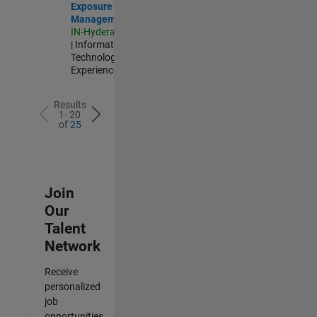
Exposure
Management
IN-Hyderabad
| Information
Technology |
Experienced
Results
1- 20
of
25
Join
Our
Talent
Network
Receive
personalized
job
opportunities,