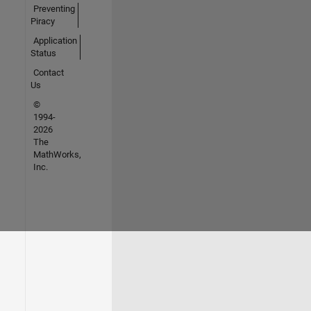
Preventing
Piracy
Application
Status
Contact
Us
©
1994-
2026
The
MathWorks,
Inc.