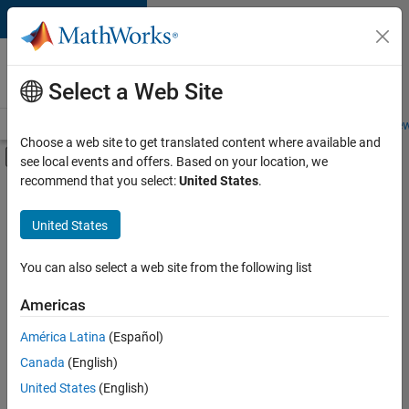
Skip to content
Careers at
MathWorks
Select a Web Site
Careers Overview
Job Search
Office Locations
Students and New
Choose a web site to get translated content where available and
Off-Canvas Navigation Menu Toggle
see local events and offers. Based on your location, we
Main Content
recommend that you select:
United States
.
Sort By
United States
Save
Selected
Jobs
You can also select a web site from the following list
Americas
América Latina
(Español)
Senior Software Engineer in Test
Senior
Software
Canada
(English)
Engineer in
United States
(English)
Test
IN-Bangalore
|