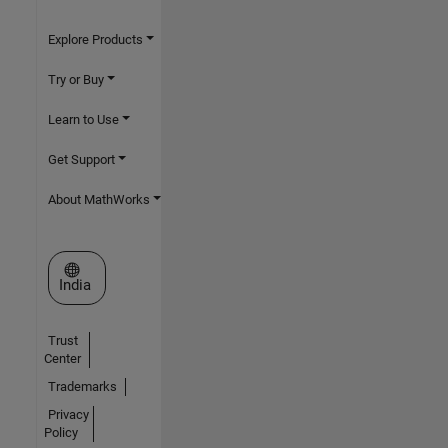
Explore Products
Try or Buy
Learn to Use
Get Support
About MathWorks
Select a Web Site
India
Trust
Center
Trademarks
Privacy
Policy