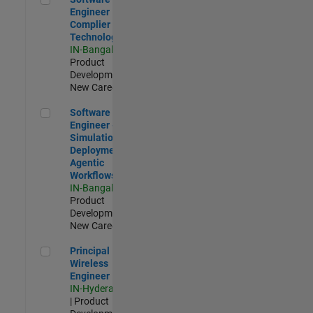
Engineer
Complier
Technologies
IN-Bangalore
|
Product
Development |
New Career
Software Engineer - Simulation Deployment Agentic Workfl
Software
Engineer -
Simulation
Deployment
Agentic
Workflows
IN-Bangalore
|
Product
Development |
New Career
Principal Wireless Engineer
Principal
Wireless
Engineer
IN-Hyderabad
| Product