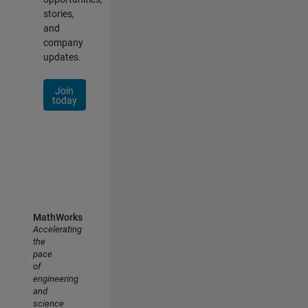
stories,
and
company
updates.
Join
today
MathWorks
Accelerating
the
pace
of
engineering
and
science