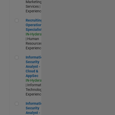
Marketing
Services |
Experienced
Recruiting Operations Specialist
Recruiting
Operations
Specialist
IN-Hyderabad
| Human
Resources |
Experienced
Information Security Analyst - Cloud & AppSec
Information
Security
Analyst -
Cloud &
AppSec
IN-Hyderabad
| Information
Technology |
Experienced
Information Security Analyst - Exposure Management
Information
Security
Analyst -