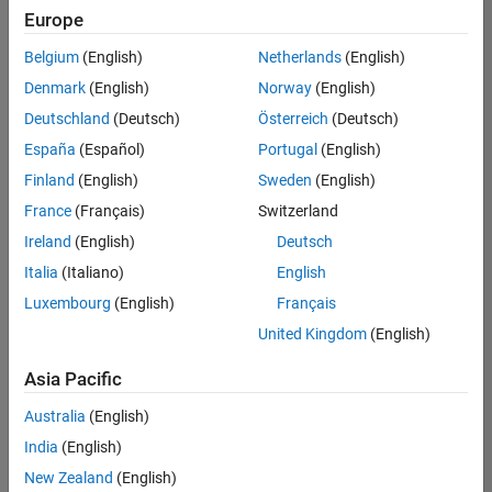
Quality
Europe
Engineering |
Experienced
Belgium
(English)
Netherlands
(English)
Denmark
(English)
Norway
(English)
Senior Software Engineer in Test - Simulink
Senior
Software
Deutschland
(Deutsch)
Österreich
(Deutsch)
Engineer in
España
(Español)
Portugal
(English)
Test -
Simulink
Finland
(English)
Sweden
(English)
IN-Bangalore
|
France
(Français)
Switzerland
Quality
Engineering |
Ireland
(English)
Deutsch
Experienced
Italia
(Italiano)
English
Senior Embedded Software Engineer
Senior
Luxembourg
(English)
Français
Embedded
Software
United Kingdom
(English)
Engineer
IN-Bangalore
|
Asia Pacific
Product
Development |
Australia
(English)
Experienced
India
(English)
Sr Software Engineer in Test - Infrastructure & Architecture
Sr Software
New Zealand
(English)
Engineer in