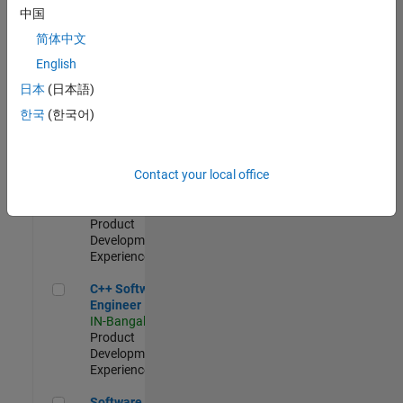
Test -
中国
Infrastructure
简体中文
&
Architecture
English
IN-Bangalore
|
日本
(日本語)
Quality
Engineering |
한국
(한국어)
Experienced
Senior C++ - Software Engineer
Senior C++ -
Contact your local office
Software
Engineer
IN-Bangalore
|
Product
Development |
Experienced
C++ Software Engineer
C++ Software
Engineer
IN-Bangalore
|
Product
Development |
Experienced
Software Engineer Complier Technologies
Software