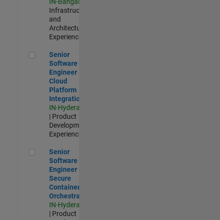
IN-Bangalore
|
Infrastructure
and
Architecture |
Experienced
Senior Software Engineer - Cloud Platform Integrations
Senior
Software
Engineer -
Cloud
Platform
Integrations
IN-Hyderabad
| Product
Development |
Experienced
Senior Software Engineer - Secure Container Orchestration
Senior
Software
Engineer -
Secure
Container
Orchestration
IN-Hyderabad
| Product