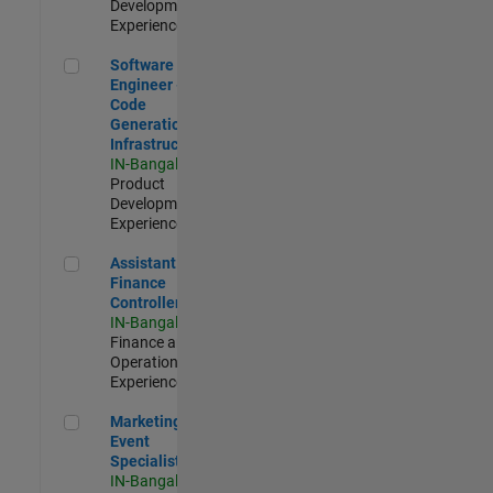
Development |
Experienced
Software Engineer - Code Generation Infrastructure
Software
Engineer -
Code
Generation
Infrastructure
IN-Bangalore
|
Product
Development |
Experienced
Assistant Finance Controller
Assistant
Finance
Controller
IN-Bangalore
|
Finance and
Operations |
Experienced
Marketing Event Specialist
Marketing
Event
Specialist
IN-Bangalore
|