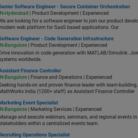
or Software Engineer - Secure Container Orchestration
Senior Software Engineer - Secure Container Orchestration
IN-Hyderabad
| Product Development | Experienced
We are looking for a software engineer to join our product deve
modern web platform for SaaS based applications. Our
ware Engineer - Code Generation Infrastructure
Software Engineer - Code Generation Infrastructure
IN-Bangalore
| Product Development | Experienced
Drive innovation in code generation with MATLAB/Simulink. 
systems worldwide.
stant Finance Controller
Assistant Finance Controller
IN-Bangalore
| Finance and Operations | Experienced
Seeking hands-on and proven finance leader with team-building, c
MathWorks India (1200+ staff) as Assistant Finance Controller
eting Event Specialist
Marketing Event Specialist
IN-Bangalore
| Marketing Services | Experienced
Manage and execute webinars, seminars, and regional events in I
stakeholders within a centralized events team.
uiting Operations Specialist
Recruiting Operations Specialist