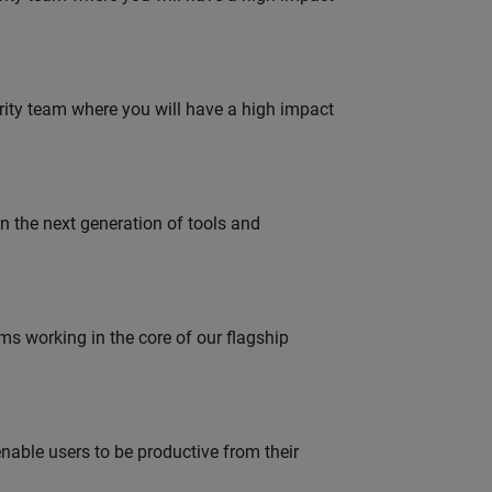
urity team where you will have a high impact
gn the next generation of tools and
 working in the core of our flagship
able users to be productive from their