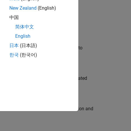
New Zealand
(English)
 Variants—design automation, test core
中国
简体中文
English
日本
(日本語)
u will apply your embedded expertise to
한국
(한국어)
ment team to design and develop automated
ecution engine for multi-core simulation and