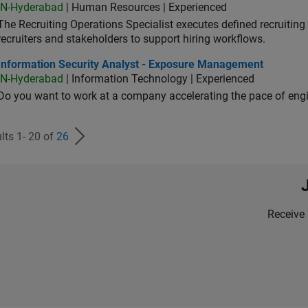
IN-Hyderabad
| Human Resources | Experienced
The Recruiting Operations Specialist executes defined recruitin
recruiters and stakeholders to support hiring workflows.
ormation Security Analyst - Exposure Management
Information Security Analyst - Exposure Management
IN-Hyderabad
| Information Technology | Experienced
Do you want to work at a company accelerating the pace of eng
lts 1- 20 of
26
Receive 