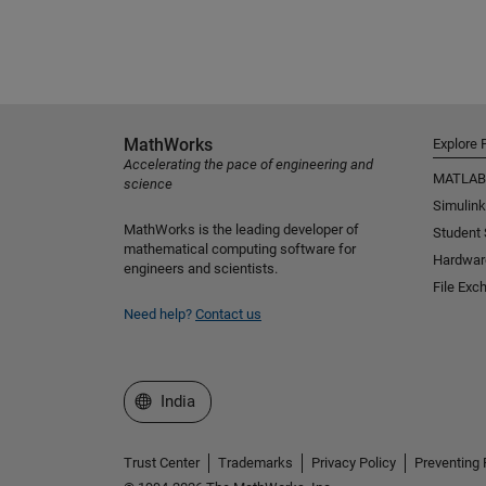
MathWorks
Explore 
Accelerating the pace of engineering and
MATLAB
science
Simulink
MathWorks is the leading developer of
Student
mathematical computing software for
Hardwar
engineers and scientists.
File Exc
Need help?
Contact us
Select a Web Site
India
Trust Center
Trademarks
Privacy Policy
Preventing 