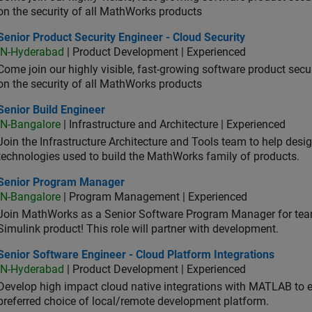
on the security of all MathWorks products
or Product Security Engineer - Cloud Security
Senior Product Security Engineer - Cloud Security
IN-Hyderabad
| Product Development | Experienced
Come join our highly visible, fast-growing software product sec
on the security of all MathWorks products
or Build Engineer
Senior Build Engineer
IN-Bangalore
| Infrastructure and Architecture | Experienced
Join the Infrastructure Architecture and Tools team to help desi
technologies used to build the MathWorks family of products.
ior Program Manager
Senior Program Manager
IN-Bangalore
| Program Management | Experienced
Join MathWorks as a Senior Software Program Manager for teams
Simulink product! This role will partner with development.
or Software Engineer - Cloud Platform Integrations
Senior Software Engineer - Cloud Platform Integrations
IN-Hyderabad
| Product Development | Experienced
Develop high impact cloud native integrations with MATLAB to en
preferred choice of local/remote development platform.