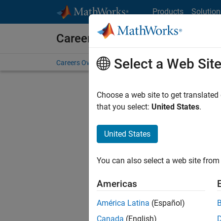
Skip to content
Products
Solution
Careers at MathWorks
Select a Web Sit
Careers Overview
Job Search
Office Locations
S
Choose a web site to get translated
Sort By
that you select:
United States
.
Save Sel
United States
You can also select a web site from 
Seni
Americas
América Latina
(Español)
Canada
(English)