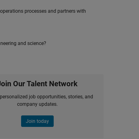
g operations processes and partners with
ineering and science?
Join Our Talent Network
personalized job opportunities, stories, and
company updates.
Join today