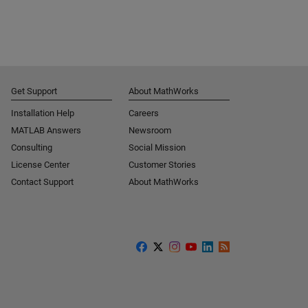
Get Support
About MathWorks
Installation Help
Careers
MATLAB Answers
Newsroom
Consulting
Social Mission
License Center
Customer Stories
Contact Support
About MathWorks