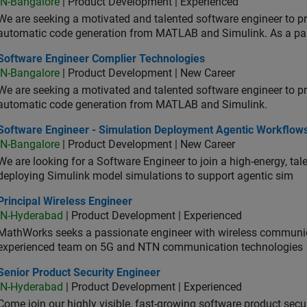
IN-Bangalore
| Product Development | Experienced
We are seeking a motivated and talented software engineer to pr
automatic code generation from MATLAB and Simulink. As a pa
tware Engineer Complier Technologies
Software Engineer Complier Technologies
IN-Bangalore
| Product Development | New Career
We are seeking a motivated and talented software engineer to pr
automatic code generation from MATLAB and Simulink.
tware Engineer - Simulation Deployment Agentic Workflows
Software Engineer - Simulation Deployment Agentic Workflow
IN-Bangalore
| Product Development | New Career
We are looking for a Software Engineer to join a high-energy, ta
deploying Simulink model simulations to support agentic sim
cipal Wireless Engineer
Principal Wireless Engineer
IN-Hyderabad
| Product Development | Experienced
MathWorks seeks a passionate engineer with wireless communic
experienced team on 5G and NTN communication technologies
or Product Security Engineer
Senior Product Security Engineer
IN-Hyderabad
| Product Development | Experienced
Come join our highly visible, fast-growing software product sec