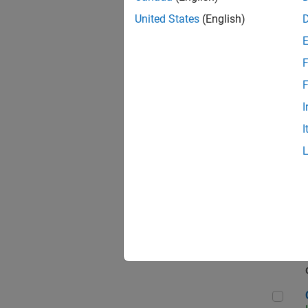
Seni
United States
(English)
F
Sen
F
I
I
Sr S
Sen
C++