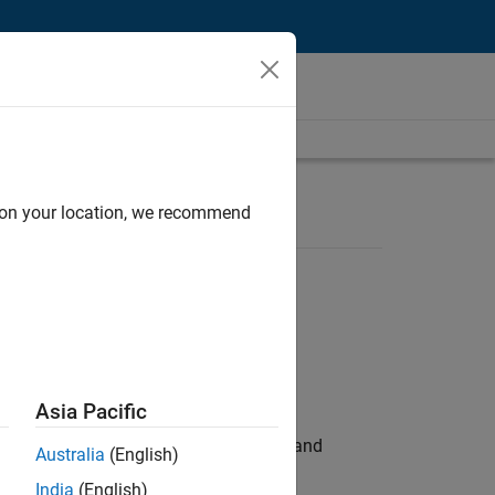
d on your location, we recommend
Asia Pacific
e hands-on testing the Model Advisor and
Australia
(English)
India
(English)