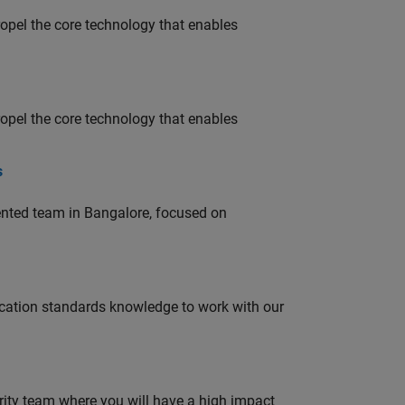
opel the core technology that enables
opel the core technology that enables
s
lented team in Bangalore, focused on
ation standards knowledge to work with our
urity team where you will have a high impact