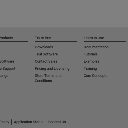
Products
Try or Buy
Learn to Use
Downloads
Documentation
Trial Software
Tutorials
 Software
Contact Sales
Examples
e Support
Pricing and Licensing
Training
hange
Store Terms and
Core Concepts
Conditions
Piracy
Application Status
Contact Us