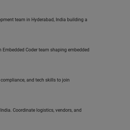
lopment team in Hyderabad, India building a
Join Embedded Coder team shaping embedded
ompliance, and tech skills to join
ndia. Coordinate logistics, vendors, and