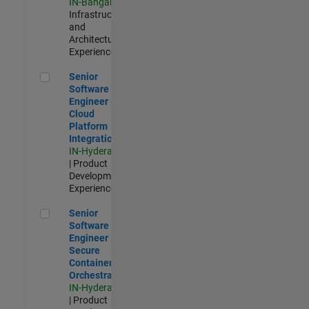
IN-Bangalore
|
Infrastructure
and
Architecture |
Experienced
Senior Software Engineer - Cloud Platform Integrations
Senior
Software
Engineer -
Cloud
Platform
Integrations
IN-Hyderabad
| Product
Development |
Experienced
Senior Software Engineer - Secure Container Orchestration
Senior
Software
Engineer -
Secure
Container
Orchestration
IN-Hyderabad
| Product