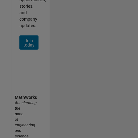
stories,
and
company
updates.
Join
today
MathWorks
Accelerating
the
pace
of
engineering
and
science