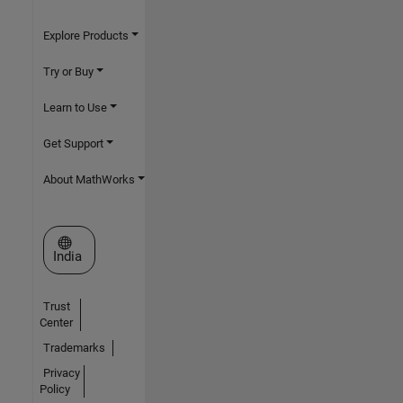
Explore Products
Try or Buy
Learn to Use
Get Support
About MathWorks
Select a Web Site
India
Trust
Center
Trademarks
Privacy
Policy