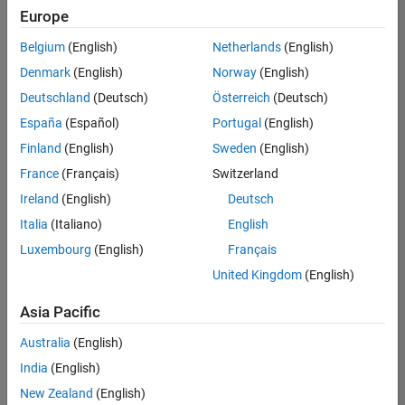
Quality
Europe
Engineering |
Experienced
Belgium
(English)
Netherlands
(English)
Denmark
(English)
Norway
(English)
Senior Software Engineer in Test - Simulink
Senior
Software
Deutschland
(Deutsch)
Österreich
(Deutsch)
Engineer in
España
(Español)
Portugal
(English)
Test -
Simulink
Finland
(English)
Sweden
(English)
IN-Bangalore
|
France
(Français)
Switzerland
Quality
Engineering |
Ireland
(English)
Deutsch
Experienced
Italia
(Italiano)
English
Senior Embedded Software Engineer
Senior
Luxembourg
(English)
Français
Embedded
Software
United Kingdom
(English)
Engineer
IN-Bangalore
|
Asia Pacific
Product
Development |
Australia
(English)
Experienced
India
(English)
Sr Software Engineer in Test - Infrastructure & Architecture
Sr Software
New Zealand
(English)
Engineer in