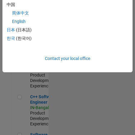
Test -
中国
Infrastructure
简体中文
&
Architecture
English
IN-Bangalore
|
日本
(日本語)
Quality
Engineering |
한국
(한국어)
Experienced
Senior C++ - Software Engineer
Senior C++ -
Contact your local office
Software
Engineer
IN-Bangalore
|
Product
Development |
Experienced
C++ Software Engineer
C++ Software
Engineer
IN-Bangalore
|
Product
Development |
Experienced
Software Engineer Complier Technologies
Software