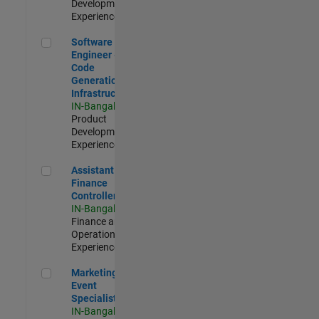
Development |
Experienced
Software Engineer - Code Generation Infrastructure
Software
Engineer -
Code
Generation
Infrastructure
IN-Bangalore
|
Product
Development |
Experienced
Assistant Finance Controller
Assistant
Finance
Controller
IN-Bangalore
|
Finance and
Operations |
Experienced
Marketing Event Specialist
Marketing
Event
Specialist
IN-Bangalore
|