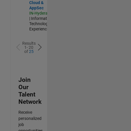
Cloud &
AppSec
IN-Hyderabad
| Information
Technology |
Experienced
Results
1- 20
of
25
Join
Our
Talent
Network
Receive
personalized
job
opportunities,