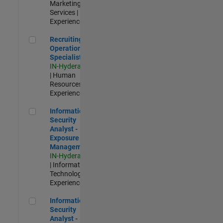
Marketing
Services |
Experienced
Recruiting Operations Specialist
Recruiting
Operations
Specialist
IN-Hyderabad
| Human
Resources |
Experienced
Information Security Analyst - Exposure Management
Information
Security
Analyst -
Exposure
Management
IN-Hyderabad
| Information
Technology |
Experienced
Information Security Analyst - Cloud & AppSec
Information
Security
Analyst -