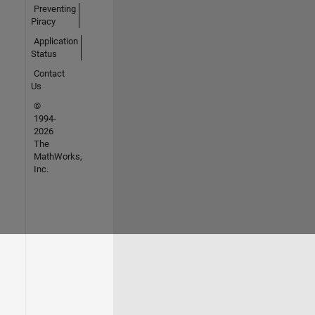
Preventing
Piracy
Application
Status
Contact
Us
©
1994-
2026
The
MathWorks,
Inc.