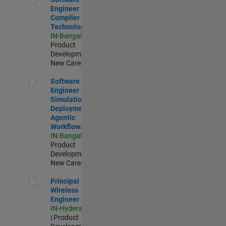
Engineer
Complier
Technologies
IN-Bangalore
|
Product
Development |
New Career
Software Engineer - Simulation Deployment Agentic Workfl
Software
Engineer -
Simulation
Deployment
Agentic
Workflows
IN-Bangalore
|
Product
Development |
New Career
Principal Wireless Engineer
Principal
Wireless
Engineer
IN-Hyderabad
| Product