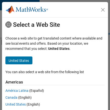
Skip to content
Careers at
MathWorks
Select a Web Site
Careers Overview
Job Search
Office Locations
Students and New
Choose a web site to get translated content where available and
Off-Canvas Navigation Menu Toggle
see local events and offers. Based on your location, we
Main Content
recommend that you select:
United States
.
Sort By
United States
Save
Selected
Jobs
You can also select a web site from the following list
Americas
América Latina
(Español)
Senior Software Engineer in Test
Senior
Software
Canada
(English)
Engineer in
United States
(English)
Test
IN-Bangalore
|