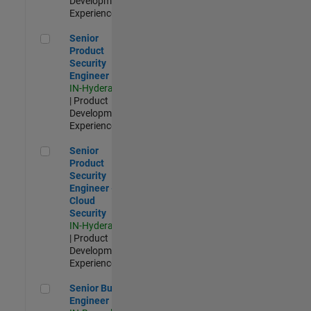
Development |
Experienced
Senior Product Security Engineer
Senior
Product
Security
Engineer
IN-Hyderabad
| Product
Development |
Experienced
Senior Product Security Engineer - Cloud Security
Senior
Product
Security
Engineer -
Cloud
Security
IN-Hyderabad
| Product
Development |
Experienced
Senior Build Engineer
Senior Build
Engineer