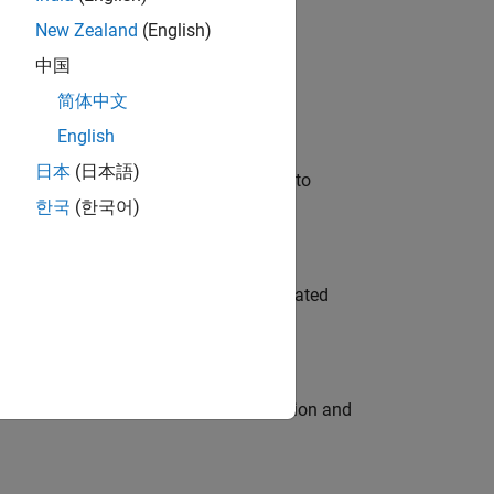
New Zealand
(English)
 Variants—design automation, test core
中国
简体中文
English
日本
(日本語)
u will apply your embedded expertise to
한국
(한국어)
ment team to design and develop automated
ecution engine for multi-core simulation and