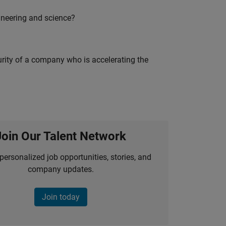
ineering and science?
curity of a company who is accelerating the
Join Our Talent Network
personalized job opportunities, stories, and
company updates.
Join today