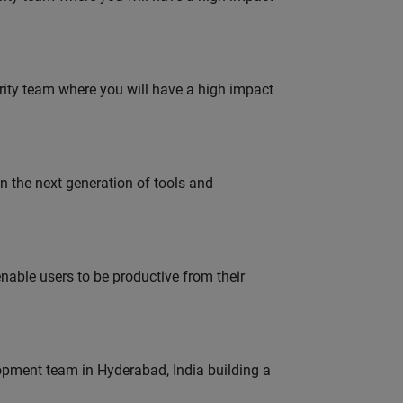
urity team where you will have a high impact
gn the next generation of tools and
able users to be productive from their
lopment team in Hyderabad, India building a