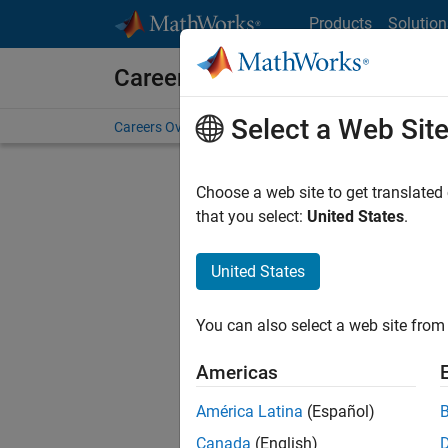
Skip to content
Products
Solution
Careers at MathWorks
Select a Web Sit
Careers Overview
Job Search
Office Locations
S
Choose a web site to get translated
Sort By
that you select:
United States
.
Save Sel
United States
You can also select a web site from 
Seni
Americas
América Latina
(Español)
Canada
(English)