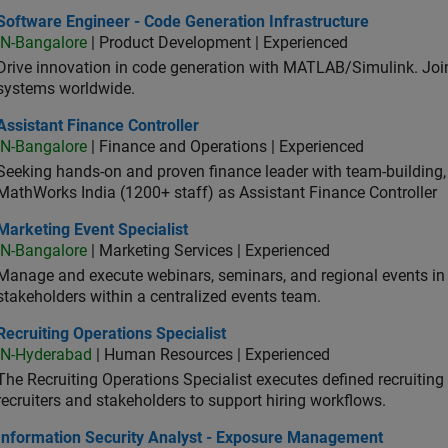
ware Engineer - Code Generation Infrastructure
Software Engineer - Code Generation Infrastructure
IN-Bangalore
| Product Development | Experienced
Drive innovation in code generation with MATLAB/Simulink. 
systems worldwide.
stant Finance Controller
Assistant Finance Controller
IN-Bangalore
| Finance and Operations | Experienced
Seeking hands-on and proven finance leader with team-building, c
MathWorks India (1200+ staff) as Assistant Finance Controller
eting Event Specialist
Marketing Event Specialist
IN-Bangalore
| Marketing Services | Experienced
Manage and execute webinars, seminars, and regional events in I
stakeholders within a centralized events team.
uiting Operations Specialist
Recruiting Operations Specialist
IN-Hyderabad
| Human Resources | Experienced
The Recruiting Operations Specialist executes defined recruitin
recruiters and stakeholders to support hiring workflows.
ormation Security Analyst - Exposure Management
Information Security Analyst - Exposure Management