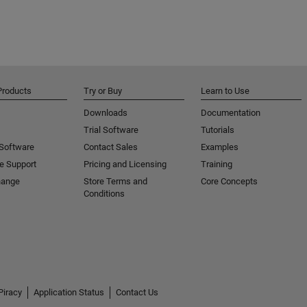
Products
Try or Buy
Learn to Use
Downloads
Documentation
Trial Software
Tutorials
 Software
Contact Sales
Examples
e Support
Pricing and Licensing
Training
hange
Store Terms and
Core Concepts
Conditions
Piracy
Application Status
Contact Us