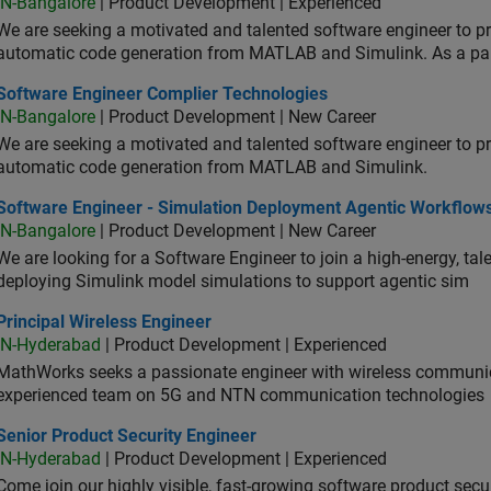
IN-Bangalore
| Product Development | Experienced
We are seeking a motivated and talented software engineer to pr
automatic code generation from MATLAB and Simulink. As a pa
tware Engineer Complier Technologies
Software Engineer Complier Technologies
IN-Bangalore
| Product Development | New Career
We are seeking a motivated and talented software engineer to pr
automatic code generation from MATLAB and Simulink.
tware Engineer - Simulation Deployment Agentic Workflows
Software Engineer - Simulation Deployment Agentic Workflow
IN-Bangalore
| Product Development | New Career
We are looking for a Software Engineer to join a high-energy, ta
deploying Simulink model simulations to support agentic sim
cipal Wireless Engineer
Principal Wireless Engineer
IN-Hyderabad
| Product Development | Experienced
MathWorks seeks a passionate engineer with wireless communic
experienced team on 5G and NTN communication technologies
or Product Security Engineer
Senior Product Security Engineer
IN-Hyderabad
| Product Development | Experienced
Come join our highly visible, fast-growing software product sec