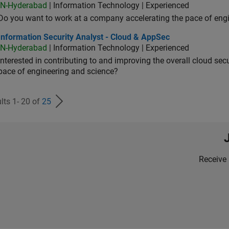
IN-Hyderabad
| Information Technology | Experienced
Do you want to work at a company accelerating the pace of eng
rmation Security Analyst - Cloud & AppSec
Information Security Analyst - Cloud & AppSec
IN-Hyderabad
| Information Technology | Experienced
Interested in contributing to and improving the overall cloud se
pace of engineering and science?
lts 1- 20 of
25
Receive 