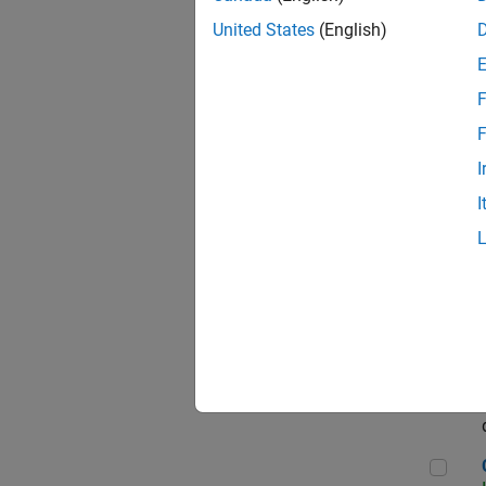
Seni
United States
(English)
F
Sen
F
I
I
Sr S
Sen
C++