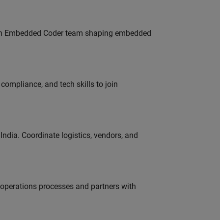
Join Embedded Coder team shaping embedded
ompliance, and tech skills to join
ndia. Coordinate logistics, vendors, and
g operations processes and partners with