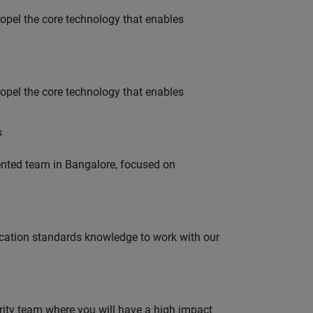
opel the core technology that enables
opel the core technology that enables
s
lented team in Bangalore, focused on
ation standards knowledge to work with our
urity team where you will have a high impact