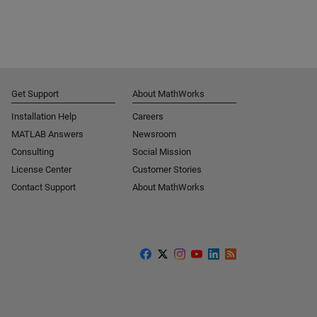
Get Support
About MathWorks
Installation Help
Careers
MATLAB Answers
Newsroom
Consulting
Social Mission
License Center
Customer Stories
Contact Support
About MathWorks