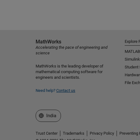
MathWorks
Explore 
Accelerating the pace of engineering and
MATLAB
science
Simulink
MathWorks is the leading developer of
Student
mathematical computing software for
Hardwar
engineers and scientists.
File Exc
Need help?
Contact us
Select a Web Site
India
Trust Center
Trademarks
Privacy Policy
Preventing 