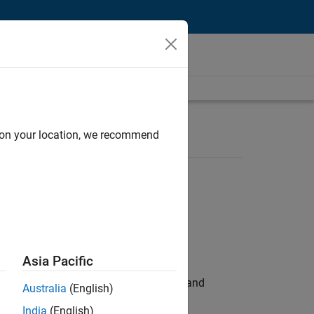
d on your location, we recommend
Asia Pacific
e hands-on testing the Model Advisor and
Australia
(English)
India
(English)