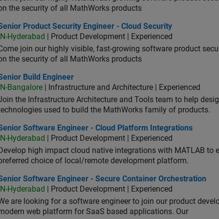
on the security of all MathWorks products
or Product Security Engineer - Cloud Security
Senior Product Security Engineer - Cloud Security
IN-Hyderabad
| Product Development | Experienced
Come join our highly visible, fast-growing software product sec
on the security of all MathWorks products
or Build Engineer
Senior Build Engineer
IN-Bangalore
| Infrastructure and Architecture | Experienced
Join the Infrastructure Architecture and Tools team to help desi
technologies used to build the MathWorks family of products.
or Software Engineer - Cloud Platform Integrations
Senior Software Engineer - Cloud Platform Integrations
IN-Hyderabad
| Product Development | Experienced
Develop high impact cloud native integrations with MATLAB to en
preferred choice of local/remote development platform.
or Software Engineer - Secure Container Orchestration
Senior Software Engineer - Secure Container Orchestration
IN-Hyderabad
| Product Development | Experienced
We are looking for a software engineer to join our product deve
modern web platform for SaaS based applications. Our