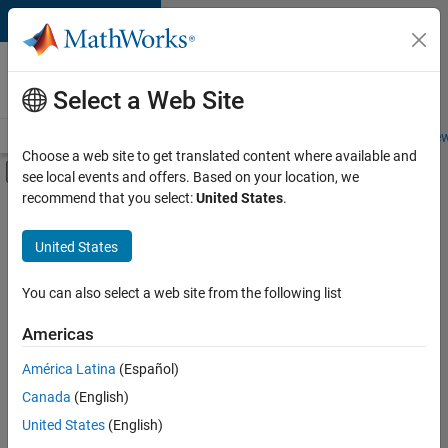
Skip to content
Careers at
MathWorks
Select a Web Site
Careers Overview
Job Search
Office Locations
Students and New
Choose a web site to get translated content where available and
Off-Canvas Navigation Menu Toggle
see local events and offers. Based on your location, we
Main Content
recommend that you select:
United States
.
Sort By
United States
Save
Selected
Jobs
You can also select a web site from the following list
Americas
América Latina
(Español)
Senior Software Engineer in Test
Senior
Software
Canada
(English)
Engineer in
United States
(English)
Test
IN-Bangalore
|