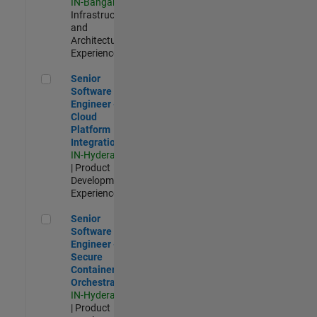
IN-Bangalore
|
Infrastructure
and
Architecture |
Experienced
Senior Software Engineer - Cloud Platform Integrations
Senior
Software
Engineer -
Cloud
Platform
Integrations
IN-Hyderabad
| Product
Development |
Experienced
Senior Software Engineer - Secure Container Orchestration
Senior
Software
Engineer -
Secure
Container
Orchestration
IN-Hyderabad
| Product