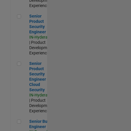
Development |
Experienced
Senior Product Security Engineer
Senior
Product
Security
Engineer
IN-Hyderabad
| Product
Development |
Experienced
Senior Product Security Engineer - Cloud Security
Senior
Product
Security
Engineer -
Cloud
Security
IN-Hyderabad
| Product
Development |
Experienced
Senior Build Engineer
Senior Build
Engineer