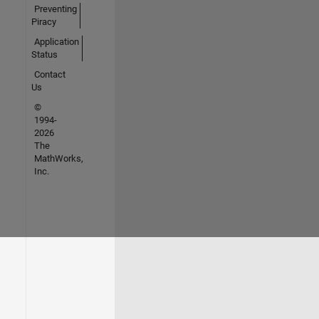
Preventing
Piracy
Application
Status
Contact
Us
©
1994-
2026
The
MathWorks,
Inc.