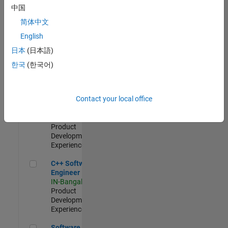
Test -
中国
Infrastructure
简体中文
&
Architecture
English
IN-Bangalore
|
日本
(日本語)
Quality
Engineering |
한국
(한국어)
Experienced
Senior C++ - Software Engineer
Senior C++ -
Contact your local office
Software
Engineer
IN-Bangalore
|
Product
Development |
Experienced
C++ Software Engineer
C++ Software
Engineer
IN-Bangalore
|
Product
Development |
Experienced
Software Engineer Complier Technologies
Software