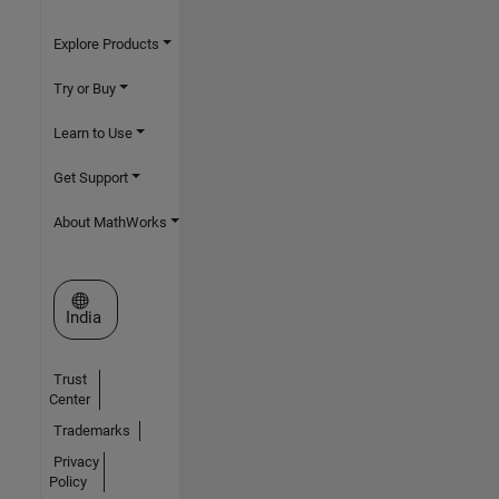
Explore Products
Try or Buy
Learn to Use
Get Support
About MathWorks
Select a Web Site
India
Trust
Center
Trademarks
Privacy
Policy