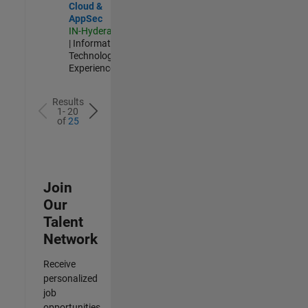
Cloud &
AppSec
IN-Hyderabad
| Information
Technology |
Experienced
Results
1- 20
of
25
Join
Our
Talent
Network
Receive
personalized
job
opportunities,