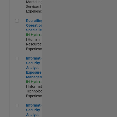
Marketing
Services |
Experienced
Recruiting Operations Specialist
Recruiting
Operations
Specialist
IN-Hyderabad
| Human
Resources |
Experienced
Information Security Analyst - Exposure Management
Information
Security
Analyst -
Exposure
Management
IN-Hyderabad
| Information
Technology |
Experienced
Information Security Analyst - Cloud & AppSec
Information
Security
Analyst -