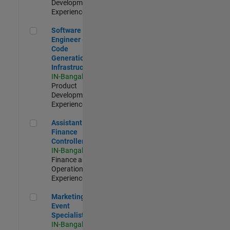
Development |
Experienced
Software Engineer - Code Generation Infrastructure
Software
Engineer -
Code
Generation
Infrastructure
IN-Bangalore
|
Product
Development |
Experienced
Assistant Finance Controller
Assistant
Finance
Controller
IN-Bangalore
|
Finance and
Operations |
Experienced
Marketing Event Specialist
Marketing
Event
Specialist
IN-Bangalore
|