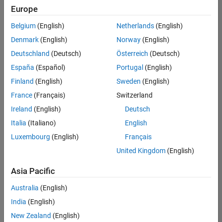
Quality
Europe
Engineering |
Experienced
Belgium
(English)
Netherlands
(English)
Denmark
(English)
Norway
(English)
Senior Software Engineer in Test - Simulink
Senior
Software
Deutschland
(Deutsch)
Österreich
(Deutsch)
Engineer in
España
(Español)
Portugal
(English)
Test -
Simulink
Finland
(English)
Sweden
(English)
IN-Bangalore
|
France
(Français)
Switzerland
Quality
Engineering |
Ireland
(English)
Deutsch
Experienced
Italia
(Italiano)
English
Senior Embedded Software Engineer
Senior
Luxembourg
(English)
Français
Embedded
Software
United Kingdom
(English)
Engineer
IN-Bangalore
|
Asia Pacific
Product
Development |
Australia
(English)
Experienced
India
(English)
Sr Software Engineer in Test - Infrastructure & Architecture
Sr Software
New Zealand
(English)
Engineer in