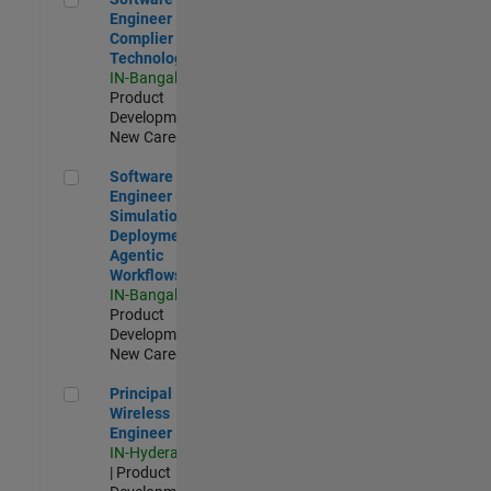
Engineer
Complier
Technologies
IN-Bangalore
|
Product
Development |
New Career
Software Engineer - Simulation Deployment Agentic Workfl
Software
Engineer -
Simulation
Deployment
Agentic
Workflows
IN-Bangalore
|
Product
Development |
New Career
Principal Wireless Engineer
Principal
Wireless
Engineer
IN-Hyderabad
| Product