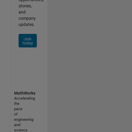
stories,
and
company
updates.
Join
today
MathWorks
Accelerating
the
pace
of
engineering
and
science