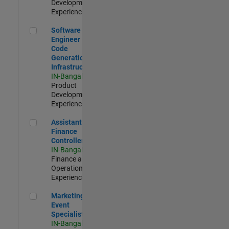
Development |
Experienced
Software Engineer - Code Generation Infrastructure
Software
Engineer -
Code
Generation
Infrastructure
IN-Bangalore
|
Product
Development |
Experienced
Assistant Finance Controller
Assistant
Finance
Controller
IN-Bangalore
|
Finance and
Operations |
Experienced
Marketing Event Specialist
Marketing
Event
Specialist
IN-Bangalore
|