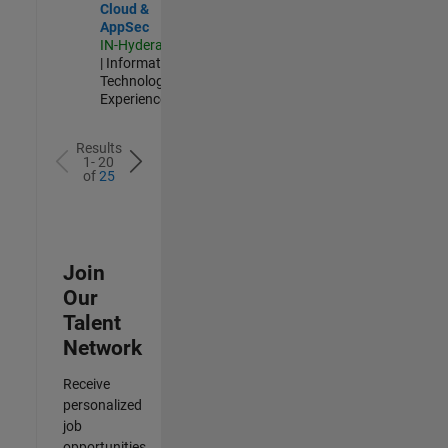
Cloud &
AppSec
IN-Hyderabad
| Information
Technology |
Experienced
Results
1- 20
of
25
Join
Our
Talent
Network
Receive
personalized
job
opportunities,