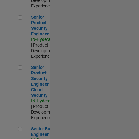
Development |
Experienced
Senior Product Security Engineer
Senior
Product
Security
Engineer
IN-Hyderabad
| Product
Development |
Experienced
Senior Product Security Engineer - Cloud Security
Senior
Product
Security
Engineer -
Cloud
Security
IN-Hyderabad
| Product
Development |
Experienced
Senior Build Engineer
Senior Build
Engineer