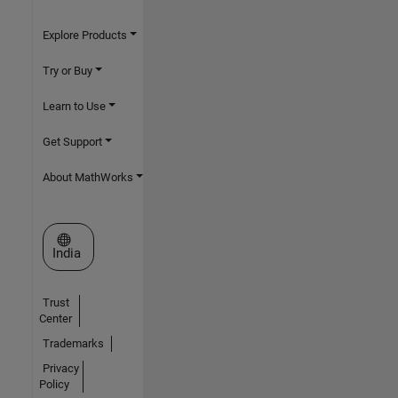
Explore Products
Try or Buy
Learn to Use
Get Support
About MathWorks
Select a Web Site
India
Trust
Center
Trademarks
Privacy
Policy