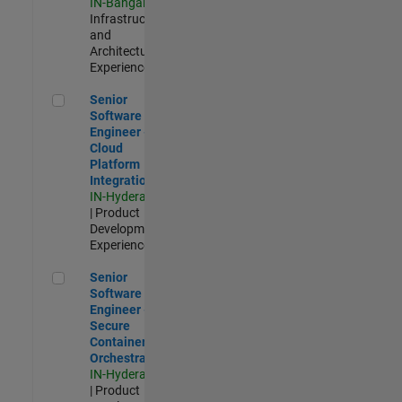
IN-Bangalore
|
Infrastructure
and
Architecture |
Experienced
Senior Software Engineer - Cloud Platform Integrations
Senior
Software
Engineer -
Cloud
Platform
Integrations
IN-Hyderabad
| Product
Development |
Experienced
Senior Software Engineer - Secure Container Orchestration
Senior
Software
Engineer -
Secure
Container
Orchestration
IN-Hyderabad
| Product