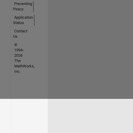
Preventing
Piracy
Application
Status
Contact
Us
©
1994-
2026
The
MathWorks,
Inc.