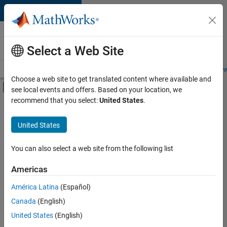
Skip to content
Careers at
MathWorks
Select a Web Site
Careers Overview
Job Search
Office Locations
Students and New
Choose a web site to get translated content where available and
Off-Canvas Navigation Menu Toggle
see local events and offers. Based on your location, we
Main Content
recommend that you select:
United States
.
Sort By
United States
Save
Selected
Jobs
You can also select a web site from the following list
Americas
América Latina
(Español)
Senior Software Engineer in Test
Senior
Software
Canada
(English)
Engineer in
United States
(English)
Test
IN-Bangalore
|