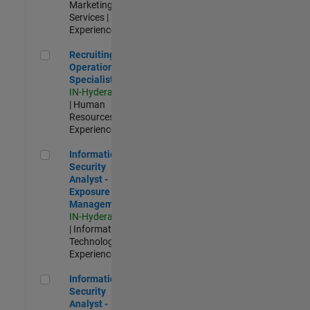
Marketing
Services |
Experienced
Recruiting Operations Specialist
Recruiting
Operations
Specialist
IN-Hyderabad
| Human
Resources |
Experienced
Information Security Analyst - Exposure Management
Information
Security
Analyst -
Exposure
Management
IN-Hyderabad
| Information
Technology |
Experienced
Information Security Analyst - Cloud & AppSec
Information
Security
Analyst -