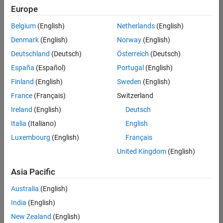
Quality
Europe
Engineering |
Experienced
Belgium
(English)
Netherlands
(English)
Denmark
(English)
Norway
(English)
Senior Software Engineer in Test - Simulink
Senior
Software
Deutschland
(Deutsch)
Österreich
(Deutsch)
Engineer in
España
(Español)
Portugal
(English)
Test -
Simulink
Finland
(English)
Sweden
(English)
IN-Bangalore
|
France
(Français)
Switzerland
Quality
Engineering |
Ireland
(English)
Deutsch
Experienced
Italia
(Italiano)
English
Senior Embedded Software Engineer
Senior
Luxembourg
(English)
Français
Embedded
Software
United Kingdom
(English)
Engineer
IN-Bangalore
|
Asia Pacific
Product
Development |
Australia
(English)
Experienced
India
(English)
Sr Software Engineer in Test - Infrastructure & Architecture
Sr Software
New Zealand
(English)
Engineer in