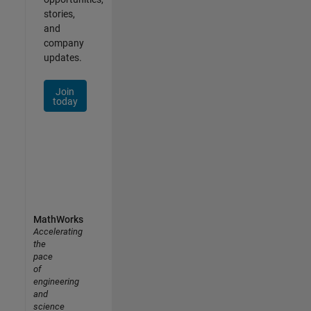
stories,
and
company
updates.
Join
today
MathWorks
Accelerating
the
pace
of
engineering
and
science