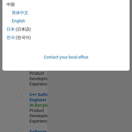
Test -
中国
Infrastructure
简体中文
&
Architecture
English
IN-Bangalore
|
日本
(日本語)
Quality
Engineering |
한국
(한국어)
Experienced
Senior C++ - Software Engineer
Senior C++ -
Contact your local office
Software
Engineer
IN-Bangalore
|
Product
Development |
Experienced
C++ Software Engineer
C++ Software
Engineer
IN-Bangalore
|
Product
Development |
Experienced
Software Engineer Complier Technologies
Software