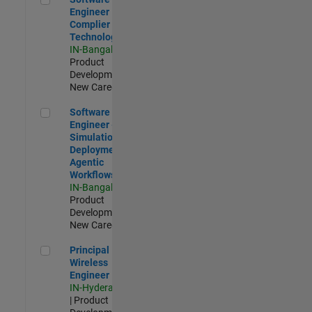
Engineer
Complier
Technologies
IN-Bangalore
|
Product
Development |
New Career
Software Engineer - Simulation Deployment Agentic Workfl
Software
Engineer -
Simulation
Deployment
Agentic
Workflows
IN-Bangalore
|
Product
Development |
New Career
Principal Wireless Engineer
Principal
Wireless
Engineer
IN-Hyderabad
| Product