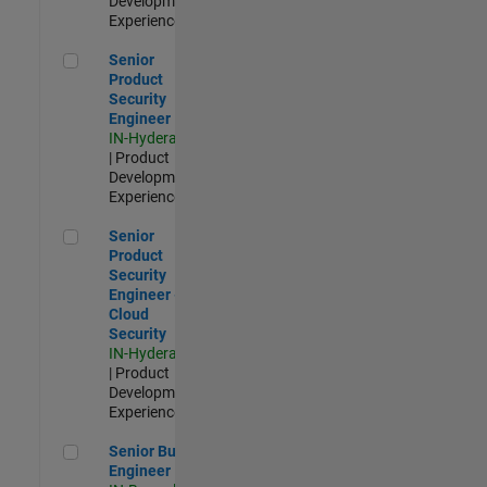
Development |
Experienced
Senior Product Security Engineer
Senior
Product
Security
Engineer
IN-Hyderabad
| Product
Development |
Experienced
Senior Product Security Engineer - Cloud Security
Senior
Product
Security
Engineer -
Cloud
Security
IN-Hyderabad
| Product
Development |
Experienced
Senior Build Engineer
Senior Build
Engineer