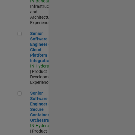
IN-Bangalore
|
Infrastructure
and
Architecture |
Experienced
Senior Software Engineer - Cloud Platform Integrations
Senior
Software
Engineer -
Cloud
Platform
Integrations
IN-Hyderabad
| Product
Development |
Experienced
Senior Software Engineer - Secure Container Orchestration
Senior
Software
Engineer -
Secure
Container
Orchestration
IN-Hyderabad
| Product