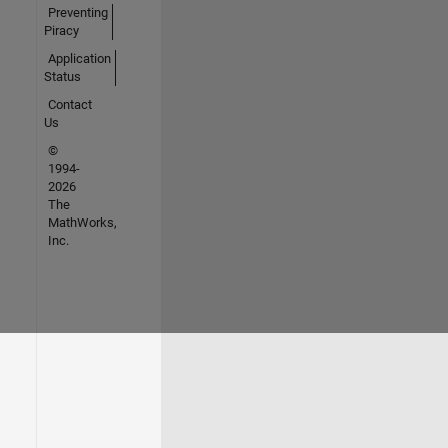
Preventing
Piracy
Application
Status
Contact
Us
©
1994-
2026
The
MathWorks,
Inc.