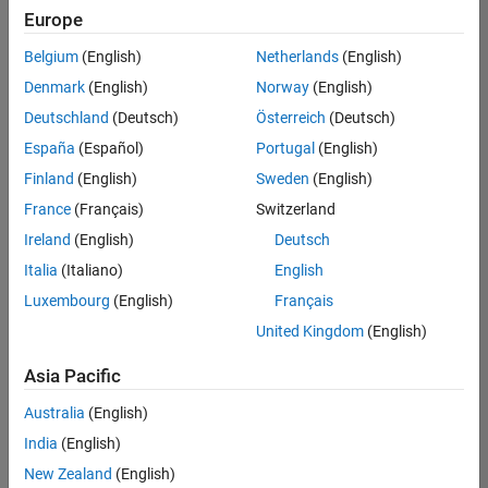
Quality
Europe
Engineering |
Experienced
Belgium
(English)
Netherlands
(English)
Denmark
(English)
Norway
(English)
Senior Software Engineer in Test - Simulink
Senior
Software
Deutschland
(Deutsch)
Österreich
(Deutsch)
Engineer in
España
(Español)
Portugal
(English)
Test -
Simulink
Finland
(English)
Sweden
(English)
IN-Bangalore
|
France
(Français)
Switzerland
Quality
Engineering |
Ireland
(English)
Deutsch
Experienced
Italia
(Italiano)
English
Senior Embedded Software Engineer
Senior
Luxembourg
(English)
Français
Embedded
Software
United Kingdom
(English)
Engineer
IN-Bangalore
|
Asia Pacific
Product
Development |
Australia
(English)
Experienced
India
(English)
Sr Software Engineer in Test - Infrastructure & Architecture
Sr Software
New Zealand
(English)
Engineer in