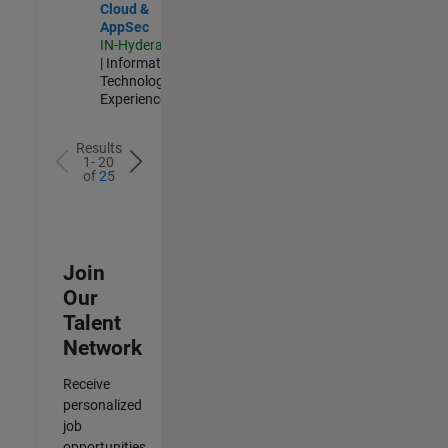
Cloud &
AppSec
IN-Hyderabad
| Information
Technology |
Experienced
Results
1- 20
of
25
Join
Our
Talent
Network
Receive
personalized
job
opportunities,