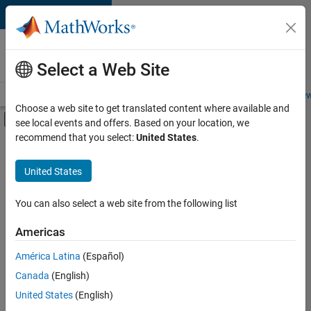
Skip to content
Careers at
MathWorks
Select a Web Site
Careers Overview
Job Search
Office Locations
Students and New
Choose a web site to get translated content where available and
Off-Canvas Navigation Menu Toggle
see local events and offers. Based on your location, we
Main Content
recommend that you select:
United States
.
Sort By
United States
Save
Selected
Jobs
You can also select a web site from the following list
Americas
América Latina
(Español)
Senior Software Engineer in Test
Senior
Software
Canada
(English)
Engineer in
United States
(English)
Test
IN-Bangalore
|