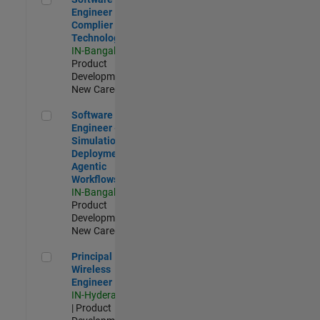
Engineer
Complier
Technologies
IN-Bangalore
|
Product
Development |
New Career
Software Engineer - Simulation Deployment Agentic Workfl
Software
Engineer -
Simulation
Deployment
Agentic
Workflows
IN-Bangalore
|
Product
Development |
New Career
Principal Wireless Engineer
Principal
Wireless
Engineer
IN-Hyderabad
| Product