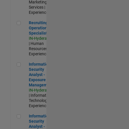
Marketing
Services |
Experienced
Recruiting Operations Specialist
Recruiting
Operations
Specialist
IN-Hyderabad
| Human
Resources |
Experienced
Information Security Analyst - Exposure Management
Information
Security
Analyst -
Exposure
Management
IN-Hyderabad
| Information
Technology |
Experienced
Information Security Analyst - Cloud & AppSec
Information
Security
Analyst -