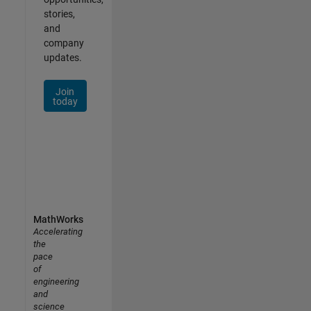
stories,
and
company
updates.
Join
today
MathWorks
Accelerating
the
pace
of
engineering
and
science