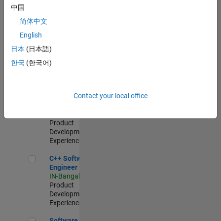
Test -
中国
Infrastructure
简体中文
&
Architecture
English
IN-Bangalore
|
日本
(日本語)
Quality
Engineering |
한국
(한국어)
Experienced
Senior C++ - Software Engineer
Senior C++ -
Contact your local office
Software
Engineer
IN-Bangalore
|
Product
Development |
Experienced
C++ Software Engineer
C++ Software
Engineer
IN-Bangalore
|
Product
Development |
Experienced
Software Engineer Complier Technologies
Software