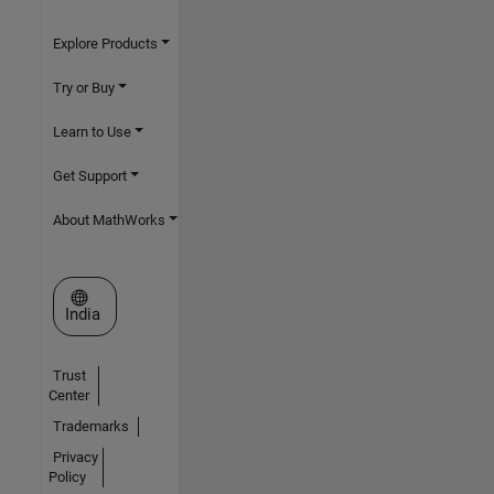
Explore Products
Try or Buy
Learn to Use
Get Support
About MathWorks
Select a Web Site
India
Trust
Center
Trademarks
Privacy
Policy