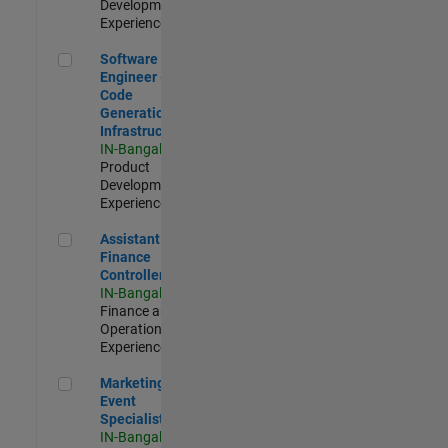
Development |
Experienced
Software Engineer - Code Generation Infrastructure
Software
Engineer -
Code
Generation
Infrastructure
IN-Bangalore
|
Product
Development |
Experienced
Assistant Finance Controller
Assistant
Finance
Controller
IN-Bangalore
|
Finance and
Operations |
Experienced
Marketing Event Specialist
Marketing
Event
Specialist
IN-Bangalore
|