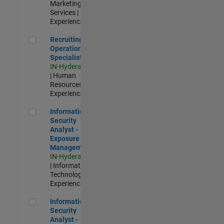
Marketing
Services |
Experienced
Recruiting Operations Specialist
Recruiting
Operations
Specialist
IN-Hyderabad
| Human
Resources |
Experienced
Information Security Analyst - Exposure Management
Information
Security
Analyst -
Exposure
Management
IN-Hyderabad
| Information
Technology |
Experienced
Information Security Analyst - Cloud & AppSec
Information
Security
Analyst -