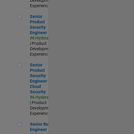
Development |
Experienced
Senior Product Security Engineer
Senior
Product
Security
Engineer
IN-Hyderabad
| Product
Development |
Experienced
Senior Product Security Engineer - Cloud Security
Senior
Product
Security
Engineer -
Cloud
Security
IN-Hyderabad
| Product
Development |
Experienced
Senior Build Engineer
Senior Build
Engineer