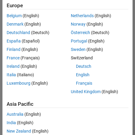
Quality
Europe
Engineering |
Experienced
Belgium
(English)
Netherlands
(English)
Denmark
(English)
Norway
(English)
Senior Software Engineer in Test - Simulink
Senior
Software
Deutschland
(Deutsch)
Österreich
(Deutsch)
Engineer in
España
(Español)
Portugal
(English)
Test -
Simulink
Finland
(English)
Sweden
(English)
IN-Bangalore
|
France
(Français)
Switzerland
Quality
Engineering |
Ireland
(English)
Deutsch
Experienced
Italia
(Italiano)
English
Senior Embedded Software Engineer
Senior
Luxembourg
(English)
Français
Embedded
Software
United Kingdom
(English)
Engineer
IN-Bangalore
|
Asia Pacific
Product
Development |
Australia
(English)
Experienced
India
(English)
Sr Software Engineer in Test - Infrastructure & Architecture
Sr Software
New Zealand
(English)
Engineer in