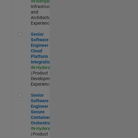
IN-Bangalore
|
Infrastructure
and
Architecture |
Experienced
Senior Software Engineer - Cloud Platform Integrations
Senior
Software
Engineer -
Cloud
Platform
Integrations
IN-Hyderabad
| Product
Development |
Experienced
Senior Software Engineer - Secure Container Orchestration
Senior
Software
Engineer -
Secure
Container
Orchestration
IN-Hyderabad
| Product