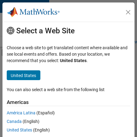
Skip to content
Careers at
MathWorks
Select a Web Site
Careers Overview
Job Search
Office Locations
Students and New
Choose a web site to get translated content where available and
Off-Canvas Navigation Menu Toggle
see local events and offers. Based on your location, we
Main Content
recommend that you select:
United States
.
Sort By
United States
Save
Selected
Jobs
You can also select a web site from the following list
Americas
América Latina
(Español)
Senior Software Engineer in Test
Senior
Software
Canada
(English)
Engineer in
United States
(English)
Test
IN-Bangalore
|