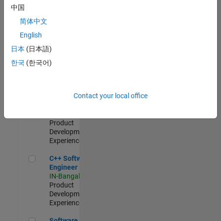
Test -
中国
Infrastructure
简体中文
&
Architecture
English
IN-Bangalore
|
日本
(日本語)
Quality
Engineering |
한국
(한국어)
Experienced
Senior C++ - Software Engineer
Senior C++ -
Contact your local office
Software
Engineer
IN-Bangalore
|
Product
Development |
Experienced
C++ Software Engineer
C++ Software
Engineer
IN-Bangalore
|
Product
Development |
Experienced
Software Engineer Complier Technologies
Software