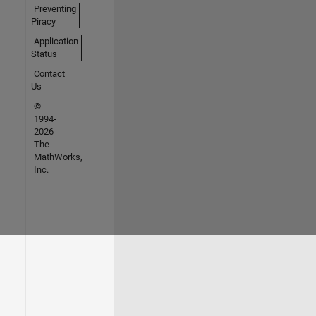
Preventing
Piracy
Application
Status
Contact
Us
©
1994-
2026
The
MathWorks,
Inc.