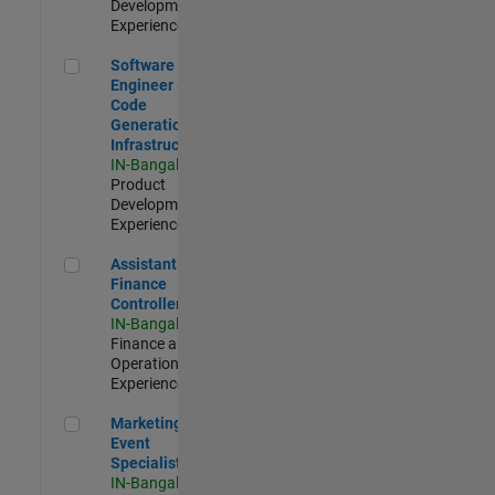
Development |
Experienced
Software Engineer - Code Generation Infrastructure
Software
Engineer -
Code
Generation
Infrastructure
IN-Bangalore
|
Product
Development |
Experienced
Assistant Finance Controller
Assistant
Finance
Controller
IN-Bangalore
|
Finance and
Operations |
Experienced
Marketing Event Specialist
Marketing
Event
Specialist
IN-Bangalore
|