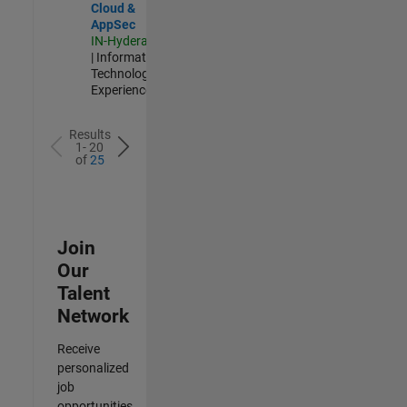
Cloud &
AppSec
IN-Hyderabad
| Information
Technology |
Experienced
Results
1- 20
of
25
Join
Our
Talent
Network
Receive
personalized
job
opportunities,