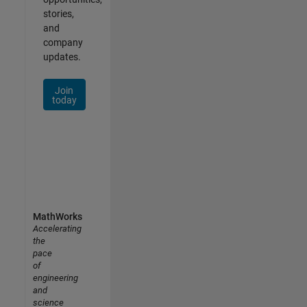
stories,
and
company
updates.
Join
today
MathWorks
Accelerating
the
pace
of
engineering
and
science