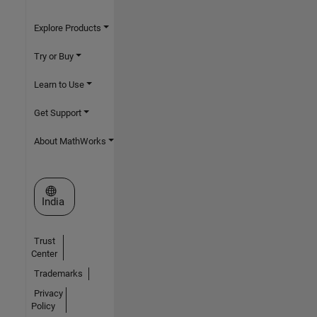
Explore Products
Try or Buy
Learn to Use
Get Support
About MathWorks
Select a Web Site
India
Trust
Center
Trademarks
Privacy
Policy