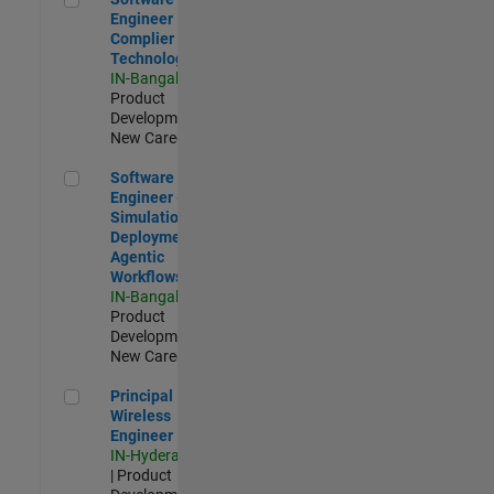
Engineer
Complier
Technologies
IN-Bangalore
|
Product
Development |
New Career
Software Engineer - Simulation Deployment Agentic Workfl
Software
Engineer -
Simulation
Deployment
Agentic
Workflows
IN-Bangalore
|
Product
Development |
New Career
Principal Wireless Engineer
Principal
Wireless
Engineer
IN-Hyderabad
| Product