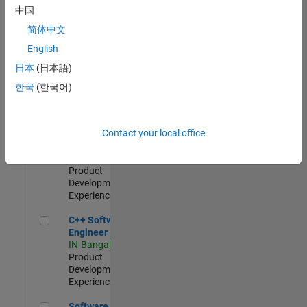
Test -
中国
Infrastructure
简体中文
&
Architecture
English
IN-Bangalore
|
日本
(日本語)
Quality
Engineering |
한국
(한국어)
Experienced
Senior C++ - Software Engineer
Senior C++ -
Contact your local office
Software
Engineer
IN-Bangalore
|
Product
Development |
Experienced
C++ Software Engineer
C++ Software
Engineer
IN-Bangalore
|
Product
Development |
Experienced
Software Engineer Complier Technologies
Software