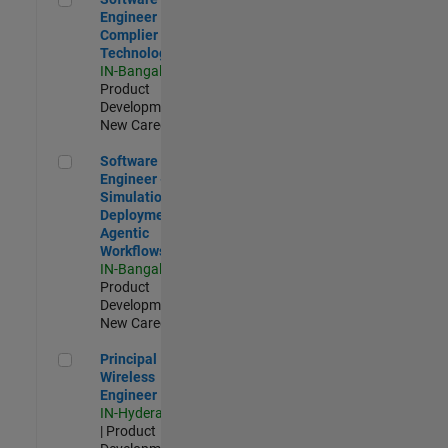
Engineer
Complier
Technologies
IN-Bangalore
|
Product
Development |
New Career
Software Engineer - Simulation Deployment Agentic Workfl
Software
Engineer -
Simulation
Deployment
Agentic
Workflows
IN-Bangalore
|
Product
Development |
New Career
Principal Wireless Engineer
Principal
Wireless
Engineer
IN-Hyderabad
| Product