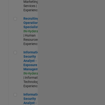
Marketing
Services |
Experienced
Recruiting Operations Specialist
Recruiting
Operations
Specialist
IN-Hyderabad
| Human
Resources |
Experienced
Information Security Analyst - Exposure Management
Information
Security
Analyst -
Exposure
Management
IN-Hyderabad
| Information
Technology |
Experienced
Information Security Analyst - Cloud & AppSec
Information
Security
Analyst -