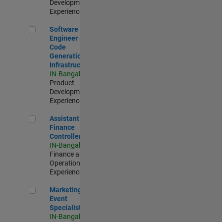
Development |
Experienced
Software Engineer - Code Generation Infrastructure
Software
Engineer -
Code
Generation
Infrastructure
IN-Bangalore
|
Product
Development |
Experienced
Assistant Finance Controller
Assistant
Finance
Controller
IN-Bangalore
|
Finance and
Operations |
Experienced
Marketing Event Specialist
Marketing
Event
Specialist
IN-Bangalore
|