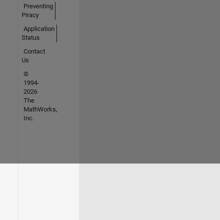
Preventing
Piracy
Application
Status
Contact
Us
©
1994-
2026
The
MathWorks,
Inc.