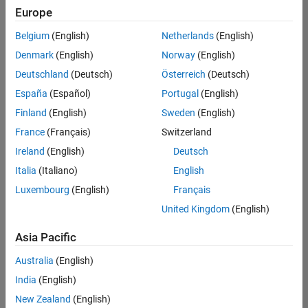
Quality
Europe
Engineering |
Experienced
Belgium
(English)
Netherlands
(English)
Denmark
(English)
Norway
(English)
Senior Software Engineer in Test - Simulink
Senior
Software
Deutschland
(Deutsch)
Österreich
(Deutsch)
Engineer in
España
(Español)
Portugal
(English)
Test -
Simulink
Finland
(English)
Sweden
(English)
IN-Bangalore
|
France
(Français)
Switzerland
Quality
Engineering |
Ireland
(English)
Deutsch
Experienced
Italia
(Italiano)
English
Senior Embedded Software Engineer
Senior
Luxembourg
(English)
Français
Embedded
Software
United Kingdom
(English)
Engineer
IN-Bangalore
|
Asia Pacific
Product
Development |
Australia
(English)
Experienced
India
(English)
Sr Software Engineer in Test - Infrastructure & Architecture
Sr Software
New Zealand
(English)
Engineer in