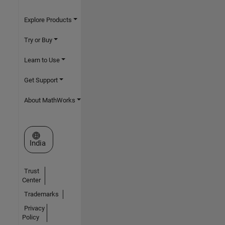
Explore Products
Try or Buy
Learn to Use
Get Support
About MathWorks
Select a Web Site
India
Trust
Center
Trademarks
Privacy
Policy