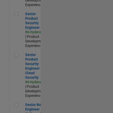
Development |
Experienced
Senior Product Security Engineer
Senior
Product
Security
Engineer
IN-Hyderabad
| Product
Development |
Experienced
Senior Product Security Engineer - Cloud Security
Senior
Product
Security
Engineer -
Cloud
Security
IN-Hyderabad
| Product
Development |
Experienced
Senior Build Engineer
Senior Build
Engineer