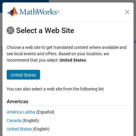
Skip to content
Careers at
MathWorks
Select a Web Site
Careers Overview
Job Search
Office Locations
Students and New
Choose a web site to get translated content where available and
Off-Canvas Navigation Menu Toggle
see local events and offers. Based on your location, we
Main Content
recommend that you select:
United States
.
Sort By
United States
Save
Selected
Jobs
You can also select a web site from the following list
Americas
América Latina
(Español)
Senior Software Engineer in Test
Senior
Software
Canada
(English)
Engineer in
United States
(English)
Test
IN-Bangalore
|