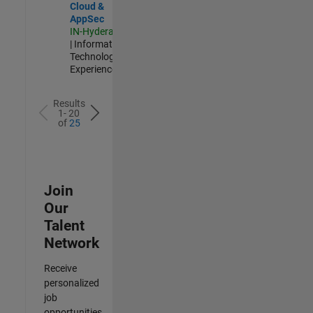
Cloud &
AppSec
IN-Hyderabad
| Information
Technology |
Experienced
Results
1- 20
of
25
Join
Our
Talent
Network
Receive
personalized
job
opportunities,