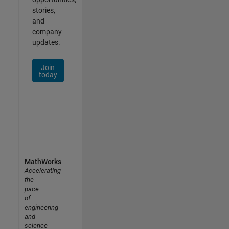
stories,
and
company
updates.
Join
today
MathWorks
Accelerating
the
pace
of
engineering
and
science