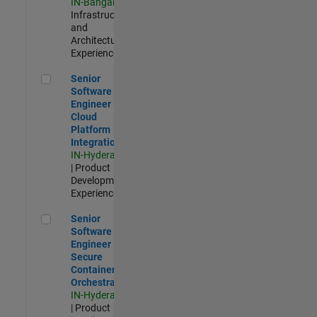
IN-Bangalore
|
Infrastructure
and
Architecture |
Experienced
Senior Software Engineer - Cloud Platform Integrations
Senior
Software
Engineer -
Cloud
Platform
Integrations
IN-Hyderabad
| Product
Development |
Experienced
Senior Software Engineer - Secure Container Orchestration
Senior
Software
Engineer -
Secure
Container
Orchestration
IN-Hyderabad
| Product