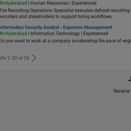
IN-Hyderabad
| Human Resources | Experienced
The Recruiting Operations Specialist executes defined recruitin
recruiters and stakeholders to support hiring workflows.
ormation Security Analyst - Exposure Management
Information Security Analyst - Exposure Management
IN-Hyderabad
| Information Technology | Experienced
Do you want to work at a company accelerating the pace of eng
lts 1- 20 of
26
Receive 