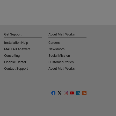
Get Support
About MathWorks
Installation Help
Careers
MATLAB Answers
Newsroom
Consulting
Social Mission
License Center
Customer Stories
Contact Support
About MathWorks