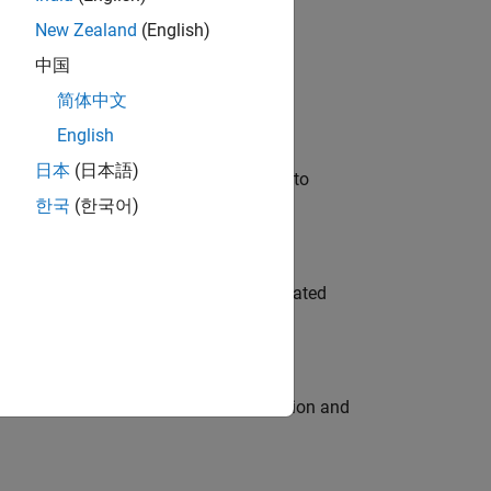
New Zealand
(English)
 Variants—design automation, test core
中国
简体中文
English
日本
(日本語)
u will apply your embedded expertise to
한국
(한국어)
ment team to design and develop automated
ecution engine for multi-core simulation and