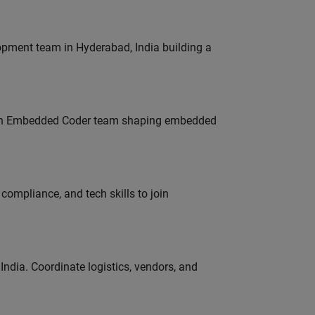
lopment team in Hyderabad, India building a
Join Embedded Coder team shaping embedded
ompliance, and tech skills to join
ndia. Coordinate logistics, vendors, and