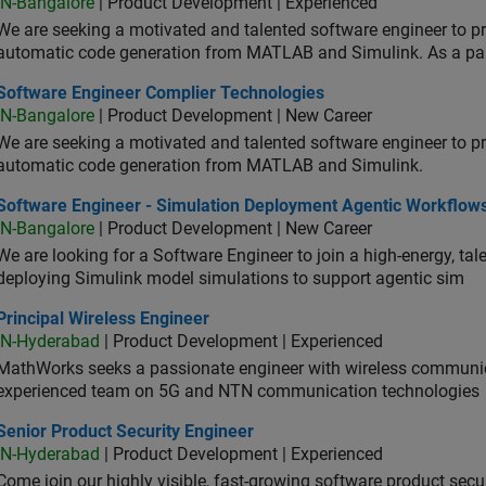
IN-Bangalore
| Product Development | Experienced
We are seeking a motivated and talented software engineer to pr
automatic code generation from MATLAB and Simulink. As a pa
tware Engineer Complier Technologies
Software Engineer Complier Technologies
IN-Bangalore
| Product Development | New Career
We are seeking a motivated and talented software engineer to pr
automatic code generation from MATLAB and Simulink.
tware Engineer - Simulation Deployment Agentic Workflows
Software Engineer - Simulation Deployment Agentic Workflow
IN-Bangalore
| Product Development | New Career
We are looking for a Software Engineer to join a high-energy, ta
deploying Simulink model simulations to support agentic sim
cipal Wireless Engineer
Principal Wireless Engineer
IN-Hyderabad
| Product Development | Experienced
MathWorks seeks a passionate engineer with wireless communic
experienced team on 5G and NTN communication technologies
or Product Security Engineer
Senior Product Security Engineer
IN-Hyderabad
| Product Development | Experienced
Come join our highly visible, fast-growing software product sec