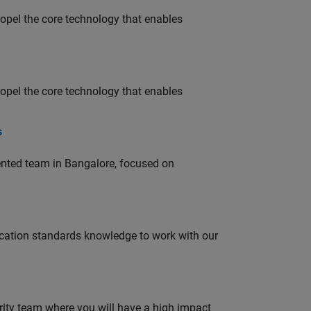
opel the core technology that enables
opel the core technology that enables
s
lented team in Bangalore, focused on
ation standards knowledge to work with our
urity team where you will have a high impact