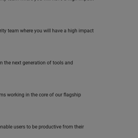
urity team where you will have a high impact
gn the next generation of tools and
 working in the core of our flagship
able users to be productive from their