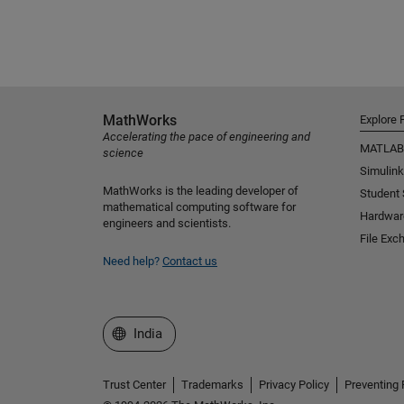
MathWorks
Explore 
Accelerating the pace of engineering and
MATLAB
science
Simulink
MathWorks is the leading developer of
Student
mathematical computing software for
Hardwar
engineers and scientists.
File Exc
Need help?
Contact us
Select a Web Site
India
Trust Center
Trademarks
Privacy Policy
Preventing 