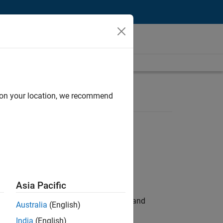
d on your location, we recommend
Asia Pacific
e hands-on testing the Model Advisor and
Australia
(English)
India
(English)