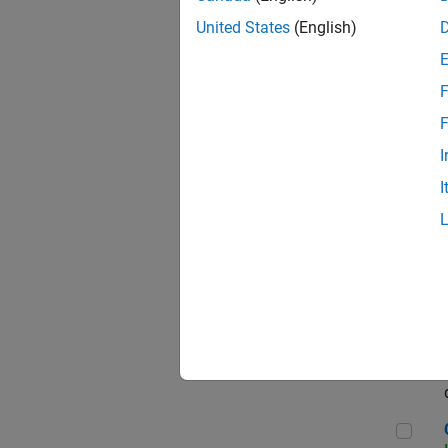
Seni
United States
(English)
F
Sen
F
I
I
Sr S
Sen
C++