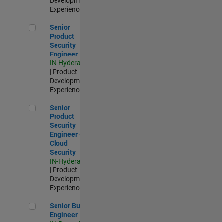
Development |
Experienced
Senior Product Security Engineer
Senior
Product
Security
Engineer
IN-Hyderabad
| Product
Development |
Experienced
Senior Product Security Engineer - Cloud Security
Senior
Product
Security
Engineer -
Cloud
Security
IN-Hyderabad
| Product
Development |
Experienced
Senior Build Engineer
Senior Build
Engineer