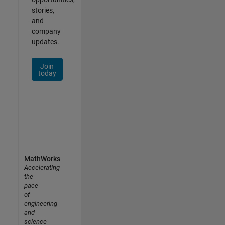
stories,
and
company
updates.
Join
today
MathWorks
Accelerating
the
pace
of
engineering
and
science