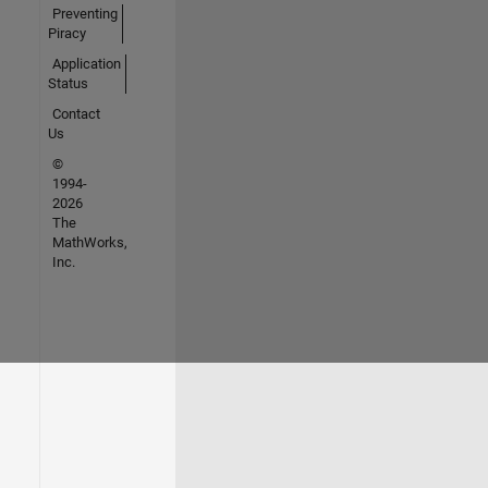
Preventing
Piracy
Application
Status
Contact
Us
©
1994-
2026
The
MathWorks,
Inc.