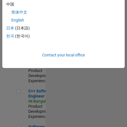
Test -
中国
Infrastructure
简体中文
&
Architecture
English
IN-Bangalore
|
日本
(日本語)
Quality
Engineering |
한국
(한국어)
Experienced
Senior C++ - Software Engineer
Senior C++ -
Contact your local office
Software
Engineer
IN-Bangalore
|
Product
Development |
Experienced
C++ Software Engineer
C++ Software
Engineer
IN-Bangalore
|
Product
Development |
Experienced
Software Engineer Complier Technologies
Software