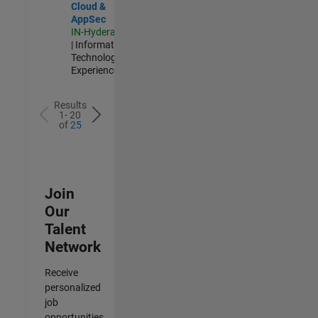
Cloud &
AppSec
IN-Hyderabad
| Information
Technology |
Experienced
Results
1- 20
of
25
Join
Our
Talent
Network
Receive
personalized
job
opportunities,