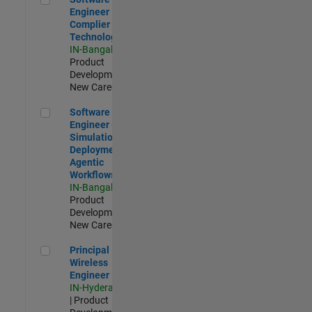
Engineer
Complier
Technologies
IN-Bangalore
|
Product
Development |
New Career
Software Engineer - Simulation Deployment Agentic Workfl
Software
Engineer -
Simulation
Deployment
Agentic
Workflows
IN-Bangalore
|
Product
Development |
New Career
Principal Wireless Engineer
Principal
Wireless
Engineer
IN-Hyderabad
| Product