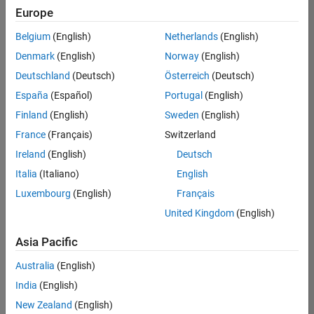
Quality
Europe
Engineering |
Experienced
Belgium
(English)
Netherlands
(English)
Denmark
(English)
Norway
(English)
Senior Software Engineer in Test - Simulink
Senior
Software
Deutschland
(Deutsch)
Österreich
(Deutsch)
Engineer in
España
(Español)
Portugal
(English)
Test -
Simulink
Finland
(English)
Sweden
(English)
IN-Bangalore
|
France
(Français)
Switzerland
Quality
Engineering |
Ireland
(English)
Deutsch
Experienced
Italia
(Italiano)
English
Senior Embedded Software Engineer
Senior
Luxembourg
(English)
Français
Embedded
Software
United Kingdom
(English)
Engineer
IN-Bangalore
|
Asia Pacific
Product
Development |
Australia
(English)
Experienced
India
(English)
Sr Software Engineer in Test - Infrastructure & Architecture
Sr Software
New Zealand
(English)
Engineer in