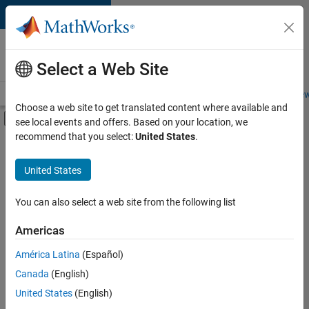
Skip to content
Careers at
MathWorks
Select a Web Site
Careers Overview
Job Search
Office Locations
Students and New
Choose a web site to get translated content where available and
Off-Canvas Navigation Menu Toggle
see local events and offers. Based on your location, we
Main Content
recommend that you select:
United States
.
Sort By
United States
Save
Selected
Jobs
You can also select a web site from the following list
Americas
América Latina
(Español)
Senior Software Engineer in Test
Senior
Software
Canada
(English)
Engineer in
United States
(English)
Test
IN-Bangalore
|