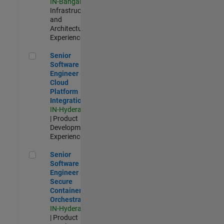
IN-Bangalore
|
Infrastructure
and
Architecture |
Experienced
Senior Software Engineer - Cloud Platform Integrations
Senior
Software
Engineer -
Cloud
Platform
Integrations
IN-Hyderabad
| Product
Development |
Experienced
Senior Software Engineer - Secure Container Orchestration
Senior
Software
Engineer -
Secure
Container
Orchestration
IN-Hyderabad
| Product