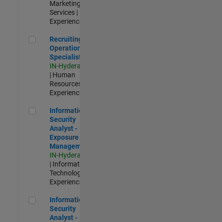
Marketing
Services |
Experienced
Recruiting Operations Specialist
Recruiting
Operations
Specialist
IN-Hyderabad
| Human
Resources |
Experienced
Information Security Analyst - Exposure Management
Information
Security
Analyst -
Exposure
Management
IN-Hyderabad
| Information
Technology |
Experienced
Information Security Analyst - Cloud & AppSec
Information
Security
Analyst -