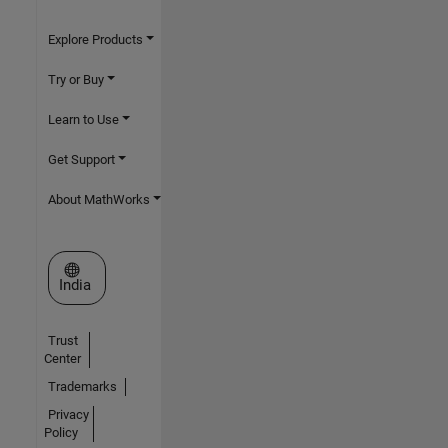
Explore Products
Try or Buy
Learn to Use
Get Support
About MathWorks
Select a Web Site
India
Trust
Center
Trademarks
Privacy
Policy