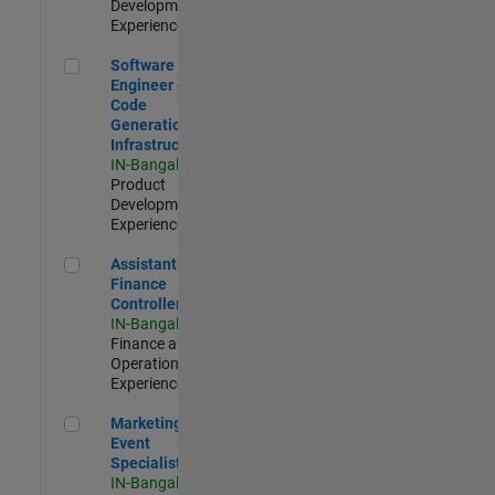
Development |
Experienced
Software Engineer - Code Generation Infrastructure
Software
Engineer -
Code
Generation
Infrastructure
IN-Bangalore
|
Product
Development |
Experienced
Assistant Finance Controller
Assistant
Finance
Controller
IN-Bangalore
|
Finance and
Operations |
Experienced
Marketing Event Specialist
Marketing
Event
Specialist
IN-Bangalore
|