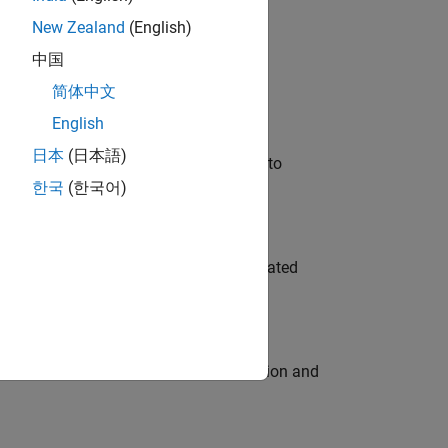
New Zealand
(English)
 Variants—design automation, test core
中国
简体中文
English
日本
(日本語)
u will apply your embedded expertise to
한국
(한국어)
ment team to design and develop automated
ecution engine for multi-core simulation and