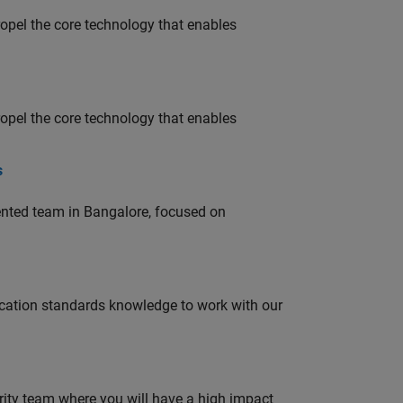
opel the core technology that enables
opel the core technology that enables
s
lented team in Bangalore, focused on
ation standards knowledge to work with our
urity team where you will have a high impact