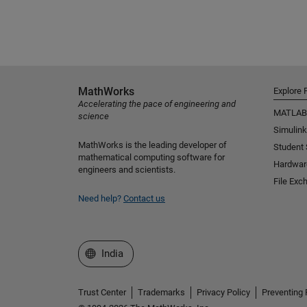
MathWorks
Explore 
Accelerating the pace of engineering and
MATLAB
science
Simulink
MathWorks is the leading developer of
Student
mathematical computing software for
Hardwar
engineers and scientists.
File Exc
Need help?
Contact us
Select a Web Site
India
Trust Center
Trademarks
Privacy Policy
Preventing 