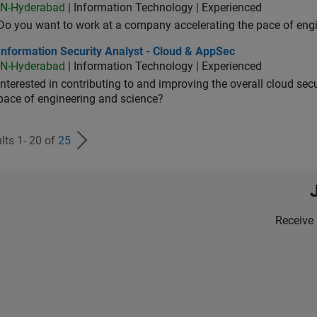
IN-Hyderabad
| Information Technology | Experienced
Do you want to work at a company accelerating the pace of eng
rmation Security Analyst - Cloud & AppSec
Information Security Analyst - Cloud & AppSec
IN-Hyderabad
| Information Technology | Experienced
Interested in contributing to and improving the overall cloud se
pace of engineering and science?
lts 1- 20 of
25
Receive 