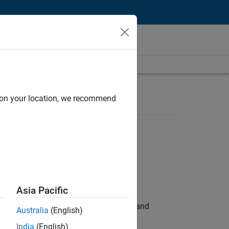
d on your location, we recommend
Asia Pacific
e hands-on testing the Model Advisor and
Australia
(English)
India
(English)