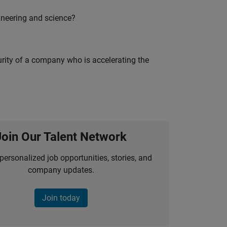
ineering and science?
curity of a company who is accelerating the
Join Our Talent Network
personalized job opportunities, stories, and
company updates.
Join today