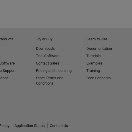
Products
Try or Buy
Learn to Use
Downloads
Documentation
Trial Software
Tutorials
 Software
Contact Sales
Examples
e Support
Pricing and Licensing
Training
hange
Store Terms and
Core Concepts
Conditions
Piracy
Application Status
Contact Us