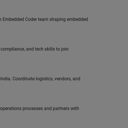
Join Embedded Coder team shaping embedded
ompliance, and tech skills to join
ndia. Coordinate logistics, vendors, and
g operations processes and partners with