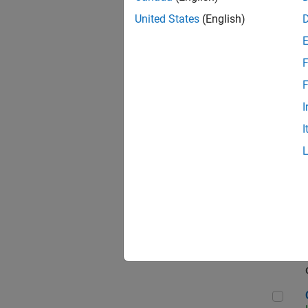
Seni
United States
(English)
F
Sen
F
I
I
Sr S
Sen
C++