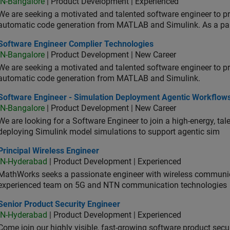
IN-Bangalore
| Product Development | Experienced
We are seeking a motivated and talented software engineer to pr
automatic code generation from MATLAB and Simulink. As a pa
tware Engineer Complier Technologies
Software Engineer Complier Technologies
IN-Bangalore
| Product Development | New Career
We are seeking a motivated and talented software engineer to pr
automatic code generation from MATLAB and Simulink.
tware Engineer - Simulation Deployment Agentic Workflows
Software Engineer - Simulation Deployment Agentic Workflow
IN-Bangalore
| Product Development | New Career
We are looking for a Software Engineer to join a high-energy, ta
deploying Simulink model simulations to support agentic sim
cipal Wireless Engineer
Principal Wireless Engineer
IN-Hyderabad
| Product Development | Experienced
MathWorks seeks a passionate engineer with wireless communic
experienced team on 5G and NTN communication technologies
or Product Security Engineer
Senior Product Security Engineer
IN-Hyderabad
| Product Development | Experienced
Come join our highly visible, fast-growing software product sec