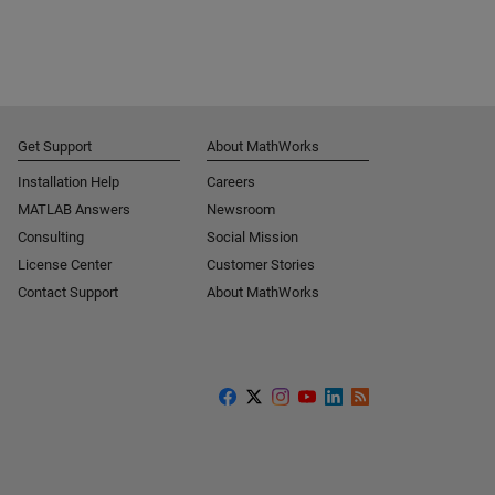
Get Support
About MathWorks
Installation Help
Careers
MATLAB Answers
Newsroom
Consulting
Social Mission
License Center
Customer Stories
Contact Support
About MathWorks