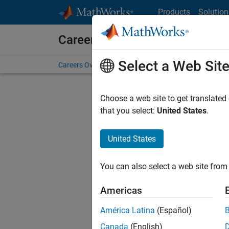
Skip to content
Products
Solution
Careers at MathWorks
Select a Web Sit
Careers Overview
Job Search
Office Locations
S
Choose a web site to get translated
Sort By
that you select:
United States
.
Save Sel
United States
You can also select a web site from 
Seni
Americas
América Latina
(Español)
Canada
(English)