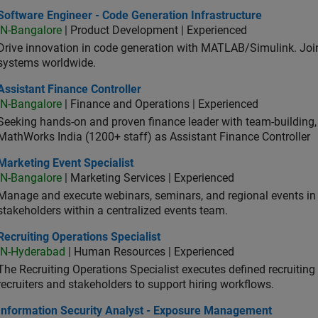
ware Engineer - Code Generation Infrastructure
Software Engineer - Code Generation Infrastructure
IN-Bangalore
| Product Development | Experienced
Drive innovation in code generation with MATLAB/Simulink. 
systems worldwide.
stant Finance Controller
Assistant Finance Controller
IN-Bangalore
| Finance and Operations | Experienced
Seeking hands-on and proven finance leader with team-building, c
MathWorks India (1200+ staff) as Assistant Finance Controller
eting Event Specialist
Marketing Event Specialist
IN-Bangalore
| Marketing Services | Experienced
Manage and execute webinars, seminars, and regional events in I
stakeholders within a centralized events team.
uiting Operations Specialist
Recruiting Operations Specialist
IN-Hyderabad
| Human Resources | Experienced
The Recruiting Operations Specialist executes defined recruitin
recruiters and stakeholders to support hiring workflows.
ormation Security Analyst - Exposure Management
Information Security Analyst - Exposure Management