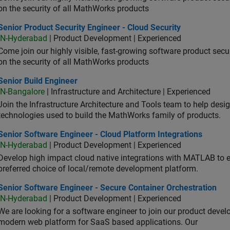
on the security of all MathWorks products
or Product Security Engineer - Cloud Security
Senior Product Security Engineer - Cloud Security
IN-Hyderabad
| Product Development | Experienced
Come join our highly visible, fast-growing software product sec
on the security of all MathWorks products
or Build Engineer
Senior Build Engineer
IN-Bangalore
| Infrastructure and Architecture | Experienced
Join the Infrastructure Architecture and Tools team to help desi
technologies used to build the MathWorks family of products.
or Software Engineer - Cloud Platform Integrations
Senior Software Engineer - Cloud Platform Integrations
IN-Hyderabad
| Product Development | Experienced
Develop high impact cloud native integrations with MATLAB to en
preferred choice of local/remote development platform.
or Software Engineer - Secure Container Orchestration
Senior Software Engineer - Secure Container Orchestration
IN-Hyderabad
| Product Development | Experienced
We are looking for a software engineer to join our product deve
modern web platform for SaaS based applications. Our