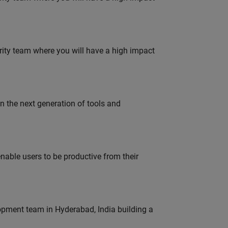
urity team where you will have a high impact
gn the next generation of tools and
able users to be productive from their
lopment team in Hyderabad, India building a