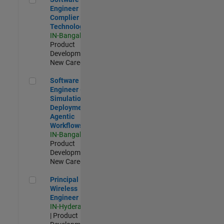
Engineer
Complier
Technologies
IN-Bangalore
|
Product
Development |
New Career
Software Engineer - Simulation Deployment Agentic Workfl
Software
Engineer -
Simulation
Deployment
Agentic
Workflows
IN-Bangalore
|
Product
Development |
New Career
Principal Wireless Engineer
Principal
Wireless
Engineer
IN-Hyderabad
| Product