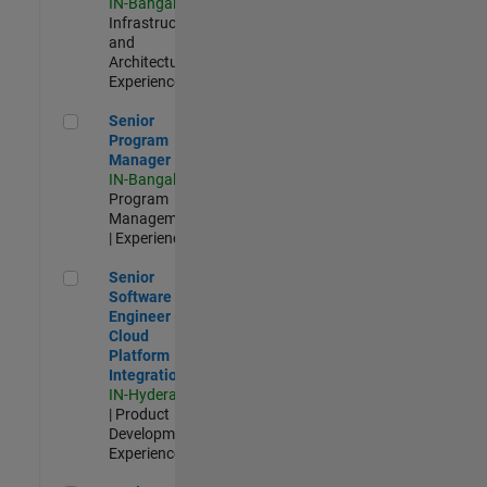
IN-Bangalore
|
Infrastructure
and
Architecture |
Experienced
Senior Program Manager
Senior
Program
Manager
IN-Bangalore
|
Program
Management
| Experienced
Senior Software Engineer - Cloud Platform Integrations
Senior
Software
Engineer -
Cloud
Platform
Integrations
IN-Hyderabad
| Product
Development |
Experienced