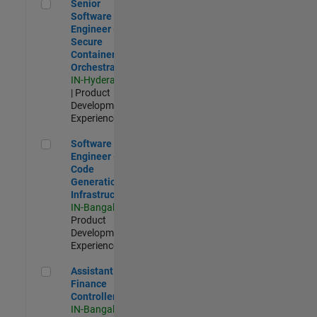
Senior Software Engineer - Secure Container Orchestration
Senior
Software
Engineer -
Secure
Container
Orchestration
IN-Hyderabad
| Product
Development |
Experienced
Software Engineer - Code Generation Infrastructure
Software
Engineer -
Code
Generation
Infrastructure
IN-Bangalore
|
Product
Development |
Experienced
Assistant Finance Controller
Assistant
Finance
Controller
IN-Bangalore
|