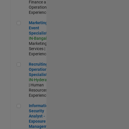
Finance and
Operations |
Experienced
Marketing Event Specialist
Marketing
Event
Specialist
IN-Bangalore
|
Marketing
Services |
Experienced
Recruiting Operations Specialist
Recruiting
Operations
Specialist
IN-Hyderabad
| Human
Resources |
Experienced
Information Security Analyst - Exposure Management
Information
Security
Analyst -
Exposure
Management