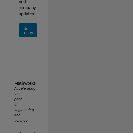
and
company
updates.
Join
today
MathWorks
Accelerating
the
pace
of
engineering
and
science