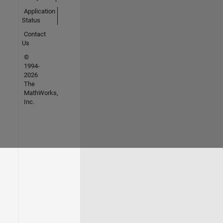
Application
Status
Contact
Us
©
1994-
2026
The
MathWorks,
Inc.