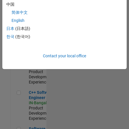
Test -
中国
Infrastructure
简体中文
&
Architecture
English
IN-Bangalore
|
日本
(日本語)
Quality
Engineering |
한국
(한국어)
Experienced
Senior C++ - Software Engineer
Senior C++ -
Contact your local office
Software
Engineer
IN-Bangalore
|
Product
Development |
Experienced
C++ Software Engineer
C++ Software
Engineer
IN-Bangalore
|
Product
Development |
Experienced
Software Engineer Complier Technologies
Software