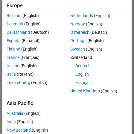
Quality
Europe
Engineering |
Experienced
Belgium
(English)
Netherlands
(English)
Denmark
(English)
Norway
(English)
Senior Software Engineer in Test - Simulink
Senior
Software
Deutschland
(Deutsch)
Österreich
(Deutsch)
Engineer in
España
(Español)
Portugal
(English)
Test -
Simulink
Finland
(English)
Sweden
(English)
IN-Bangalore
|
France
(Français)
Switzerland
Quality
Engineering |
Ireland
(English)
Deutsch
Experienced
Italia
(Italiano)
English
Senior Embedded Software Engineer
Senior
Luxembourg
(English)
Français
Embedded
Software
United Kingdom
(English)
Engineer
IN-Bangalore
|
Asia Pacific
Product
Development |
Australia
(English)
Experienced
India
(English)
Sr Software Engineer in Test - Infrastructure & Architecture
Sr Software
New Zealand
(English)
Engineer in