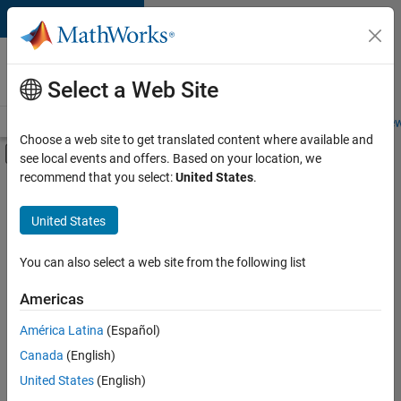
Skip to content
Careers at
MathWorks
Select a Web Site
Careers Overview
Job Search
Office Locations
Students and New
Choose a web site to get translated content where available and
Off-Canvas Navigation Menu Toggle
see local events and offers. Based on your location, we
Main Content
recommend that you select:
United States
.
Sort By
United States
Save
Selected
Jobs
You can also select a web site from the following list
Americas
América Latina
(Español)
Senior Software Engineer in Test
Senior
Software
Canada
(English)
Engineer in
United States
(English)
Test
IN-Bangalore
|