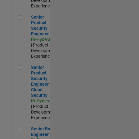
Development |
Experienced
Senior Product Security Engineer
Senior
Product
Security
Engineer
IN-Hyderabad
| Product
Development |
Experienced
Senior Product Security Engineer - Cloud Security
Senior
Product
Security
Engineer -
Cloud
Security
IN-Hyderabad
| Product
Development |
Experienced
Senior Build Engineer
Senior Build
Engineer