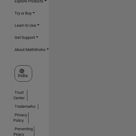
Explore Products
Try or Buy
Learn to Use
Get Support
About MathWorks
Select a Web Site
India
Trust
Center
Trademarks
Privacy
Policy
Preventing
Piracy