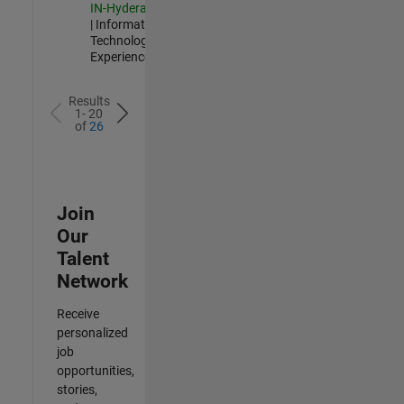
IN-Hyderabad
| Information
Technology |
Experienced
Results
1- 20
of
26
Join
Our
Talent
Network
Receive
personalized
job
opportunities,
stories,