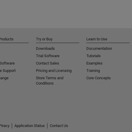
Products
Try or Buy
Learn to Use
Downloads
Documentation
Trial Software
Tutorials
 Software
Contact Sales
Examples
e Support
Pricing and Licensing
Training
hange
Store Terms and
Core Concepts
Conditions
Piracy
Application Status
Contact Us