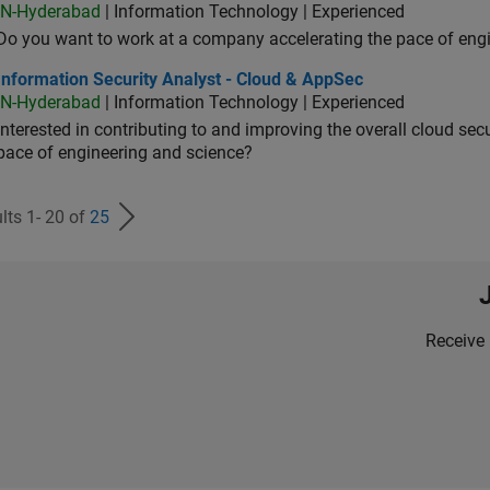
IN-Hyderabad
| Information Technology | Experienced
Do you want to work at a company accelerating the pace of eng
rmation Security Analyst - Cloud & AppSec
Information Security Analyst - Cloud & AppSec
IN-Hyderabad
| Information Technology | Experienced
Interested in contributing to and improving the overall cloud se
pace of engineering and science?
lts 1- 20 of
25
Receive 