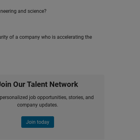
ineering and science?
curity of a company who is accelerating the
Join Our Talent Network
personalized job opportunities, stories, and
company updates.
Join today