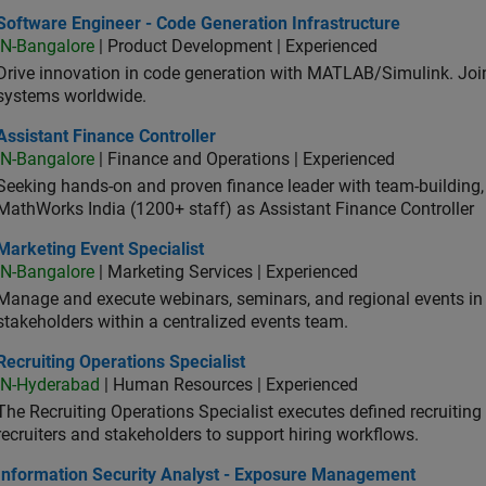
ware Engineer - Code Generation Infrastructure
Software Engineer - Code Generation Infrastructure
IN-Bangalore
| Product Development | Experienced
Drive innovation in code generation with MATLAB/Simulink. 
systems worldwide.
stant Finance Controller
Assistant Finance Controller
IN-Bangalore
| Finance and Operations | Experienced
Seeking hands-on and proven finance leader with team-building, c
MathWorks India (1200+ staff) as Assistant Finance Controller
eting Event Specialist
Marketing Event Specialist
IN-Bangalore
| Marketing Services | Experienced
Manage and execute webinars, seminars, and regional events in I
stakeholders within a centralized events team.
uiting Operations Specialist
Recruiting Operations Specialist
IN-Hyderabad
| Human Resources | Experienced
The Recruiting Operations Specialist executes defined recruitin
recruiters and stakeholders to support hiring workflows.
ormation Security Analyst - Exposure Management
Information Security Analyst - Exposure Management