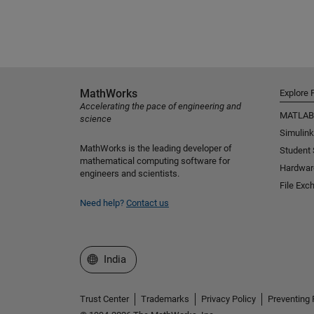
MathWorks
Explore 
Accelerating the pace of engineering and
MATLAB
science
Simulink
MathWorks is the leading developer of
Student
mathematical computing software for
Hardwar
engineers and scientists.
File Exc
Need help?
Contact us
Select a Web Site
India
Trust Center
Trademarks
Privacy Policy
Preventing 