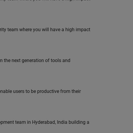
urity team where you will have a high impact
gn the next generation of tools and
able users to be productive from their
lopment team in Hyderabad, India building a