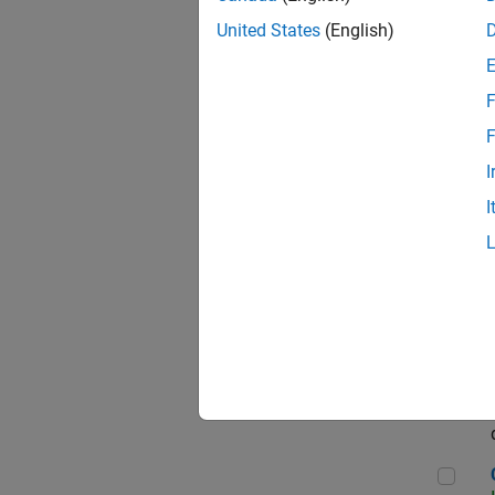
Seni
United States
(English)
F
Sen
F
I
I
Sr S
Sen
C++