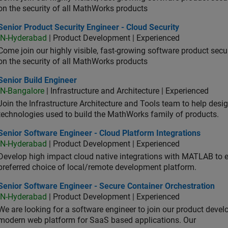
on the security of all MathWorks products
or Product Security Engineer - Cloud Security
Senior Product Security Engineer - Cloud Security
IN-Hyderabad
| Product Development | Experienced
Come join our highly visible, fast-growing software product sec
on the security of all MathWorks products
or Build Engineer
Senior Build Engineer
IN-Bangalore
| Infrastructure and Architecture | Experienced
Join the Infrastructure Architecture and Tools team to help desi
technologies used to build the MathWorks family of products.
or Software Engineer - Cloud Platform Integrations
Senior Software Engineer - Cloud Platform Integrations
IN-Hyderabad
| Product Development | Experienced
Develop high impact cloud native integrations with MATLAB to en
preferred choice of local/remote development platform.
or Software Engineer - Secure Container Orchestration
Senior Software Engineer - Secure Container Orchestration
IN-Hyderabad
| Product Development | Experienced
We are looking for a software engineer to join our product deve
modern web platform for SaaS based applications. Our