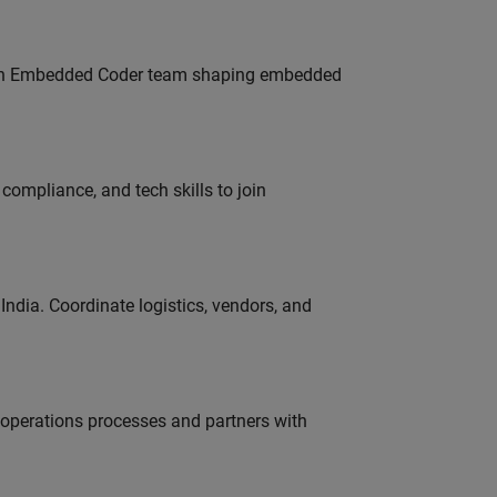
Join Embedded Coder team shaping embedded
ompliance, and tech skills to join
ndia. Coordinate logistics, vendors, and
g operations processes and partners with