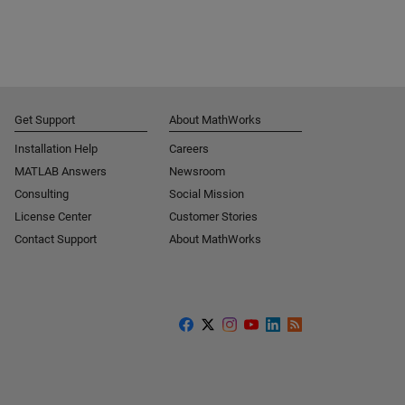
Get Support
About MathWorks
Installation Help
Careers
MATLAB Answers
Newsroom
Consulting
Social Mission
License Center
Customer Stories
Contact Support
About MathWorks