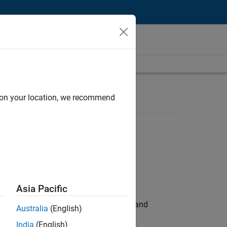
d on your location, we recommend
Asia Pacific
e hands-on testing the Model Advisor and
Australia
(English)
India
(English)