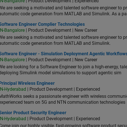
IN-Bangalore
| Product Development | Experienced
We are seeking a motivated and talented software engineer to pr
automatic code generation from MATLAB and Simulink. As a pa
tware Engineer Complier Technologies
Software Engineer Complier Technologies
IN-Bangalore
| Product Development | New Career
We are seeking a motivated and talented software engineer to pr
automatic code generation from MATLAB and Simulink.
tware Engineer - Simulation Deployment Agentic Workflows
Software Engineer - Simulation Deployment Agentic Workflow
IN-Bangalore
| Product Development | New Career
We are looking for a Software Engineer to join a high-energy, ta
deploying Simulink model simulations to support agentic sim
cipal Wireless Engineer
Principal Wireless Engineer
IN-Hyderabad
| Product Development | Experienced
MathWorks seeks a passionate engineer with wireless communic
experienced team on 5G and NTN communication technologies
or Product Security Engineer
Senior Product Security Engineer
IN-Hyderabad
| Product Development | Experienced
Come join our highly visible, fast-growing software product sec