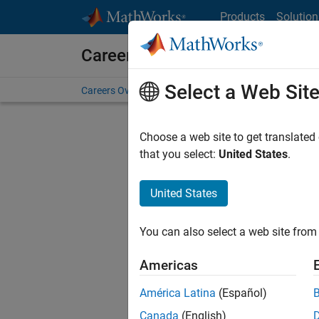
Skip to content
Products
Solution
Careers at MathWorks
Select a Web Sit
Careers Overview
Job Search
Office Locations
S
Choose a web site to get translated
Sort By
that you select:
United States
.
Save Sel
United States
You can also select a web site from 
Seni
Americas
América Latina
(Español)
Canada
(English)