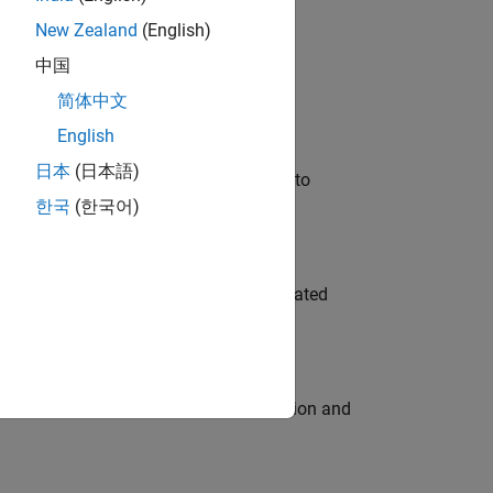
New Zealand
(English)
 Variants—design automation, test core
中国
简体中文
English
日本
(日本語)
u will apply your embedded expertise to
한국
(한국어)
ment team to design and develop automated
ecution engine for multi-core simulation and