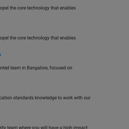
opel the core technology that enables
opel the core technology that enables
s
lented team in Bangalore, focused on
ation standards knowledge to work with our
urity team where you will have a high impact