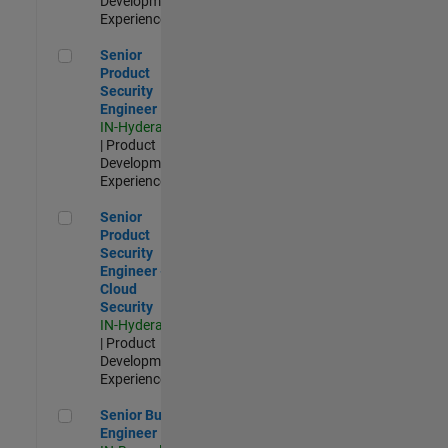
Development |
Experienced
Senior Product Security Engineer
Senior
Product
Security
Engineer
IN-Hyderabad
| Product
Development |
Experienced
Senior Product Security Engineer - Cloud Security
Senior
Product
Security
Engineer -
Cloud
Security
IN-Hyderabad
| Product
Development |
Experienced
Senior Build Engineer
Senior Build
Engineer