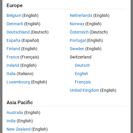
Quality
Europe
Engineering |
Experienced
Belgium
(English)
Netherlands
(English)
Denmark
(English)
Norway
(English)
Senior Software Engineer in Test - Simulink
Senior
Software
Deutschland
(Deutsch)
Österreich
(Deutsch)
Engineer in
España
(Español)
Portugal
(English)
Test -
Simulink
Finland
(English)
Sweden
(English)
IN-Bangalore
|
France
(Français)
Switzerland
Quality
Engineering |
Ireland
(English)
Deutsch
Experienced
Italia
(Italiano)
English
Senior Embedded Software Engineer
Senior
Luxembourg
(English)
Français
Embedded
Software
United Kingdom
(English)
Engineer
IN-Bangalore
|
Asia Pacific
Product
Development |
Australia
(English)
Experienced
India
(English)
Sr Software Engineer in Test - Infrastructure & Architecture
Sr Software
New Zealand
(English)
Engineer in