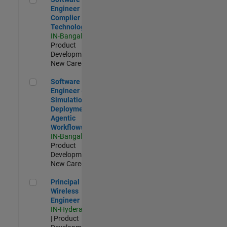
Engineer
Complier
Technologies
IN-Bangalore
|
Product
Development |
New Career
Software Engineer - Simulation Deployment Agentic Workfl
Software
Engineer -
Simulation
Deployment
Agentic
Workflows
IN-Bangalore
|
Product
Development |
New Career
Principal Wireless Engineer
Principal
Wireless
Engineer
IN-Hyderabad
| Product