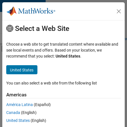
Skip to content
Careers at
MathWorks
Select a Web Site
Careers Overview
Job Search
Office Locations
Students and New
Choose a web site to get translated content where available and
Off-Canvas Navigation Menu Toggle
see local events and offers. Based on your location, we
Main Content
recommend that you select:
United States
.
Sort By
United States
Save
Selected
Jobs
You can also select a web site from the following list
Americas
América Latina
(Español)
Senior Software Engineer in Test
Senior
Software
Canada
(English)
Engineer in
United States
(English)
Test
IN-Bangalore
|