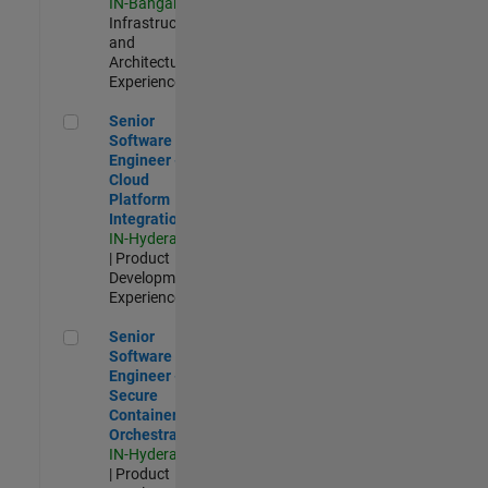
IN-Bangalore
|
Infrastructure
and
Architecture |
Experienced
Senior Software Engineer - Cloud Platform Integrations
Senior
Software
Engineer -
Cloud
Platform
Integrations
IN-Hyderabad
| Product
Development |
Experienced
Senior Software Engineer - Secure Container Orchestration
Senior
Software
Engineer -
Secure
Container
Orchestration
IN-Hyderabad
| Product