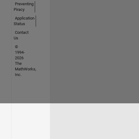
Preventing
Piracy
Application
Status
Contact
Us
©
1994-
2026
The
MathWorks,
Inc.