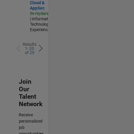
Cloud &
AppSec
IN-Hyderabad
| Information
Technology |
Experienced
Results
1- 20
of
25
Join
Our
Talent
Network
Receive
personalized
job
opportunities,