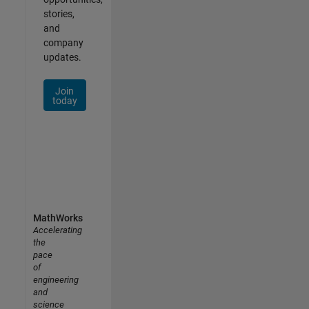
stories,
and
company
updates.
Join
today
MathWorks
Accelerating
the
pace
of
engineering
and
science