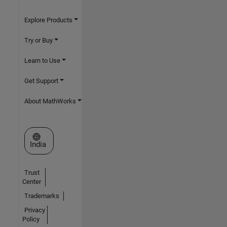
Explore Products
Try or Buy
Learn to Use
Get Support
About MathWorks
Select a Web Site
India
Trust
Center
Trademarks
Privacy
Policy