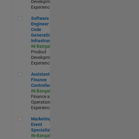
Development |
Experienced
Software Engineer - Code Generation Infrastructure
Software
Engineer -
Code
Generation
Infrastructure
IN-Bangalore
|
Product
Development |
Experienced
Assistant Finance Controller
Assistant
Finance
Controller
IN-Bangalore
|
Finance and
Operations |
Experienced
Marketing Event Specialist
Marketing
Event
Specialist
IN-Bangalore
|