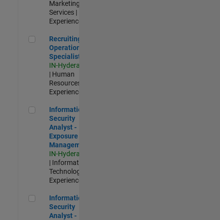
Marketing
Services |
Experienced
Recruiting Operations Specialist
Recruiting
Operations
Specialist
IN-Hyderabad
| Human
Resources |
Experienced
Information Security Analyst - Exposure Management
Information
Security
Analyst -
Exposure
Management
IN-Hyderabad
| Information
Technology |
Experienced
Information Security Analyst - Cloud & AppSec
Information
Security
Analyst -