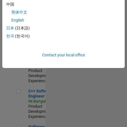
Test -
中国
Infrastructure
简体中文
&
Architecture
English
IN-Bangalore
|
日本
(日本語)
Quality
Engineering |
한국
(한국어)
Experienced
Senior C++ - Software Engineer
Senior C++ -
Contact your local office
Software
Engineer
IN-Bangalore
|
Product
Development |
Experienced
C++ Software Engineer
C++ Software
Engineer
IN-Bangalore
|
Product
Development |
Experienced
Software Engineer Complier Technologies
Software