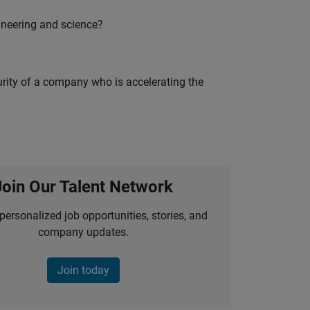
ineering and science?
curity of a company who is accelerating the
Join Our Talent Network
personalized job opportunities, stories, and
company updates.
Join today