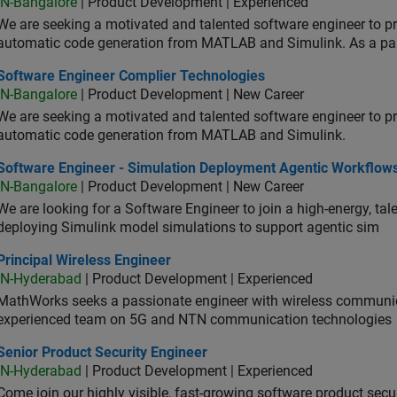
IN-Bangalore
| Product Development | Experienced
We are seeking a motivated and talented software engineer to pr
automatic code generation from MATLAB and Simulink. As a pa
tware Engineer Complier Technologies
Software Engineer Complier Technologies
IN-Bangalore
| Product Development | New Career
We are seeking a motivated and talented software engineer to pr
automatic code generation from MATLAB and Simulink.
tware Engineer - Simulation Deployment Agentic Workflows
Software Engineer - Simulation Deployment Agentic Workflow
IN-Bangalore
| Product Development | New Career
We are looking for a Software Engineer to join a high-energy, ta
deploying Simulink model simulations to support agentic sim
cipal Wireless Engineer
Principal Wireless Engineer
IN-Hyderabad
| Product Development | Experienced
MathWorks seeks a passionate engineer with wireless communic
experienced team on 5G and NTN communication technologies
or Product Security Engineer
Senior Product Security Engineer
IN-Hyderabad
| Product Development | Experienced
Come join our highly visible, fast-growing software product sec