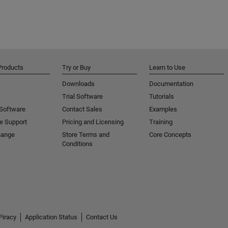
Products
Try or Buy
Learn to Use
Downloads
Documentation
Trial Software
Tutorials
 Software
Contact Sales
Examples
e Support
Pricing and Licensing
Training
hange
Store Terms and
Core Concepts
Conditions
Piracy
Application Status
Contact Us