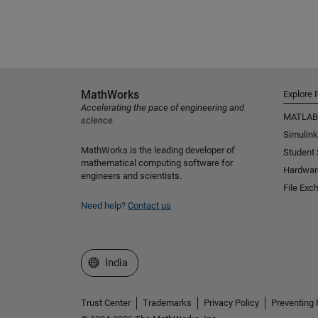
MathWorks
Explore 
Accelerating the pace of engineering and
MATLAB
science
Simulink
MathWorks is the leading developer of
Student
mathematical computing software for
Hardwar
engineers and scientists.
File Exc
Need help?
Contact us
Select a Web Site
India
Trust Center
Trademarks
Privacy Policy
Preventing 