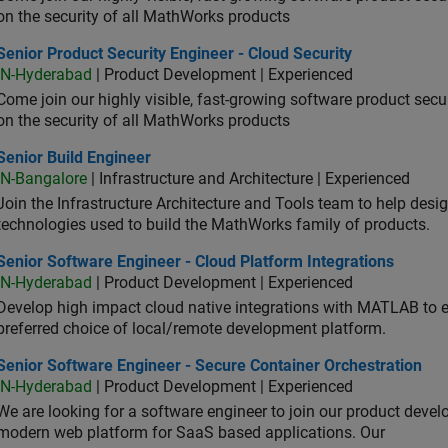
on the security of all MathWorks products
or Product Security Engineer - Cloud Security
Senior Product Security Engineer - Cloud Security
IN-Hyderabad
| Product Development | Experienced
Come join our highly visible, fast-growing software product sec
on the security of all MathWorks products
or Build Engineer
Senior Build Engineer
IN-Bangalore
| Infrastructure and Architecture | Experienced
Join the Infrastructure Architecture and Tools team to help desi
technologies used to build the MathWorks family of products.
or Software Engineer - Cloud Platform Integrations
Senior Software Engineer - Cloud Platform Integrations
IN-Hyderabad
| Product Development | Experienced
Develop high impact cloud native integrations with MATLAB to en
preferred choice of local/remote development platform.
or Software Engineer - Secure Container Orchestration
Senior Software Engineer - Secure Container Orchestration
IN-Hyderabad
| Product Development | Experienced
We are looking for a software engineer to join our product deve
modern web platform for SaaS based applications. Our