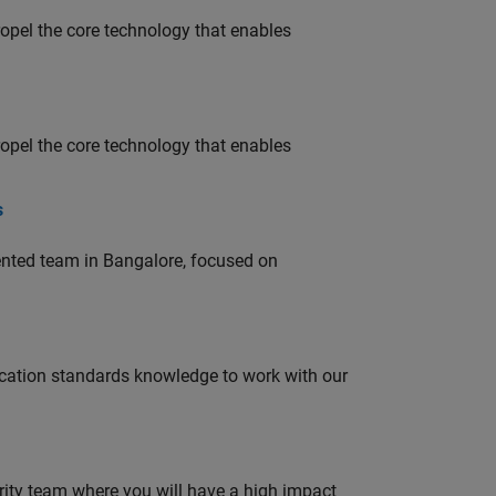
opel the core technology that enables
opel the core technology that enables
s
lented team in Bangalore, focused on
ation standards knowledge to work with our
urity team where you will have a high impact