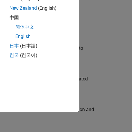
New Zealand
(English)
 Variants—design automation, test core
中国
简体中文
English
日本
(日本語)
u will apply your embedded expertise to
한국
(한국어)
ment team to design and develop automated
ecution engine for multi-core simulation and