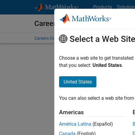
Skip to content
Products
Solution
Careers at MathWorks
Select a Web Sit
Careers Overview
Job Search
Office Locations
S
Choose a web site to get translated
Sort By
that you select:
United States
.
Save Sel
United States
You can also select a web site from 
Seni
Americas
América Latina
(Español)
Canada
(English)