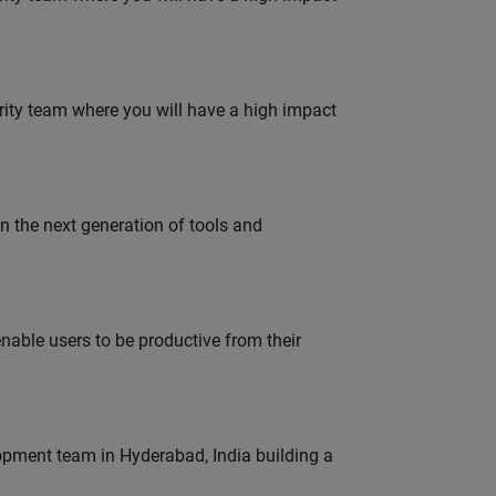
urity team where you will have a high impact
gn the next generation of tools and
able users to be productive from their
lopment team in Hyderabad, India building a