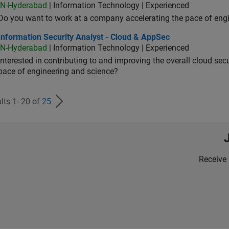
IN-Hyderabad
| Information Technology | Experienced
Do you want to work at a company accelerating the pace of eng
rmation Security Analyst - Cloud & AppSec
Information Security Analyst - Cloud & AppSec
IN-Hyderabad
| Information Technology | Experienced
Interested in contributing to and improving the overall cloud se
pace of engineering and science?
lts 1- 20 of
25
Receive 