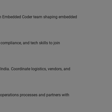
Join Embedded Coder team shaping embedded
ompliance, and tech skills to join
ndia. Coordinate logistics, vendors, and
g operations processes and partners with