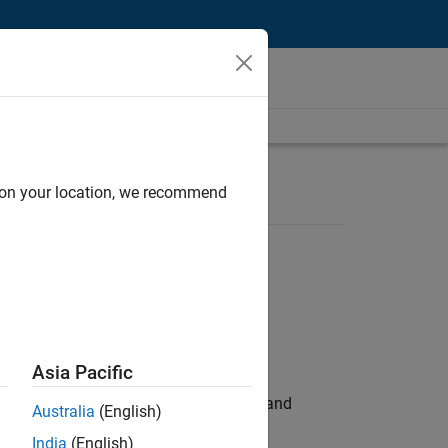
d on your location, we recommend
Asia Pacific
e hands-on testing the Model Advisor and
Australia
(English)
India
(English)