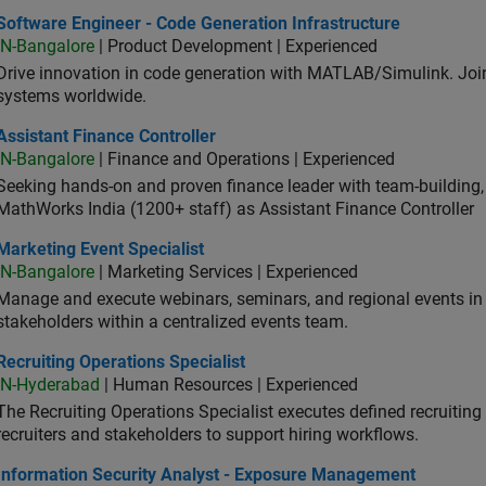
ware Engineer - Code Generation Infrastructure
Software Engineer - Code Generation Infrastructure
IN-Bangalore
| Product Development | Experienced
Drive innovation in code generation with MATLAB/Simulink. 
systems worldwide.
stant Finance Controller
Assistant Finance Controller
IN-Bangalore
| Finance and Operations | Experienced
Seeking hands-on and proven finance leader with team-building, c
MathWorks India (1200+ staff) as Assistant Finance Controller
eting Event Specialist
Marketing Event Specialist
IN-Bangalore
| Marketing Services | Experienced
Manage and execute webinars, seminars, and regional events in I
stakeholders within a centralized events team.
uiting Operations Specialist
Recruiting Operations Specialist
IN-Hyderabad
| Human Resources | Experienced
The Recruiting Operations Specialist executes defined recruitin
recruiters and stakeholders to support hiring workflows.
ormation Security Analyst - Exposure Management
Information Security Analyst - Exposure Management