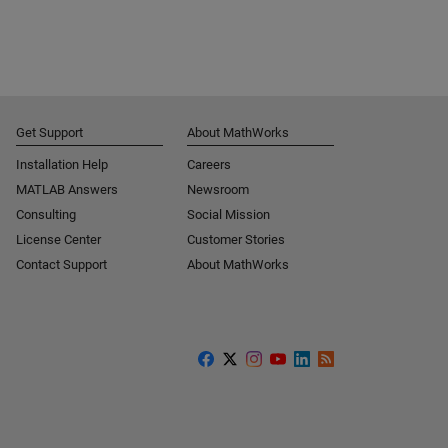
Get Support
About MathWorks
Installation Help
Careers
MATLAB Answers
Newsroom
Consulting
Social Mission
License Center
Customer Stories
Contact Support
About MathWorks