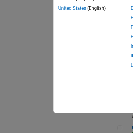
Seni
United States
(English)
F
Sen
F
I
I
Sr S
Sen
C++