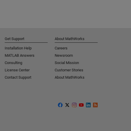
Get Support
About MathWorks
Installation Help
Careers
MATLAB Answers
Newsroom
Consulting
Social Mission
License Center
Customer Stories
Contact Support
About MathWorks