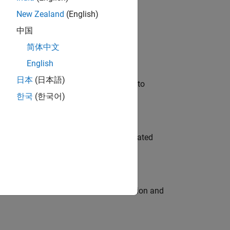
New Zealand
(English)
 Variants—design automation, test core
中国
简体中文
English
日本
(日本語)
u will apply your embedded expertise to
한국
(한국어)
ment team to design and develop automated
ecution engine for multi-core simulation and