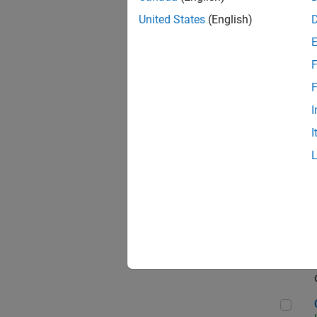
Seni
United States
(English)
F
Sen
F
I
I
Sr S
Sen
C++