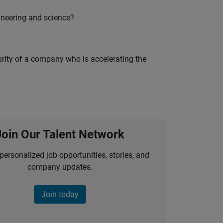
ineering and science?
curity of a company who is accelerating the
Join Our Talent Network
personalized job opportunities, stories, and
company updates.
Join today