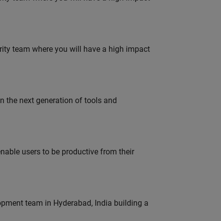
urity team where you will have a high impact
gn the next generation of tools and
able users to be productive from their
lopment team in Hyderabad, India building a