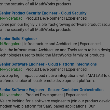
on the security of all MathWorks products
or Product Security Engineer - Cloud Security
Senior Product Security Engineer - Cloud Security
IN-Hyderabad
| Product Development | Experienced
Come join our highly visible, fast-growing software product sec
on the security of all MathWorks products
or Build Engineer
Senior Build Engineer
IN-Bangalore
| Infrastructure and Architecture | Experienced
Join the Infrastructure Architecture and Tools team to help desi
technologies used to build the MathWorks family of products.
or Software Engineer - Cloud Platform Integrations
Senior Software Engineer - Cloud Platform Integrations
IN-Hyderabad
| Product Development | Experienced
Develop high impact cloud native integrations with MATLAB to en
preferred choice of local/remote development platform.
or Software Engineer - Secure Container Orchestration
Senior Software Engineer - Secure Container Orchestration
IN-Hyderabad
| Product Development | Experienced
We are looking for a software engineer to join our product deve
modern web platform for SaaS based applications. Our