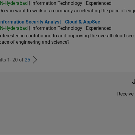
IN-Hyderabad
| Information Technology | Experienced
Do you want to work at a company accelerating the pace of eng
rmation Security Analyst - Cloud & AppSec
Information Security Analyst - Cloud & AppSec
IN-Hyderabad
| Information Technology | Experienced
Interested in contributing to and improving the overall cloud se
pace of engineering and science?
lts 1- 20 of
25
Receive 