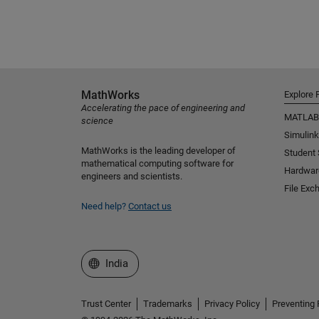
MathWorks
Explore 
Accelerating the pace of engineering and
MATLAB
science
Simulink
MathWorks is the leading developer of
Student
mathematical computing software for
Hardwar
engineers and scientists.
File Exc
Need help?
Contact us
Select a Web Site
India
Trust Center
Trademarks
Privacy Policy
Preventing 