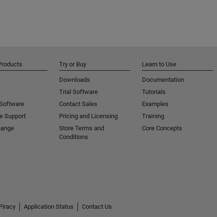
Products
Try or Buy
Learn to Use
Downloads
Documentation
Trial Software
Tutorials
 Software
Contact Sales
Examples
e Support
Pricing and Licensing
Training
hange
Store Terms and
Core Concepts
Conditions
Piracy
Application Status
Contact Us