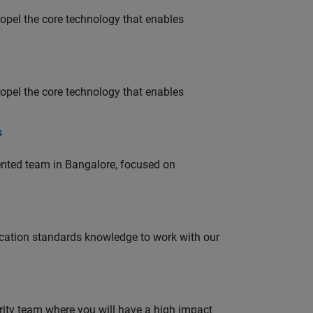
opel the core technology that enables
opel the core technology that enables
s
lented team in Bangalore, focused on
ation standards knowledge to work with our
urity team where you will have a high impact