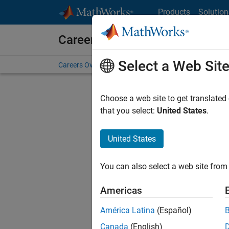
Skip to content
Products
Solution
Careers at MathWorks
Select a Web Sit
Careers Overview
Job Search
Office Locations
S
Choose a web site to get translated
Sort By
that you select:
United States
.
Save Sel
United States
You can also select a web site from 
Seni
Americas
América Latina
(Español)
Canada
(English)