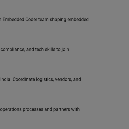
Join Embedded Coder team shaping embedded
ompliance, and tech skills to join
ndia. Coordinate logistics, vendors, and
g operations processes and partners with