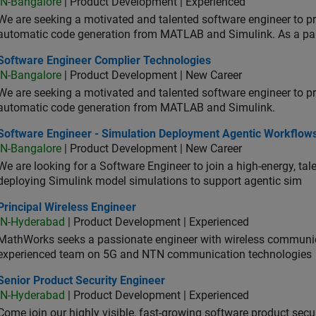
IN-Bangalore
| Product Development | Experienced
We are seeking a motivated and talented software engineer to pr
automatic code generation from MATLAB and Simulink. As a pa
tware Engineer Complier Technologies
Software Engineer Complier Technologies
IN-Bangalore
| Product Development | New Career
We are seeking a motivated and talented software engineer to pr
automatic code generation from MATLAB and Simulink.
tware Engineer - Simulation Deployment Agentic Workflows
Software Engineer - Simulation Deployment Agentic Workflow
IN-Bangalore
| Product Development | New Career
We are looking for a Software Engineer to join a high-energy, ta
deploying Simulink model simulations to support agentic sim
cipal Wireless Engineer
Principal Wireless Engineer
IN-Hyderabad
| Product Development | Experienced
MathWorks seeks a passionate engineer with wireless communic
experienced team on 5G and NTN communication technologies
or Product Security Engineer
Senior Product Security Engineer
IN-Hyderabad
| Product Development | Experienced
Come join our highly visible, fast-growing software product sec