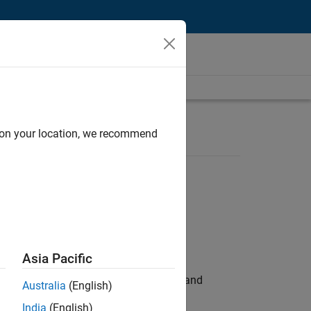
d on your location, we recommend
Asia Pacific
e hands-on testing the Model Advisor and
Australia
(English)
India
(English)