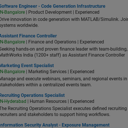
ware Engineer - Code Generation Infrastructure
Software Engineer - Code Generation Infrastructure
IN-Bangalore
| Product Development | Experienced
Drive innovation in code generation with MATLAB/Simulink. 
systems worldwide.
stant Finance Controller
Assistant Finance Controller
IN-Bangalore
| Finance and Operations | Experienced
Seeking hands-on and proven finance leader with team-building, c
MathWorks India (1200+ staff) as Assistant Finance Controller
eting Event Specialist
Marketing Event Specialist
IN-Bangalore
| Marketing Services | Experienced
Manage and execute webinars, seminars, and regional events in I
stakeholders within a centralized events team.
uiting Operations Specialist
Recruiting Operations Specialist
IN-Hyderabad
| Human Resources | Experienced
The Recruiting Operations Specialist executes defined recruitin
recruiters and stakeholders to support hiring workflows.
ormation Security Analyst - Exposure Management
Information Security Analyst - Exposure Management