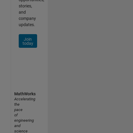
stories,
and
company
updates.
Join
today
MathWorks
Accelerating
the
pace
of
engineering
and
science