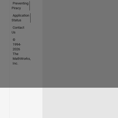
Preventing
Piracy
Application
Status
Contact
Us
©
1994-
2026
The
MathWorks,
Inc.