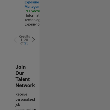
Exposure
Management
IN-Hyderabad
| Information
Technology |
Experienced
Results
1- 20
of
25
Join
Our
Talent
Network
Receive
personalized
job
opportunities,