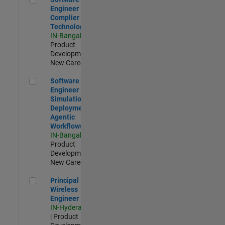
Engineer
Complier
Technologies
IN-Bangalore
|
Product
Development |
New Career
Software Engineer - Simulation Deployment Agentic Workfl
Software
Engineer -
Simulation
Deployment
Agentic
Workflows
IN-Bangalore
|
Product
Development |
New Career
Principal Wireless Engineer
Principal
Wireless
Engineer
IN-Hyderabad
| Product