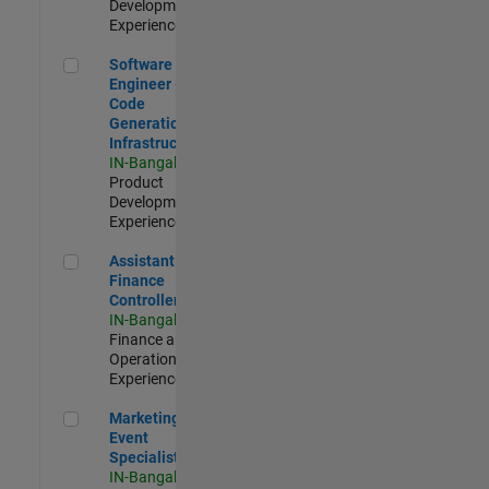
Development |
Experienced
Software Engineer - Code Generation Infrastructure
Software
Engineer -
Code
Generation
Infrastructure
IN-Bangalore
|
Product
Development |
Experienced
Assistant Finance Controller
Assistant
Finance
Controller
IN-Bangalore
|
Finance and
Operations |
Experienced
Marketing Event Specialist
Marketing
Event
Specialist
IN-Bangalore
|