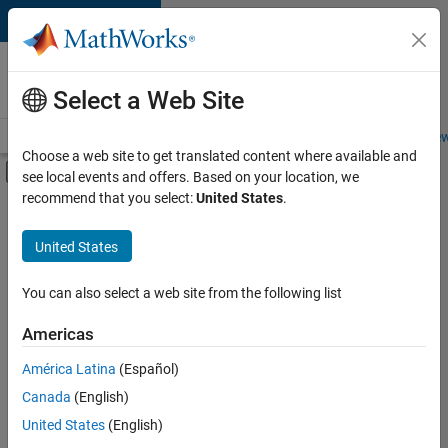
Skip to content
Careers at
MathWorks
Select a Web Site
Careers Overview
Job Search
Office Locations
Students and New
Choose a web site to get translated content where available and
Off-Canvas Navigation Menu Toggle
see local events and offers. Based on your location, we
Main Content
recommend that you select:
United States
.
Sort By
United States
Save
Selected
Jobs
You can also select a web site from the following list
Americas
América Latina
(Español)
Senior Software Engineer in Test
Senior
Software
Canada
(English)
Engineer in
United States
(English)
Test
IN-Bangalore
|