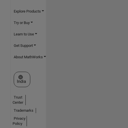
Explore Products
Try or Buy
Learn to Use
Get Support
About MathWorks
Select a Web Site
India
Trust
Center
Trademarks
Privacy
Policy