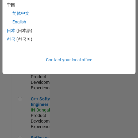
Test -
中国
Infrastructure
简体中文
&
Architecture
English
IN-Bangalore
|
日本
(日本語)
Quality
Engineering |
한국
(한국어)
Experienced
Senior C++ - Software Engineer
Senior C++ -
Contact your local office
Software
Engineer
IN-Bangalore
|
Product
Development |
Experienced
C++ Software Engineer
C++ Software
Engineer
IN-Bangalore
|
Product
Development |
Experienced
Software Engineer Complier Technologies
Software