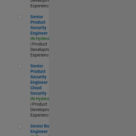
Development |
Experienced
Senior Product Security Engineer
Senior
Product
Security
Engineer
IN-Hyderabad
| Product
Development |
Experienced
Senior Product Security Engineer - Cloud Security
Senior
Product
Security
Engineer -
Cloud
Security
IN-Hyderabad
| Product
Development |
Experienced
Senior Build Engineer
Senior Build
Engineer