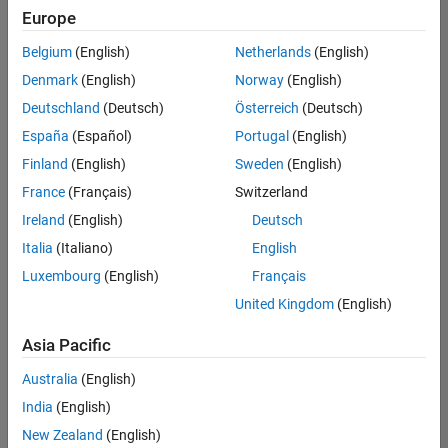
Quality
Europe
Engineering |
Experienced
Belgium
(English)
Netherlands
(English)
Denmark
(English)
Norway
(English)
Senior Software Engineer in Test - Simulink
Senior
Software
Deutschland
(Deutsch)
Österreich
(Deutsch)
Engineer in
España
(Español)
Portugal
(English)
Test -
Simulink
Finland
(English)
Sweden
(English)
IN-Bangalore
|
France
(Français)
Switzerland
Quality
Engineering |
Ireland
(English)
Deutsch
Experienced
Italia
(Italiano)
English
Senior Embedded Software Engineer
Senior
Luxembourg
(English)
Français
Embedded
Software
United Kingdom
(English)
Engineer
IN-Bangalore
|
Asia Pacific
Product
Development |
Australia
(English)
Experienced
India
(English)
Sr Software Engineer in Test - Infrastructure & Architecture
Sr Software
New Zealand
(English)
Engineer in