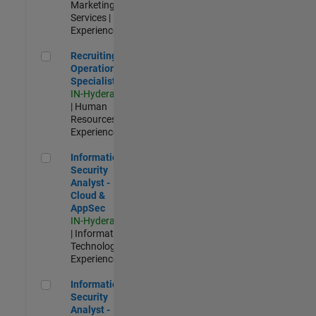
Marketing
Services |
Experienced
Recruiting Operations Specialist
Recruiting
Operations
Specialist
IN-Hyderabad
| Human
Resources |
Experienced
Information Security Analyst - Cloud & AppSec
Information
Security
Analyst -
Cloud &
AppSec
IN-Hyderabad
| Information
Technology |
Experienced
Information Security Analyst - Exposure Management
Information
Security
Analyst -