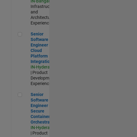
IN-Bangalore
|
Infrastructure
and
Architecture |
Experienced
Senior Software Engineer - Cloud Platform Integrations
Senior
Software
Engineer -
Cloud
Platform
Integrations
IN-Hyderabad
| Product
Development |
Experienced
Senior Software Engineer - Secure Container Orchestration
Senior
Software
Engineer -
Secure
Container
Orchestration
IN-Hyderabad
| Product