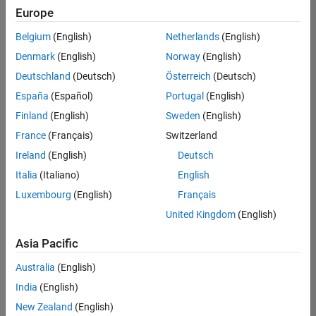
Quality
Europe
Engineering |
Experienced
Belgium
(English)
Netherlands
(English)
Denmark
(English)
Norway
(English)
Senior Software Engineer in Test - Simulink
Senior
Software
Deutschland
(Deutsch)
Österreich
(Deutsch)
Engineer in
España
(Español)
Portugal
(English)
Test -
Simulink
Finland
(English)
Sweden
(English)
IN-Bangalore
|
France
(Français)
Switzerland
Quality
Engineering |
Ireland
(English)
Deutsch
Experienced
Italia
(Italiano)
English
Senior Embedded Software Engineer
Senior
Luxembourg
(English)
Français
Embedded
Software
United Kingdom
(English)
Engineer
IN-Bangalore
|
Asia Pacific
Product
Development |
Australia
(English)
Experienced
India
(English)
Sr Software Engineer in Test - Infrastructure & Architecture
Sr Software
New Zealand
(English)
Engineer in