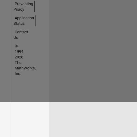
Preventing
Piracy
Application
Status
Contact
Us
©
1994-
2026
The
MathWorks,
Inc.