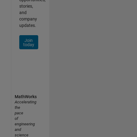
stories,
and
company
updates.
Join
today
MathWorks
Accelerating
the
pace
of
engineering
and
science