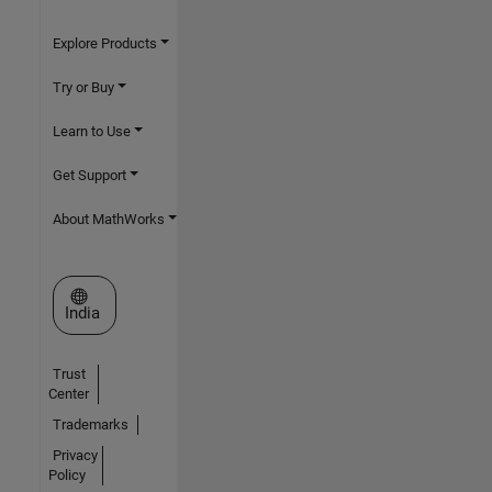
Explore Products
Try or Buy
Learn to Use
Get Support
About MathWorks
Select a Web Site
India
Trust
Center
Trademarks
Privacy
Policy