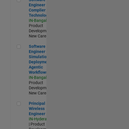
Engineer
Complier
Technologies
IN-Bangalore
|
Product
Development |
New Career
Software Engineer - Simulation Deployment Agentic Workfl
Software
Engineer -
Simulation
Deployment
Agentic
Workflows
IN-Bangalore
|
Product
Development |
New Career
Principal Wireless Engineer
Principal
Wireless
Engineer
IN-Hyderabad
| Product