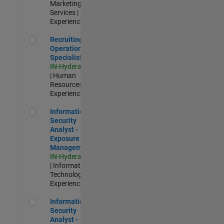
Marketing
Services |
Experienced
Recruiting Operations Specialist
Recruiting
Operations
Specialist
IN-Hyderabad
| Human
Resources |
Experienced
Information Security Analyst - Exposure Management
Information
Security
Analyst -
Exposure
Management
IN-Hyderabad
| Information
Technology |
Experienced
Information Security Analyst - Cloud & AppSec
Information
Security
Analyst -