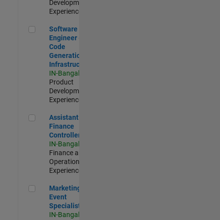
Development |
Experienced
Software Engineer - Code Generation Infrastructure
Software
Engineer -
Code
Generation
Infrastructure
IN-Bangalore
|
Product
Development |
Experienced
Assistant Finance Controller
Assistant
Finance
Controller
IN-Bangalore
|
Finance and
Operations |
Experienced
Marketing Event Specialist
Marketing
Event
Specialist
IN-Bangalore
|