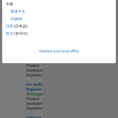
Test -
中国
Infrastructure
简体中文
&
Architecture
English
IN-Bangalore
|
日本
(日本語)
Quality
Engineering |
한국
(한국어)
Experienced
Senior C++ - Software Engineer
Senior C++ -
Contact your local office
Software
Engineer
IN-Bangalore
|
Product
Development |
Experienced
C++ Software Engineer
C++ Software
Engineer
IN-Bangalore
|
Product
Development |
Experienced
Software Engineer Complier Technologies
Software