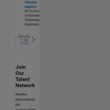
Cloud &
AppSec
IN-Hyderabad
| Information
Technology |
Experienced
Results
1- 20
of
25
Join
Our
Talent
Network
Receive
personalized
job
opportunities,