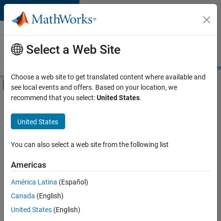
Skip to content
Careers at
MathWorks
Select a Web Site
Careers Overview
Job Search
Office Locations
Students and New
Choose a web site to get translated content where available and
Off-Canvas Navigation Menu Toggle
see local events and offers. Based on your location, we
Main Content
recommend that you select:
United States
.
Sort By
United States
Save
Selected
Jobs
You can also select a web site from the following list
Americas
América Latina
(Español)
Senior Software Engineer in Test
Senior
Software
Canada
(English)
Engineer in
United States
(English)
Test
IN-Bangalore
|