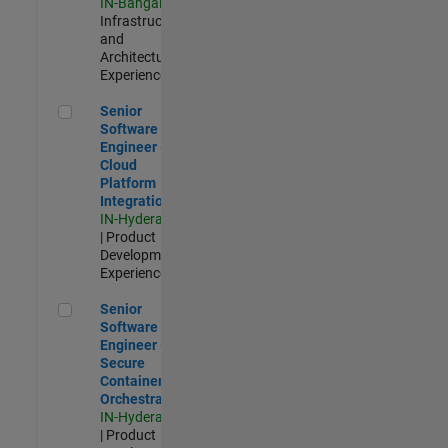
IN-Bangalore
|
Infrastructure
and
Architecture |
Experienced
Senior Software Engineer - Cloud Platform Integrations
Senior
Software
Engineer -
Cloud
Platform
Integrations
IN-Hyderabad
| Product
Development |
Experienced
Senior Software Engineer - Secure Container Orchestration
Senior
Software
Engineer -
Secure
Container
Orchestration
IN-Hyderabad
| Product