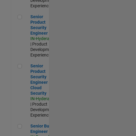
Development |
Experienced
Senior Product Security Engineer
Senior
Product
Security
Engineer
IN-Hyderabad
| Product
Development |
Experienced
Senior Product Security Engineer - Cloud Security
Senior
Product
Security
Engineer -
Cloud
Security
IN-Hyderabad
| Product
Development |
Experienced
Senior Build Engineer
Senior Build
Engineer