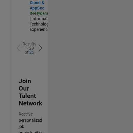
Cloud &
AppSec
IN-Hyderabad
| Information
Technology |
Experienced
Results
1- 20
of
25
Join
Our
Talent
Network
Receive
personalized
job
opportunities,