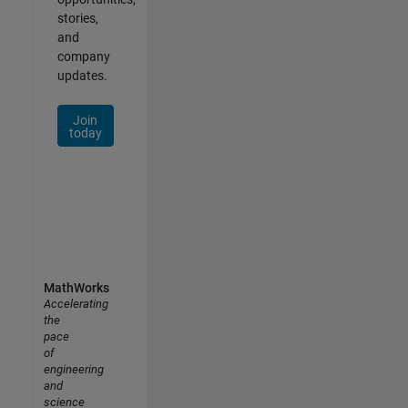
stories,
and
company
updates.
Join
today
MathWorks
Accelerating
the
pace
of
engineering
and
science