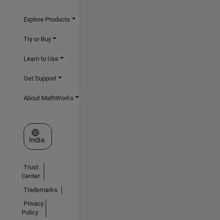
Explore Products
Try or Buy
Learn to Use
Get Support
About MathWorks
Select a Web Site
India
Trust
Center
Trademarks
Privacy
Policy