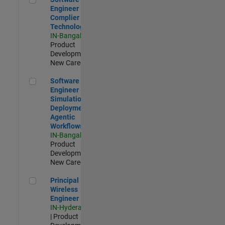
Engineer
Complier
Technologies
IN-Bangalore
|
Product
Development |
New Career
Software Engineer - Simulation Deployment Agentic Workfl
Software
Engineer -
Simulation
Deployment
Agentic
Workflows
IN-Bangalore
|
Product
Development |
New Career
Principal Wireless Engineer
Principal
Wireless
Engineer
IN-Hyderabad
| Product