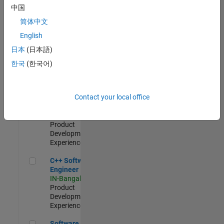
Test -
中国
Infrastructure
简体中文
&
Architecture
English
IN-Bangalore
|
日本
(日本語)
Quality
Engineering |
한국
(한국어)
Experienced
Senior C++ - Software Engineer
Senior C++ -
Contact your local office
Software
Engineer
IN-Bangalore
|
Product
Development |
Experienced
C++ Software Engineer
C++ Software
Engineer
IN-Bangalore
|
Product
Development |
Experienced
Software Engineer Complier Technologies
Software