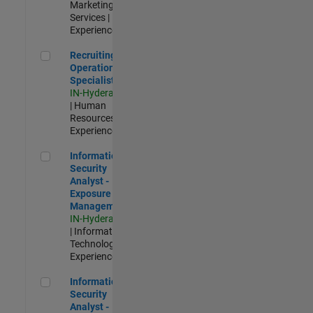
Marketing
Services |
Experienced
Recruiting Operations Specialist
Recruiting
Operations
Specialist
IN-Hyderabad
| Human
Resources |
Experienced
Information Security Analyst - Exposure Management
Information
Security
Analyst -
Exposure
Management
IN-Hyderabad
| Information
Technology |
Experienced
Information Security Analyst - Cloud & AppSec
Information
Security
Analyst -