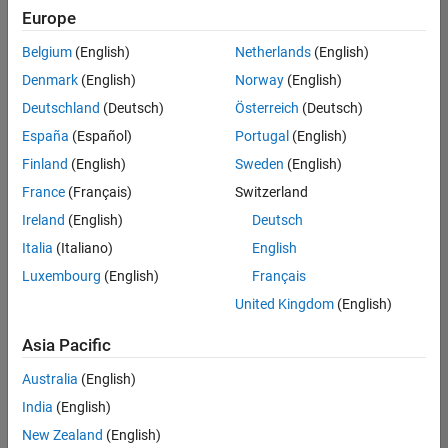
Quality
Europe
Engineering |
Experienced
Belgium
(English)
Netherlands
(English)
Denmark
(English)
Norway
(English)
Senior Software Engineer in Test - Simulink
Senior
Software
Deutschland
(Deutsch)
Österreich
(Deutsch)
Engineer in
España
(Español)
Portugal
(English)
Test -
Simulink
Finland
(English)
Sweden
(English)
IN-Bangalore
|
France
(Français)
Switzerland
Quality
Engineering |
Ireland
(English)
Deutsch
Experienced
Italia
(Italiano)
English
Senior Embedded Software Engineer
Senior
Luxembourg
(English)
Français
Embedded
Software
United Kingdom
(English)
Engineer
IN-Bangalore
|
Asia Pacific
Product
Development |
Australia
(English)
Experienced
India
(English)
Sr Software Engineer in Test - Infrastructure & Architecture
Sr Software
New Zealand
(English)
Engineer in