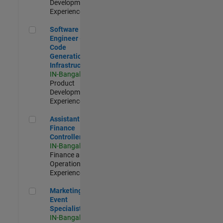
Development |
Experienced
Software Engineer - Code Generation Infrastructure
Software
Engineer -
Code
Generation
Infrastructure
IN-Bangalore
|
Product
Development |
Experienced
Assistant Finance Controller
Assistant
Finance
Controller
IN-Bangalore
|
Finance and
Operations |
Experienced
Marketing Event Specialist
Marketing
Event
Specialist
IN-Bangalore
|