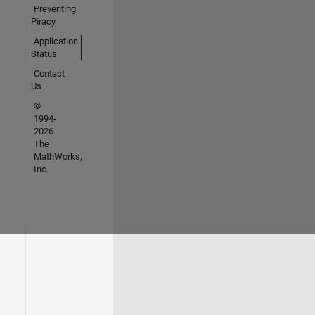
Preventing
Piracy
Application
Status
Contact
Us
©
1994-
2026
The
MathWorks,
Inc.