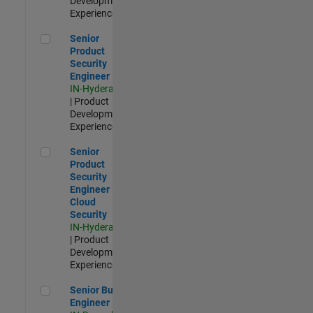
Development |
Experienced
Senior Product Security Engineer
Senior
Product
Security
Engineer
IN-Hyderabad
| Product
Development |
Experienced
Senior Product Security Engineer - Cloud Security
Senior
Product
Security
Engineer -
Cloud
Security
IN-Hyderabad
| Product
Development |
Experienced
Senior Build Engineer
Senior Build
Engineer