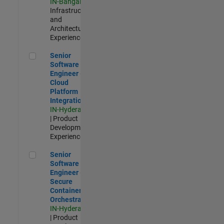
IN-Bangalore
|
Infrastructure
and
Architecture |
Experienced
Senior Software Engineer - Cloud Platform Integrations
Senior
Software
Engineer -
Cloud
Platform
Integrations
IN-Hyderabad
| Product
Development |
Experienced
Senior Software Engineer - Secure Container Orchestration
Senior
Software
Engineer -
Secure
Container
Orchestration
IN-Hyderabad
| Product