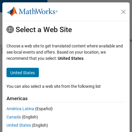
Skip to content
Careers at
MathWorks
Select a Web Site
Careers Overview
Job Search
Office Locations
Students and New
Choose a web site to get translated content where available and
Off-Canvas Navigation Menu Toggle
see local events and offers. Based on your location, we
Main Content
recommend that you select:
United States
.
Sort By
United States
Save
Selected
Jobs
You can also select a web site from the following list
Americas
América Latina
(Español)
Senior Software Engineer in Test
Senior
Software
Canada
(English)
Engineer in
United States
(English)
Test
IN-Bangalore
|