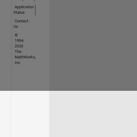
Application
Status
Contact
Us
©
1994-
2026
The
MathWorks,
Inc.