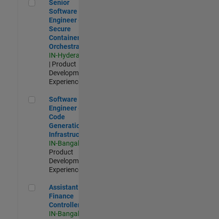
Senior Software Engineer - Secure Container Orchestration
Senior
Software
Engineer -
Secure
Container
Orchestration
IN-Hyderabad
| Product
Development |
Experienced
Software Engineer - Code Generation Infrastructure
Software
Engineer -
Code
Generation
Infrastructure
IN-Bangalore
|
Product
Development |
Experienced
Assistant Finance Controller
Assistant
Finance
Controller
IN-Bangalore
|