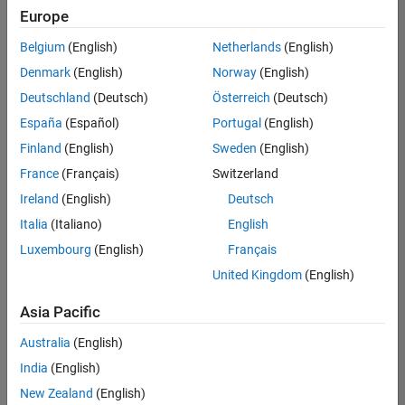
Quality
Europe
Engineering |
Experienced
Belgium
(English)
Netherlands
(English)
Denmark
(English)
Norway
(English)
Senior Software Engineer in Test - Simulink
Senior
Software
Deutschland
(Deutsch)
Österreich
(Deutsch)
Engineer in
España
(Español)
Portugal
(English)
Test -
Simulink
Finland
(English)
Sweden
(English)
IN-Bangalore
|
France
(Français)
Switzerland
Quality
Engineering |
Ireland
(English)
Deutsch
Experienced
Italia
(Italiano)
English
Senior Embedded Software Engineer
Senior
Luxembourg
(English)
Français
Embedded
Software
United Kingdom
(English)
Engineer
IN-Bangalore
|
Asia Pacific
Product
Development |
Australia
(English)
Experienced
India
(English)
Sr Software Engineer in Test - Infrastructure & Architecture
Sr Software
New Zealand
(English)
Engineer in