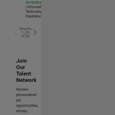
IN-Hyderabad
| Information
Technology |
Experienced
Results
1- 20
of
26
Join
Our
Talent
Network
Receive
personalized
job
opportunities,
stories,