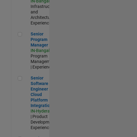
IN-Bangalore
|
Infrastructure
and
Architecture |
Experienced
Senior Program Manager
Senior
Program
Manager
IN-Bangalore
|
Program
Management
| Experienced
Senior Software Engineer - Cloud Platform Integrations
Senior
Software
Engineer -
Cloud
Platform
Integrations
IN-Hyderabad
| Product
Development |
Experienced