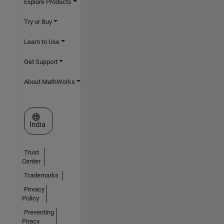
Explore Products
Try or Buy
Learn to Use
Get Support
About MathWorks
Select a Web Site
India
Trust
Center
Trademarks
Privacy
Policy
Preventing
Piracy