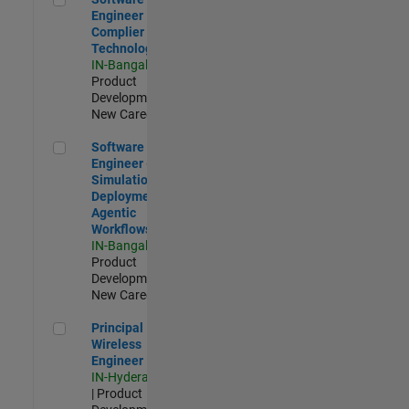
Engineer
Complier
Technologies
IN-Bangalore
|
Product
Development |
New Career
Software Engineer - Simulation Deployment Agentic Workfl
Software
Engineer -
Simulation
Deployment
Agentic
Workflows
IN-Bangalore
|
Product
Development |
New Career
Principal Wireless Engineer
Principal
Wireless
Engineer
IN-Hyderabad
| Product