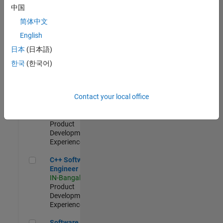
Test -
中国
Infrastructure
简体中文
&
Architecture
English
IN-Bangalore
|
日本
(日本語)
Quality
Engineering |
한국
(한국어)
Experienced
Senior C++ - Software Engineer
Senior C++ -
Contact your local office
Software
Engineer
IN-Bangalore
|
Product
Development |
Experienced
C++ Software Engineer
C++ Software
Engineer
IN-Bangalore
|
Product
Development |
Experienced
Software Engineer Complier Technologies
Software