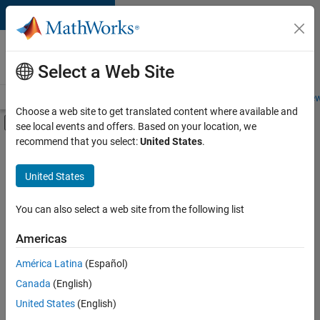
Skip to content
Careers at
MathWorks
Select a Web Site
Careers Overview
Job Search
Office Locations
Students and New
Choose a web site to get translated content where available and
Off-Canvas Navigation Menu Toggle
see local events and offers. Based on your location, we
Main Content
recommend that you select:
United States
.
Sort By
United States
Save
Selected
Jobs
You can also select a web site from the following list
Americas
América Latina
(Español)
Senior Software Engineer in Test
Senior
Software
Canada
(English)
Engineer in
United States
(English)
Test
IN-Bangalore
|