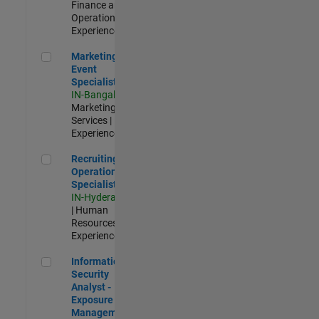
Finance and
Operations |
Experienced
Marketing Event Specialist
Marketing
Event
Specialist
IN-Bangalore
|
Marketing
Services |
Experienced
Recruiting Operations Specialist
Recruiting
Operations
Specialist
IN-Hyderabad
| Human
Resources |
Experienced
Information Security Analyst - Exposure Management
Information
Security
Analyst -
Exposure
Management