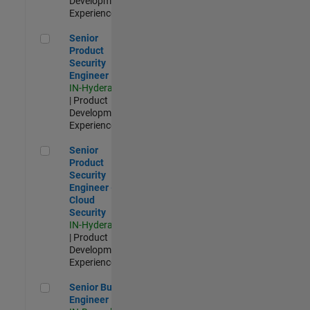
Development |
Experienced
Senior Product Security Engineer
Senior
Product
Security
Engineer
IN-Hyderabad
| Product
Development |
Experienced
Senior Product Security Engineer - Cloud Security
Senior
Product
Security
Engineer -
Cloud
Security
IN-Hyderabad
| Product
Development |
Experienced
Senior Build Engineer
Senior Build
Engineer