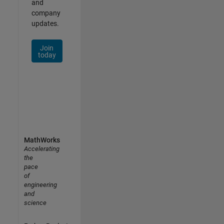
and
company
updates.
Join
today
MathWorks
Accelerating
the
pace
of
engineering
and
science