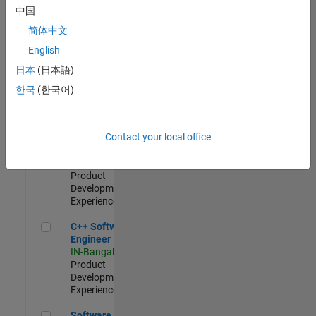
Test -
中国
Infrastructure
简体中文
&
Architecture
English
IN-Bangalore
|
日本
(日本語)
Quality
Engineering |
한국
(한국어)
Experienced
Senior C++ - Software Engineer
Senior C++ -
Contact your local office
Software
Engineer
IN-Bangalore
|
Product
Development |
Experienced
C++ Software Engineer
C++ Software
Engineer
IN-Bangalore
|
Product
Development |
Experienced
Software Engineer Complier Technologies
Software