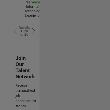
IN-Hyderabad
| Information
Technology |
Experienced
Results
1- 20
of
26
Join
Our
Talent
Network
Receive
personalized
job
opportunities,
stories,