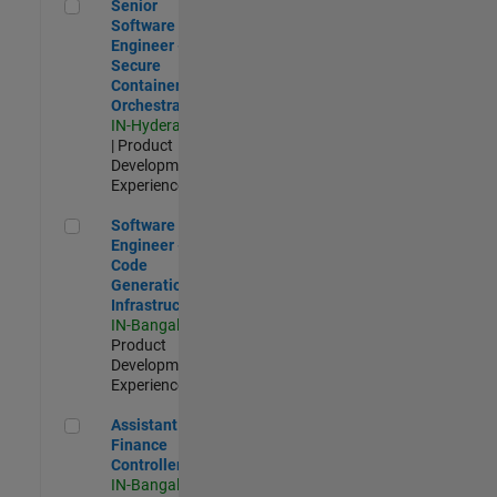
Senior Software Engineer - Secure Container Orchestration
Senior
Software
Engineer -
Secure
Container
Orchestration
IN-Hyderabad
| Product
Development |
Experienced
Software Engineer - Code Generation Infrastructure
Software
Engineer -
Code
Generation
Infrastructure
IN-Bangalore
|
Product
Development |
Experienced
Assistant Finance Controller
Assistant
Finance
Controller
IN-Bangalore
|