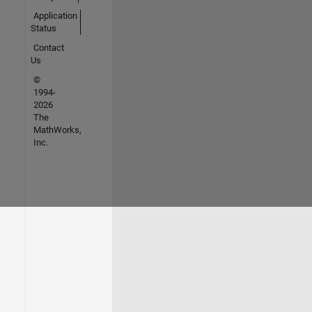
Application
Status
Contact
Us
©
1994-
2026
The
MathWorks,
Inc.