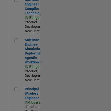
Engineer
Complier
Technologies
IN-Bangalore
|
Product
Development |
New Career
Software Engineer - Simulation Deployment Agentic Workfl
Software
Engineer -
Simulation
Deployment
Agentic
Workflows
IN-Bangalore
|
Product
Development |
New Career
Principal Wireless Engineer
Principal
Wireless
Engineer
IN-Hyderabad
| Product