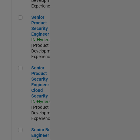
Development |
Experienced
Senior Product Security Engineer
Senior
Product
Security
Engineer
IN-Hyderabad
| Product
Development |
Experienced
Senior Product Security Engineer - Cloud Security
Senior
Product
Security
Engineer -
Cloud
Security
IN-Hyderabad
| Product
Development |
Experienced
Senior Build Engineer
Senior Build
Engineer