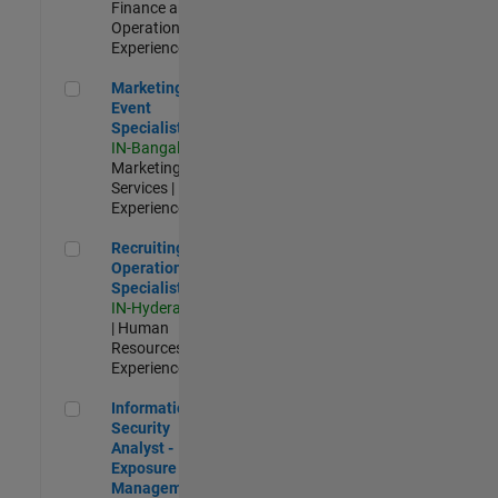
Finance and
Operations |
Experienced
Marketing Event Specialist
Marketing
Event
Specialist
IN-Bangalore
|
Marketing
Services |
Experienced
Recruiting Operations Specialist
Recruiting
Operations
Specialist
IN-Hyderabad
| Human
Resources |
Experienced
Information Security Analyst - Exposure Management
Information
Security
Analyst -
Exposure
Management