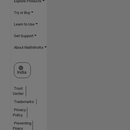
Explore Products
Try or Buy
Learn to Use
Get Support
About MathWorks
Select a Web Site
India
Trust
Center
Trademarks
Privacy
Policy
Preventing
Piracy