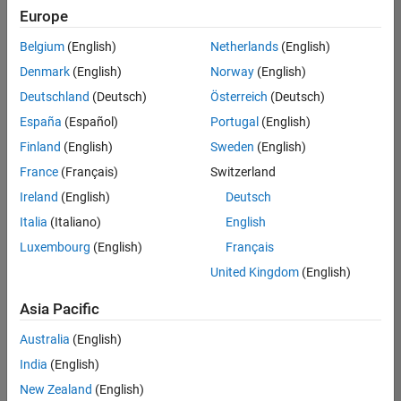
Quality
Europe
Engineering |
Experienced
Belgium
(English)
Netherlands
(English)
Denmark
(English)
Norway
(English)
Senior Software Engineer in Test - Simulink
Senior
Software
Deutschland
(Deutsch)
Österreich
(Deutsch)
Engineer in
España
(Español)
Portugal
(English)
Test -
Simulink
Finland
(English)
Sweden
(English)
IN-Bangalore
|
France
(Français)
Switzerland
Quality
Engineering |
Ireland
(English)
Deutsch
Experienced
Italia
(Italiano)
English
Senior Embedded Software Engineer
Senior
Luxembourg
(English)
Français
Embedded
Software
United Kingdom
(English)
Engineer
IN-Bangalore
|
Asia Pacific
Product
Development |
Australia
(English)
Experienced
India
(English)
Sr Software Engineer in Test - Infrastructure & Architecture
Sr Software
New Zealand
(English)
Engineer in