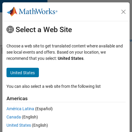
Skip to content
Careers at
MathWorks
Select a Web Site
Careers Overview
Job Search
Office Locations
Students and New
Choose a web site to get translated content where available and
Off-Canvas Navigation Menu Toggle
see local events and offers. Based on your location, we
Main Content
recommend that you select:
United States
.
Sort By
United States
Save
Selected
Jobs
You can also select a web site from the following list
Americas
América Latina
(Español)
Senior Software Engineer in Test
Senior
Software
Canada
(English)
Engineer in
United States
(English)
Test
IN-Bangalore
|