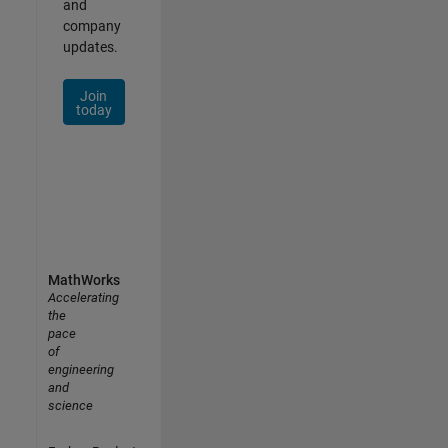
and
company
updates.
Join
today
MathWorks
Accelerating
the
pace
of
engineering
and
science