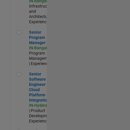
IN-Bangalore
|
Infrastructure
and
Architecture |
Experienced
Senior Program Manager
Senior
Program
Manager
IN-Bangalore
|
Program
Management
| Experienced
Senior Software Engineer - Cloud Platform Integrations
Senior
Software
Engineer -
Cloud
Platform
Integrations
IN-Hyderabad
| Product
Development |
Experienced