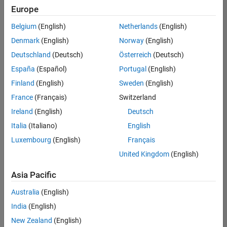
Quality
Europe
Engineering |
Experienced
Belgium
(English)
Netherlands
(English)
Denmark
(English)
Norway
(English)
Senior Software Engineer in Test - Simulink
Senior
Software
Deutschland
(Deutsch)
Österreich
(Deutsch)
Engineer in
España
(Español)
Portugal
(English)
Test -
Simulink
Finland
(English)
Sweden
(English)
IN-Bangalore
|
France
(Français)
Switzerland
Quality
Engineering |
Ireland
(English)
Deutsch
Experienced
Italia
(Italiano)
English
Senior Embedded Software Engineer
Senior
Luxembourg
(English)
Français
Embedded
Software
United Kingdom
(English)
Engineer
IN-Bangalore
|
Asia Pacific
Product
Development |
Australia
(English)
Experienced
India
(English)
Sr Software Engineer in Test - Infrastructure & Architecture
Sr Software
New Zealand
(English)
Engineer in