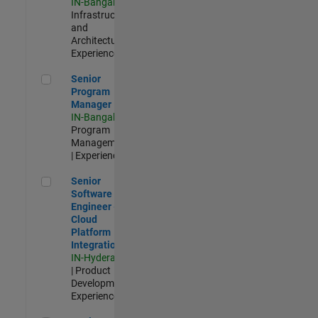
IN-Bangalore
|
Infrastructure
and
Architecture |
Experienced
Senior Program Manager
Senior
Program
Manager
IN-Bangalore
|
Program
Management
| Experienced
Senior Software Engineer - Cloud Platform Integrations
Senior
Software
Engineer -
Cloud
Platform
Integrations
IN-Hyderabad
| Product
Development |
Experienced