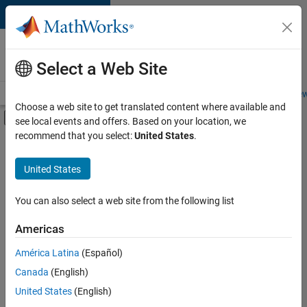
Skip to content
Careers at
MathWorks
Select a Web Site
Careers Overview
Job Search
Office Locations
Students and New
Choose a web site to get translated content where available and
Off-Canvas Navigation Menu Toggle
see local events and offers. Based on your location, we
Main Content
recommend that you select:
United States
.
Sort By
United States
Save
Selected
Jobs
You can also select a web site from the following list
Americas
América Latina
(Español)
Senior Software Engineer in Test
Senior
Software
Canada
(English)
Engineer in
United States
(English)
Test
IN-Bangalore
|