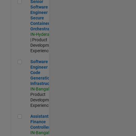
Senior Software Engineer - Secure Container Orchestration
Senior
Software
Engineer -
Secure
Container
Orchestration
IN-Hyderabad
| Product
Development |
Experienced
Software Engineer - Code Generation Infrastructure
Software
Engineer -
Code
Generation
Infrastructure
IN-Bangalore
|
Product
Development |
Experienced
Assistant Finance Controller
Assistant
Finance
Controller
IN-Bangalore
|