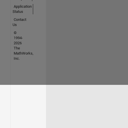
Application
Status
Contact
Us
©
1994-
2026
The
MathWorks,
Inc.