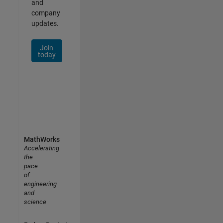
and
company
updates.
Join
today
MathWorks
Accelerating
the
pace
of
engineering
and
science