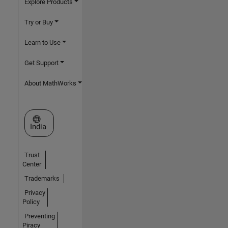
Explore Products
Try or Buy
Learn to Use
Get Support
About MathWorks
Select a Web Site
India
Trust
Center
Trademarks
Privacy
Policy
Preventing
Piracy