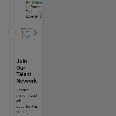
IN-Hyderabad
| Information
Technology |
Experienced
Results
1- 20
of
26
Join
Our
Talent
Network
Receive
personalized
job
opportunities,
stories,