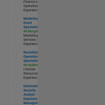
Finance and
Operations |
Experienced
Marketing Event Specialist
Marketing
Event
Specialist
IN-Bangalore
|
Marketing
Services |
Experienced
Recruiting Operations Specialist
Recruiting
Operations
Specialist
IN-Hyderabad
| Human
Resources |
Experienced
Information Security Analyst - Exposure Management
Information
Security
Analyst -
Exposure
Management