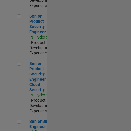
Development |
Experienced
Senior Product Security Engineer
Senior
Product
Security
Engineer
IN-Hyderabad
| Product
Development |
Experienced
Senior Product Security Engineer - Cloud Security
Senior
Product
Security
Engineer -
Cloud
Security
IN-Hyderabad
| Product
Development |
Experienced
Senior Build Engineer
Senior Build
Engineer