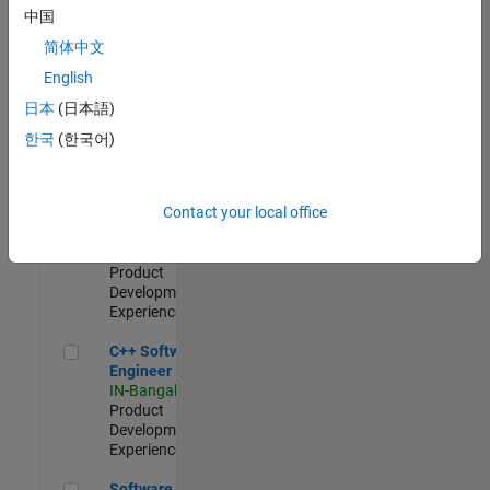
Test -
中国
Infrastructure
简体中文
&
Architecture
English
IN-Bangalore
|
日本
(日本語)
Quality
Engineering |
한국
(한국어)
Experienced
Senior C++ - Software Engineer
Senior C++ -
Contact your local office
Software
Engineer
IN-Bangalore
|
Product
Development |
Experienced
C++ Software Engineer
C++ Software
Engineer
IN-Bangalore
|
Product
Development |
Experienced
Software Engineer Complier Technologies
Software