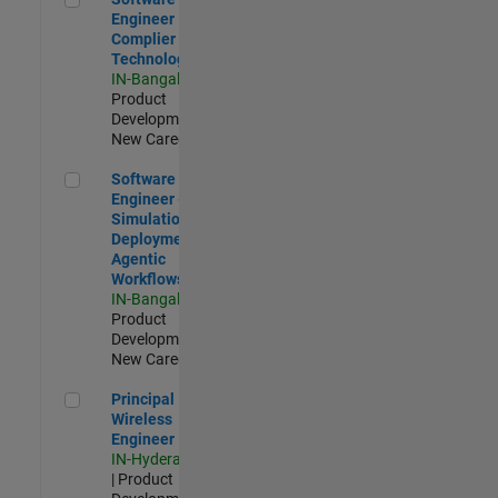
Engineer
Complier
Technologies
IN-Bangalore
|
Product
Development |
New Career
Software Engineer - Simulation Deployment Agentic Workfl
Software
Engineer -
Simulation
Deployment
Agentic
Workflows
IN-Bangalore
|
Product
Development |
New Career
Principal Wireless Engineer
Principal
Wireless
Engineer
IN-Hyderabad
| Product