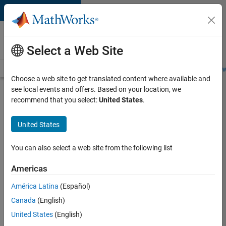
Skip to content
Careers at
MathWorks
Select a Web Site
Careers Overview
Job Search
Office Locations
Students and New
Choose a web site to get translated content where available and
see local events and offers. Based on your location, we
Search for more jobs
recommend that you select:
United States
.
Senior
United States
Embedded
Software
You can also select a web site from the following list
Engineer
Americas
América Latina
(Español)
Apply Now
Canada
(English)
United States
(English)
Job: