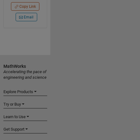
Copy Link
Email
MathWorks
Accelerating the pace of
engineering and science
Explore Products
Try or Buy
Learn to Use
Get Support