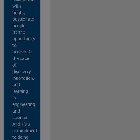
with
bright,
passionate
people.
It's the
opportunity
to
accelerate
the pace
of
discovery,
innovation,
and
learning
in
engineering
and
science.
And it’s a
commitment
to doing