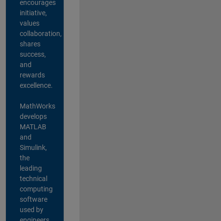
encourages
initiative,
values
collaboration,
shares
success,
and
rewards
excellence.
MathWorks
develops
MATLAB
and
Simulink,
the
leading
technical
computing
software
used by
engineers