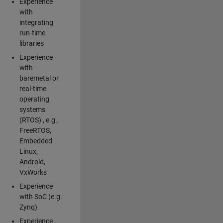
Experience
with
integrating
run-time
libraries
Experience
with
baremetal or
real-time
operating
systems
(RTOS) , e.g.,
FreeRTOS,
Embedded
Linux,
Android,
VxWorks
Experience
with SoC (e.g.
Zynq)
Experience