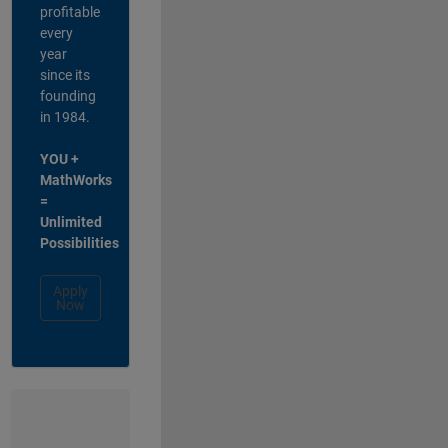
profitable
every
year
since its
founding
in 1984.
YOU +
MathWorks
=
Unlimited
Possibilities
Apply
Now