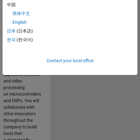
expertise to
中国
advance Model-
简体中文
Based Design
and production
English
code generation
日本
(日本語)
solutions for
한국
(한국어)
deployment of
algorithms such as
motor control,
Contact your local office
power conversion,
multicore
applications, audio
and video
processing
on microcontrollers
and DSPs. You will
collaborate with
other innovators
throughout the
company to build
tools that