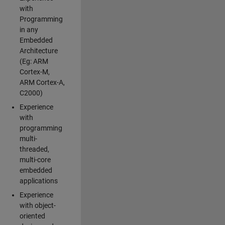
with
Programming
in any
Embedded
Architecture
(Eg: ARM
Cortex-M,
ARM Cortex-A,
C2000)
Experience
with
programming
multi-
threaded,
multi-core
embedded
applications
Experience
with object-
oriented