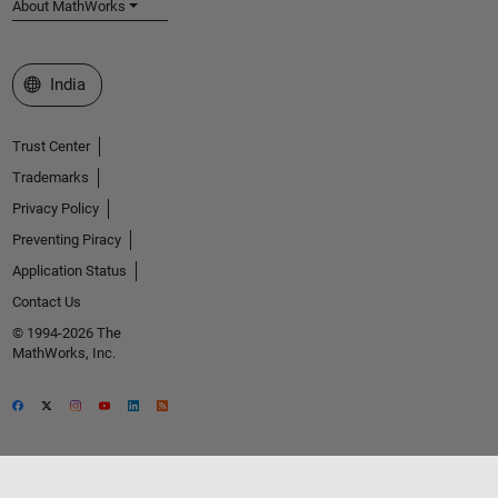
About MathWorks
Select a Web Site
India
Trust Center
Trademarks
Privacy Policy
Preventing Piracy
Application Status
Contact Us
© 1994-2026 The
MathWorks, Inc.