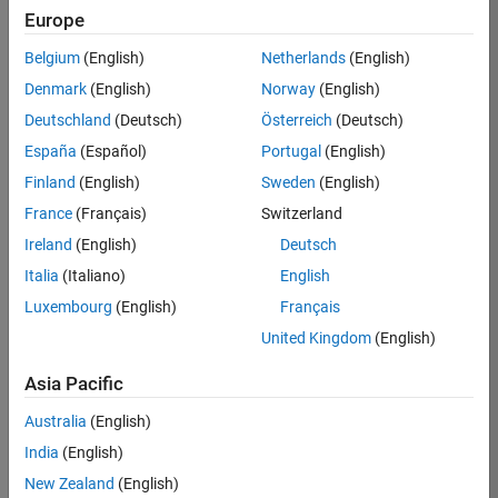
Europe
36425-
KB
Belgium
(English)
Netherlands
(English)
Team:
Denmark
(English)
Norway
(English)
Product
Deutschland
(Deutsch)
Österreich
(Deutsch)
Development
España
(Español)
Portugal
(English)
Location:
IN-
Finland
(English)
Sweden
(English)
Bangalore
France
(Français)
Switzerland
Ireland
(English)
Deutsch
Job
Italia
(Italiano)
English
Summary
Luxembourg
(English)
Français
United Kingdom
(English)
As a Senior
Software
Asia Pacific
Engineer in the
Embedded Targets
Australia
(English)
team, you will
India
(English)
apply your
embedded
New Zealand
(English)