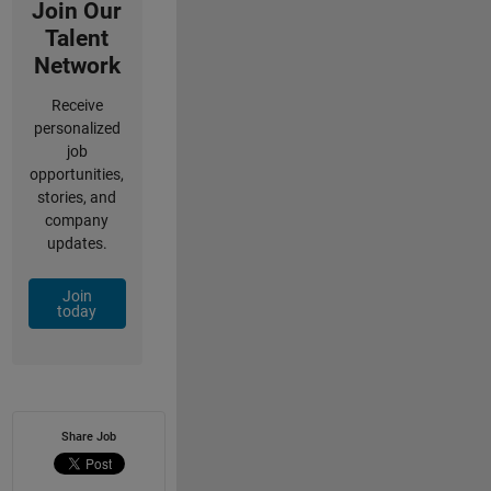
Join Our
Talent
Network
Receive
personalized
job
opportunities,
stories, and
company
updates.
Join
today
Share Job