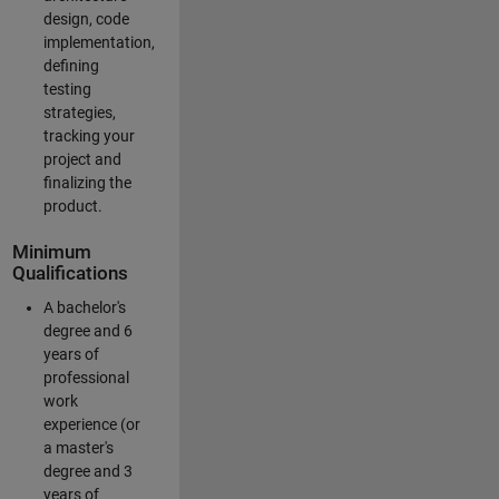
design, code
implementation,
defining
testing
strategies,
tracking your
project and
finalizing the
product.
Minimum
Qualifications
A bachelor's
degree and 6
years of
professional
work
experience (or
a master's
degree and 3
years of