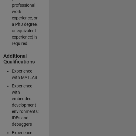
professional
work
experience, or
a PhD degree,
or equivalent
experience) is
required.
Additional
Qualifications
Experience
with MATLAB
Experience
with
embedded
development
environments:
IDEs and
debuggers
Experience