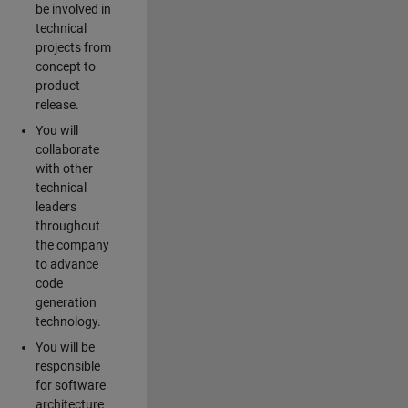
be involved in
technical
projects from
concept to
product
release.
You will
collaborate
with other
technical
leaders
throughout
the company
to advance
code
generation
technology.
You will be
responsible
for software
architecture