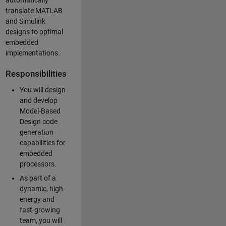
automatically
translate MATLAB
and Simulink
designs to optimal
embedded
implementations.
Responsibilities
You will design
and develop
Model-Based
Design code
generation
capabilities for
embedded
processors.
As part of a
dynamic, high-
energy and
fast-growing
team, you will