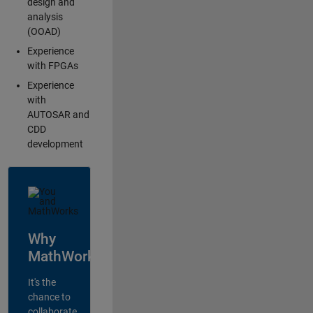
design and
analysis
(OOAD)
Experience
with FPGAs
Experience
with
AUTOSAR and
CDD
development
Why
MathWorks?
It's the
chance to
collaborate