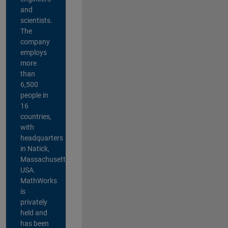
and
scientists.
The
company
employs
more
than
6,500
people in
16
countries,
with
headquarters
in Natick,
Massachusetts,
USA.
MathWorks
is
privately
held and
has been