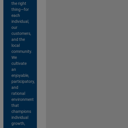
the right
thing—for
each
individual,
our
customers,
and the
local
community.
We
cultivate
an
enjoyable,
participatory,
and
rational
environment
that
champions
individual
growth,