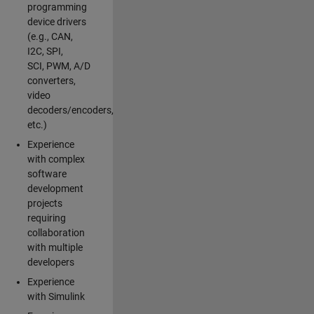
programming
device drivers
(e.g., CAN,
I2C, SPI,
SCI, PWM, A/D
converters,
video
decoders/encoders,
etc.)
Experience
with complex
software
development
projects
requiring
collaboration
with multiple
developers
Experience
with Simulink